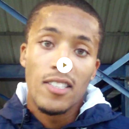
Play
Video