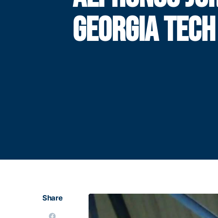
GEORGIA TECH
Share