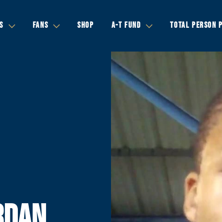
S
FANS
SHOP
A-T FUND
TOTAL PERSON 
RDAN,