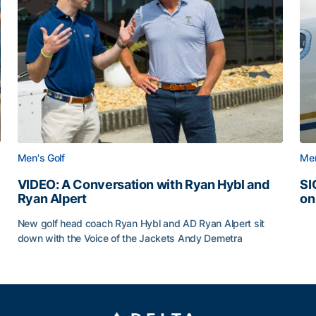
Men's Golf
Men
VIDEO: A Conversation with Ryan Hybl and
SI
Ryan Alpert
on
SI
New golf head coach Ryan Hybl and AD Ryan Alpert sit
down with the Voice of the Jackets Andy Demetra
VIDEO: A Conversation with Ryan Hybl and Ryan Alpert