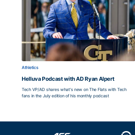
Athletics
Helluva Podcast with AD Ryan Alpert
Tech VP/AD shares what's new on The Flats with Tech
fans in the July edition of his monthly podcast
Helluva Podcast with AD Ryan Alpert