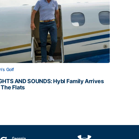
's Golf
GHTS AND SOUNDS: Hybl Family Arrives
 The Flats
GHTS AND SOUNDS: Hybl Family Arrives on The Flats