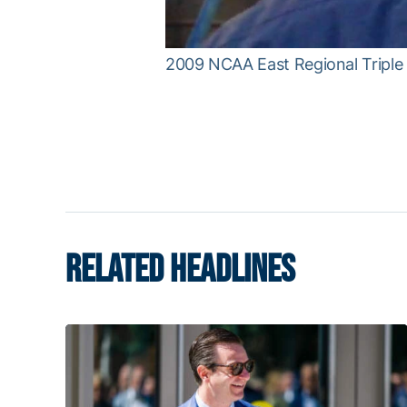
2009 NCAA East Regional Tripl
RELATED HEADLINES