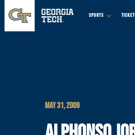
SPORTS
TICKET
MAY 31, 2009
ALPHONSO JO