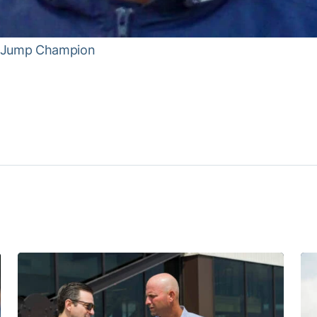
e Jump Champion