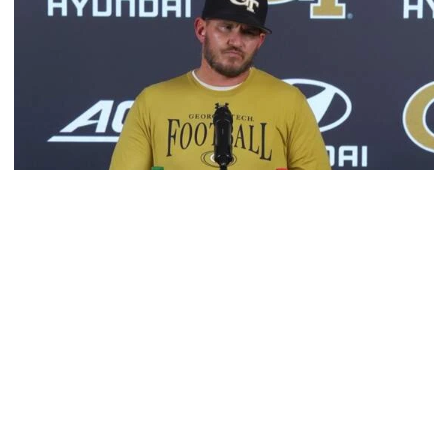
Football
VIDEO: 2026 Fall Camp - Practice #3
DC Jason Semore, LB EJ Lightsey and LB Kyle Efford
meet with the media