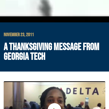
NOVEMBER 23, 2011
A THANKSGIVING MESSAGE FROM
GEORGIA TECH