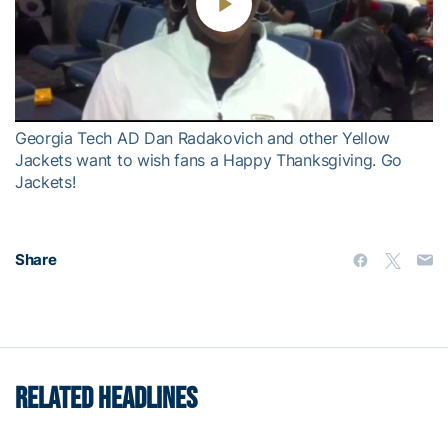
Play
Video
Georgia Tech AD Dan Radakovich and other Yellow
Jackets want to wish fans a Happy Thanksgiving. Go
Jackets!
Share
RELATED HEADLINES