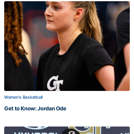
Women's Basketball
Get to Know: Jordan Ode
Get to Know: Jordan Ode