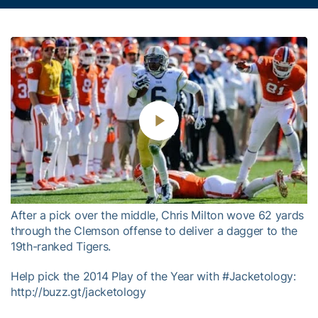
Play
Video
After a pick over the middle, Chris Milton wove 62 yards
through the Clemson offense to deliver a dagger to the
19th-ranked Tigers.
Help pick the 2014 Play of the Year with #Jacketology:
http://buzz.gt/jacketology