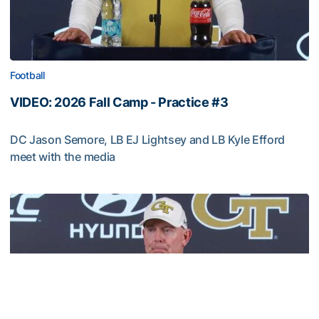
Football
VIDEO: 2026 Fall Camp - Practice #3
DC Jason Semore, LB EJ Lightsey and LB Kyle Efford
meet with the media
VIDEO: 2026 Fall Camp - Practice #3