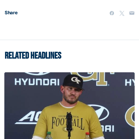
Share
RELATED HEADLINES