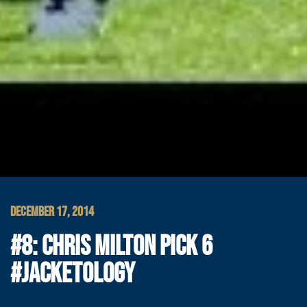
DECEMBER 17, 2014
#8: CHRIS MILTON PICK 6
#JACKETOLOGY