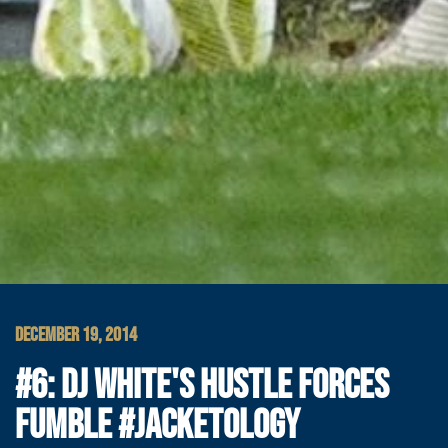
DECEMBER 19, 2014
#6: DJ WHITE'S HUSTLE FORCES
FUMBLE #JACKETOLOGY