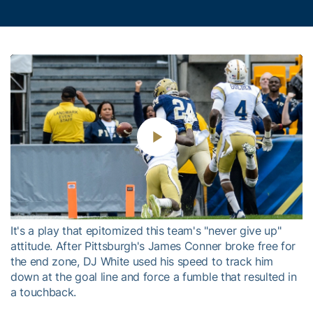
Play
Video
It's a play that epitomized this team's "never give up"
attitude. After Pittsburgh's James Conner broke free for
the end zone, DJ White used his speed to track him
down at the goal line and force a fumble that resulted in
a touchback.