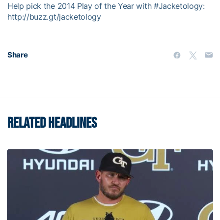
Help pick the 2014 Play of the Year with #Jacketology:
http://buzz.gt/jacketology
Share
RELATED HEADLINES