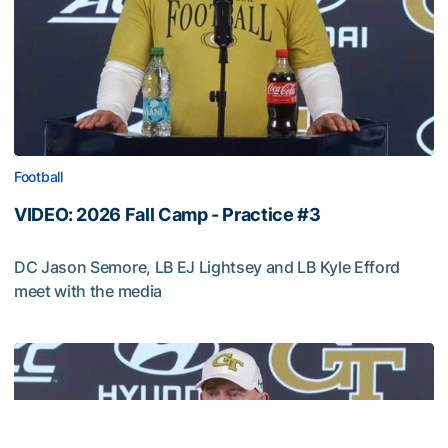
Football
VIDEO: 2026 Fall Camp - Practice #3
DC Jason Semore, LB EJ Lightsey and LB Kyle Efford
meet with the media
VIDEO: 2026 Fall Camp - Practice #3