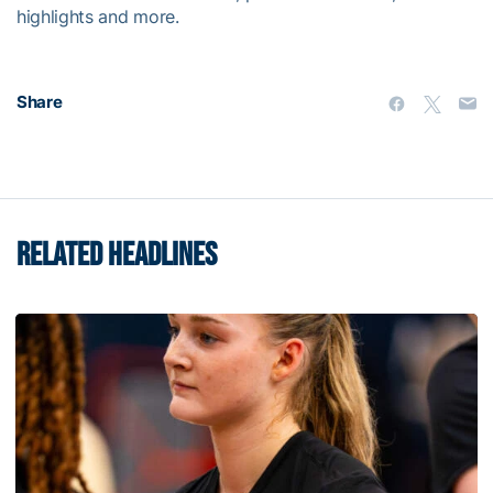
highlights and more.
Share
RELATED HEADLINES