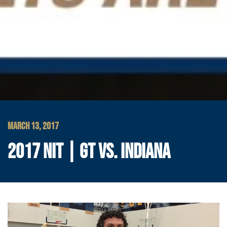
MARCH 13, 2017
2017 NIT | GT VS. INDIANA