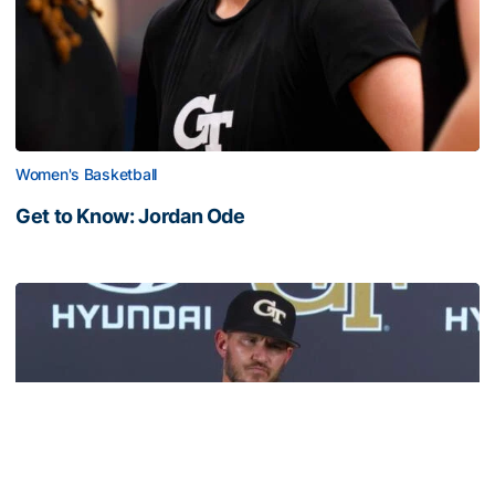
Women's Basketball
Get to Know: Jordan Ode
Get to Know: Jordan Ode