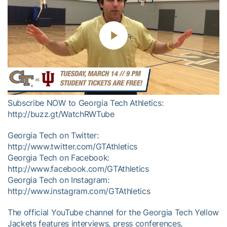
Play
Video
Subscribe NOW to Georgia Tech Athletics:
http://buzz.gt/WatchRWTube
Georgia Tech on Twitter:
http://www.twitter.com/GTAthletics
Georgia Tech on Facebook:
http://www.facebook.com/GTAthletics
Georgia Tech on Instagram:
http://www.instagram.com/GTAthletics
The official YouTube channel for the Georgia Tech Yellow
Jackets features interviews, press conferences,