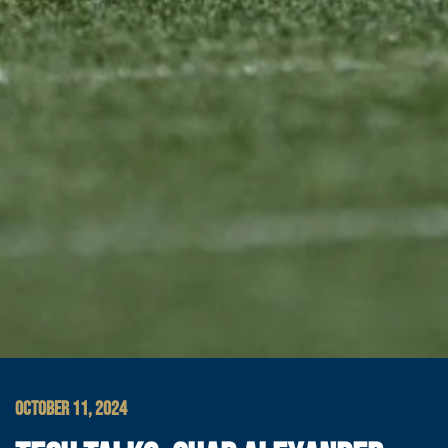
OCTOBER 11, 2024