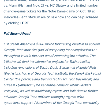
vs. Miami (Fla.) and Nov. 21 vs. NC State – and a limited number
of single-game tickets for the Notre Dame game on Oct. 19 at
Mercedes-Benz Stadium are on sale now and can be purchased
by clicking
HERE
.
Full Steam Ahead
Full Steam Ahead is a $500 million fundraising initiative to achieve
Georgia Tech athletics’ goal of competing for championships at
the highest level in the next era of intercollegiate athletics. The
initiative will fund transformative projects for Tech athletics,
including renovations of Bobby Dodd Stadium at Hyundai Field
(the historic home of Georgia Tech football), the Zelnak Basketball
Center (the practice and training facility for Tech basketball) and
O’Keefe Gymnasium (the venerable home of Yellow Jackets
volleyball), as well as additional projects and initiatives to further
advance Georgia Tech athletics through program wide-
operational support. All members of the Georgia Tech community