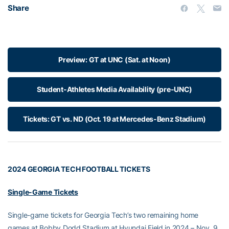
Share
Preview: GT at UNC (Sat. at Noon)
Student-Athletes Media Availability (pre-UNC)
Tickets: GT vs. ND (Oct. 19 at Mercedes-Benz Stadium)
2024 GEORGIA TECH FOOTBALL TICKETS
Single-Game Tickets
Single-game tickets for Georgia Tech’s two remaining home
games at Bobby Dodd Stadium at Hyundai Field in 2024 – Nov. 9