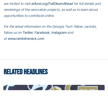
are invited to visit
atfund.org/FullSteamAhead
for full details and
renderings of the renovation projects, as well as to learn about
opportunities to contribute online.
For the latest information on the Georgia Tech Yellow Jackets,
follow us on
Twitter
,
Facebook
,
Instagram
and
at
www.ramblinwreck.com
.
RELATED HEADLINES