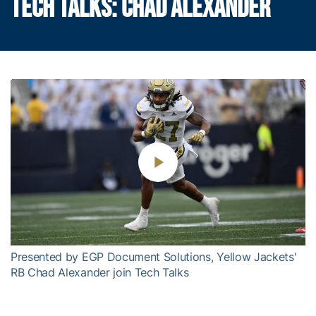
TECH TALKS: CHAD ALEXANDER
Play
Video
Presented by EGP Document Solutions, Yellow Jackets'
RB Chad Alexander join Tech Talks