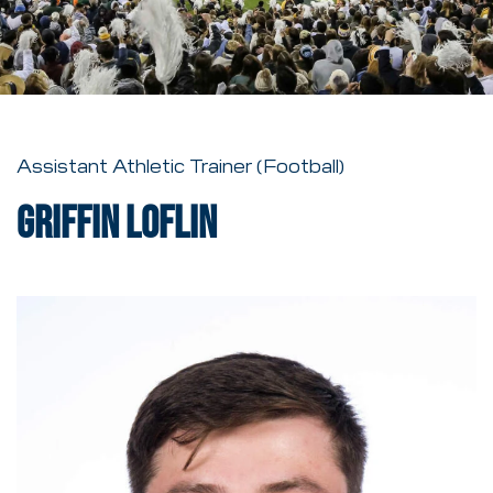
Assistant Athletic Trainer (Football)
Griffin Loflin