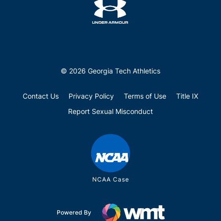
© 2026 Georgia Tech Athletics
Contact Us
Privacy Policy
Terms of Use
Title IX
Report Sexual Misconduct
NCAA Case
Powered By