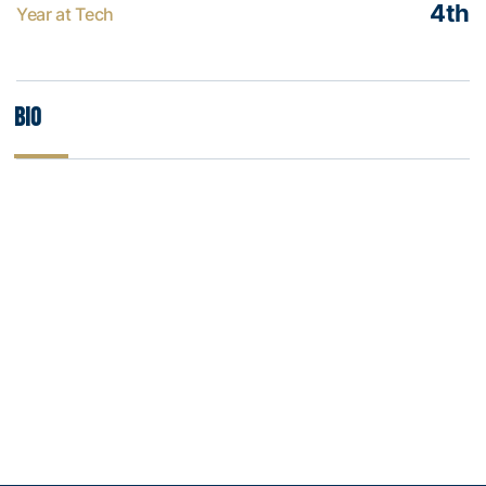
4th
Year at Tech
Bio