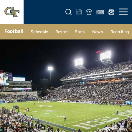
Open search form
Open 
Football
Schedule
Roster
Stats
News
Recruiting