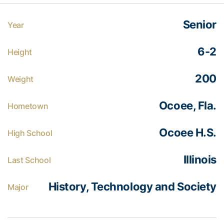
Senior
Year
6-2
Height
200
Weight
Ocoee, Fla.
Hometown
Ocoee H.S.
High School
Illinois
Last School
History, Technology and Society
Major