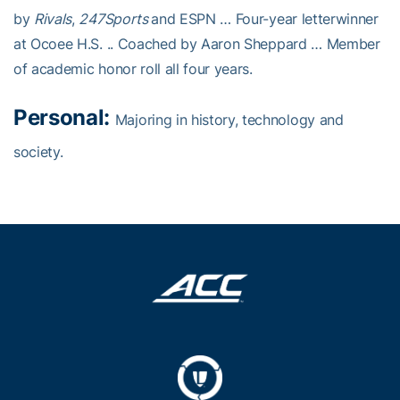
by
Rivals
,
247Sports
and ESPN … Four-year letterwinner
at Ocoee H.S. .. Coached by Aaron Sheppard … Member
of academic honor roll all four years.
Personal:
Majoring in history, technology and
society.