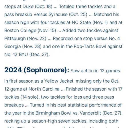
stops at Duke (Oct. 18) … Totaled three tackles and a
pass breakup versus Syracuse (Oct. 25) … Matched his
season high with four tackles at NC State (Nov. 1) and at
Boston College (Nov. 15) … Added two tackles against
Pittsburgh (Nov. 22) … Recorded one stop versus No. 4
Georgia (Nov. 28) and one in the Pop-Tarts Bowl against
No. 12 BYU (Dec. 27).
2024 (Sophomore):
Saw action in 12 games
in first season as a Yellow Jacket, missing only the Oct.
12 game at North Carolina … Finished the season with 17
tackles (14 solo), two tackles for loss and three pass
breakups … Turned in his best statistical performance of
the year in the Birmingham Bowl vs. Vanderbilt (Dec. 27),
racking up a season-high seven tackles, including both