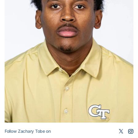
Follow Zachary Tobe on