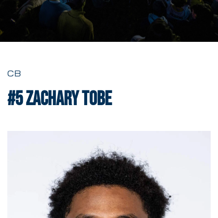
CB
#5
Zachary Tobe