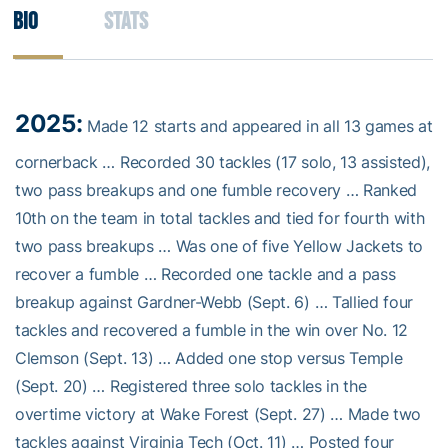
Bio
Stats
2025:
Made 12 starts and appeared in all 13 games at
cornerback … Recorded 30 tackles (17 solo, 13 assisted),
two pass breakups and one fumble recovery … Ranked
10th on the team in total tackles and tied for fourth with
two pass breakups … Was one of five Yellow Jackets to
recover a fumble … Recorded one tackle and a pass
breakup against Gardner-Webb (Sept. 6) … Tallied four
tackles and recovered a fumble in the win over No. 12
Clemson (Sept. 13) … Added one stop versus Temple
(Sept. 20) … Registered three solo tackles in the
overtime victory at Wake Forest (Sept. 27) … Made two
tackles against Virginia Tech (Oct. 11) … Posted four