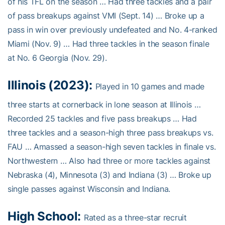
of his TFL on the season … Had three tackles and a pair
of pass breakups against VMI (Sept. 14) … Broke up a
pass in win over previously undefeated and No. 4-ranked
Miami (Nov. 9) … Had three tackles in the season finale
at No. 6 Georgia (Nov. 29).
Illinois (2023):
Played in 10 games and made
three starts at cornerback in lone season at Illinois …
Recorded 25 tackles and five pass breakups … Had
three tackles and a season-high three pass breakups vs.
FAU … Amassed a season-high seven tackles in finale vs.
Northwestern … Also had three or more tackles against
Nebraska (4), Minnesota (3) and Indiana (3) … Broke up
single passes against Wisconsin and Indiana.
High School:
Rated as a three-star recruit