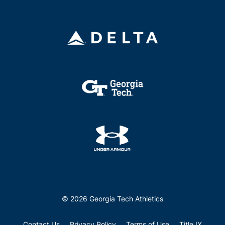
© 2026 Georgia Tech Athletics
Contact Us
Privacy Policy
Terms of Use
Title IX