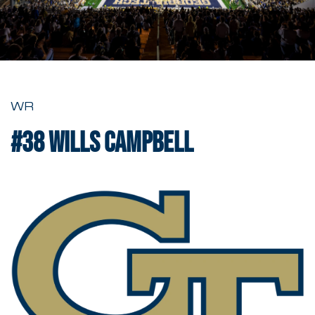
WR
#38
Wills Campbell