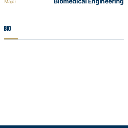
Biomedical Engineering
Major
Bio