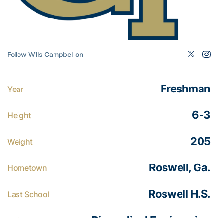
Follow Wills Campbell on
Freshman
Year
6-3
Height
205
Weight
Roswell, Ga.
Hometown
Roswell H.S.
Last School