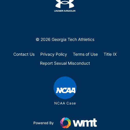
© 2026 Georgia Tech Athletics
Contact Us
Privacy Policy
Terms of Use
Title IX
Report Sexual Misconduct
NCAA Case
Powered By