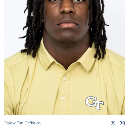
Follow Tim Griffin on