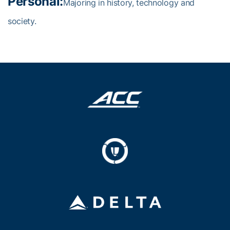
Personal:
Majoring in history, technology and
society.