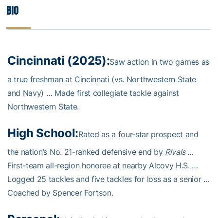
Bio
Cincinnati (2025):
Saw action in two games as
a true freshman at Cincinnati (vs. Northwestern State
and Navy) … Made first collegiate tackle against
Northwestern State.
High School:
Rated as a four-star prospect and
the nation’s No. 21-ranked defensive end by
Rivals
…
First-team all-region honoree at nearby Alcovy H.S. …
Logged 25 tackles and five tackles for loss as a senior …
Coached by Spencer Fortson.