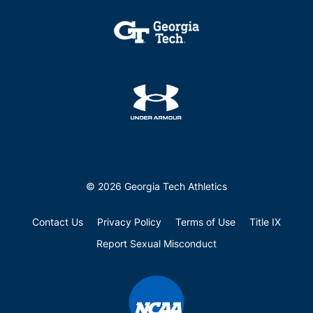
© 2026 Georgia Tech Athletics
Contact Us
Privacy Policy
Terms of Use
Title IX
Report Sexual Misconduct