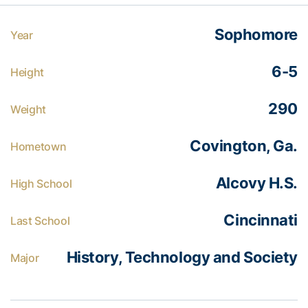
Sophomore
Year
6-5
Height
290
Weight
Covington, Ga.
Hometown
Alcovy H.S.
High School
Cincinnati
Last School
History, Technology and Society
Major