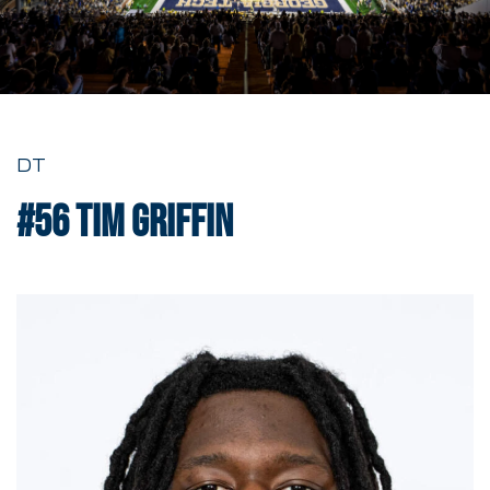
DT
#56
Tim Griffin