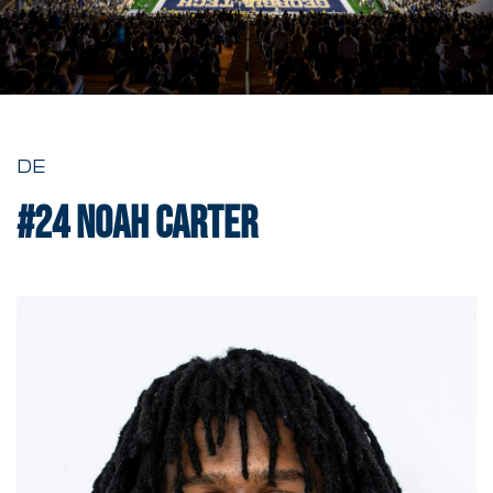
DE
#24
Noah Carter