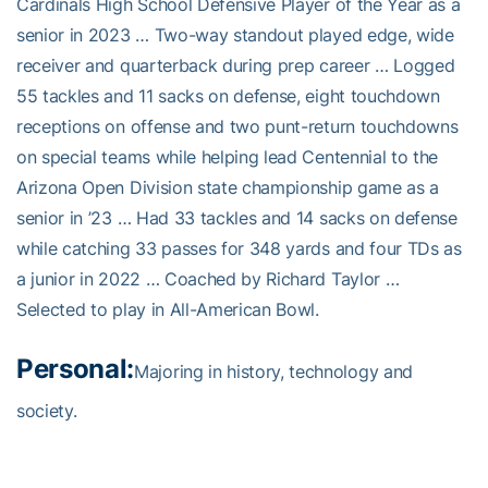
Cardinals High School Defensive Player of the Year as a
senior in 2023 … Two-way standout played edge, wide
receiver and quarterback during prep career … Logged
55 tackles and 11 sacks on defense, eight touchdown
receptions on offense and two punt-return touchdowns
on special teams while helping lead Centennial to the
Arizona Open Division state championship game as a
senior in ’23 … Had 33 tackles and 14 sacks on defense
while catching 33 passes for 348 yards and four TDs as
a junior in 2022 … Coached by Richard Taylor …
Selected to play in All-American Bowl.
Personal:
Majoring in history, technology and
society.