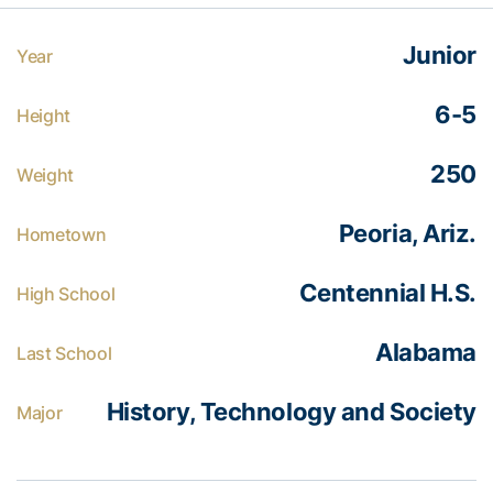
Junior
Year
6-5
Height
250
Weight
Peoria, Ariz.
Hometown
Centennial H.S.
High School
Alabama
Last School
History, Technology and Society
Major