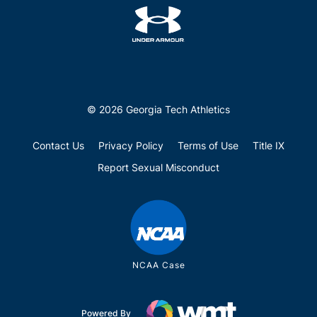
© 2026 Georgia Tech Athletics
Contact Us
Privacy Policy
Terms of Use
Title IX
Report Sexual Misconduct
NCAA Case
Powered By