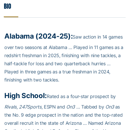
Bio
Alabama (2024-25):
Saw action in 14 games
over two seasons at Alabama … Played in 11 games as a
redshirt freshman in 2025, finishing with nine tackles, a
half-tackle for loss and two quarterback hurries …
Played in three games as a true freshman in 2024,
finishing with two tackles.
High School:
Rated as a four-star prospect by
Rivals
,
247Sports
, ESPN and
On3
… Tabbed by
On3
as
the No. 9 edge prospect in the nation and the top-rated
overall recruit in the state of Arizona … Named Arizona