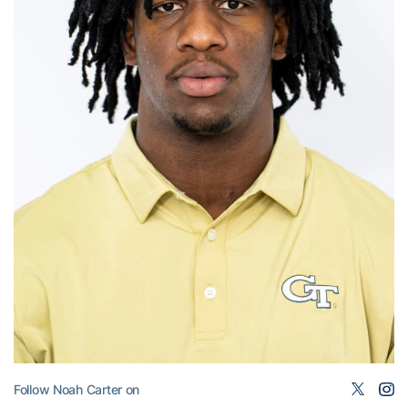
Follow Noah Carter on