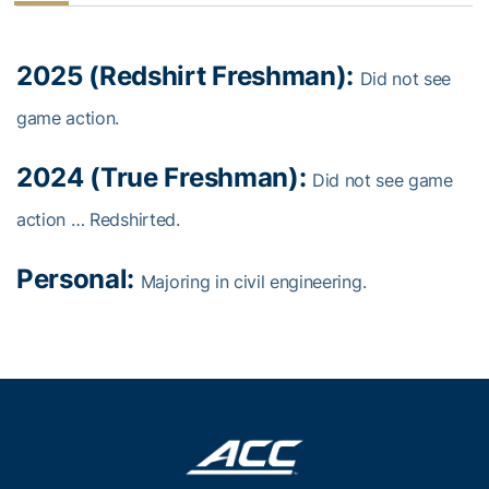
2025 (Redshirt Freshman):
Did not see
game action.
2024 (True Freshman):
Did not see game
action … Redshirted.
Personal:
Majoring in civil engineering.