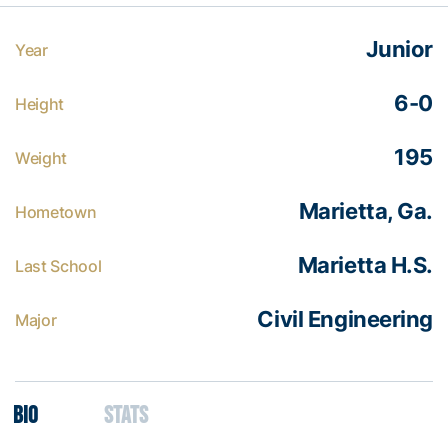
Junior
Year
6-0
Height
195
Weight
Marietta, Ga.
Hometown
Marietta H.S.
Last School
Civil Engineering
Major
Bio
Stats