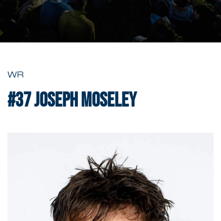
WR
#37
Joseph Moseley