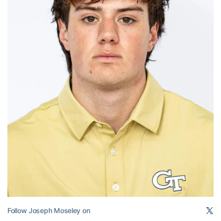
Follow Joseph Moseley on