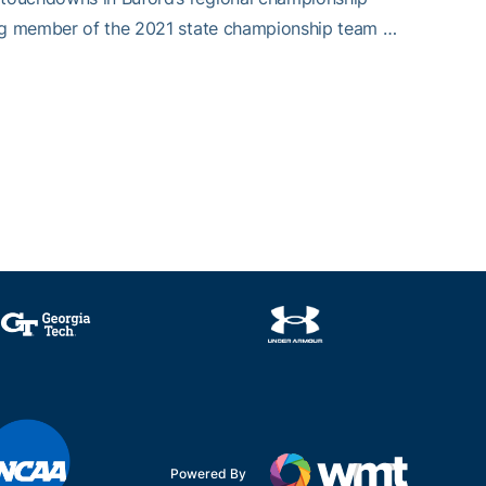
ting member of the 2021 state championship team …
Powered By