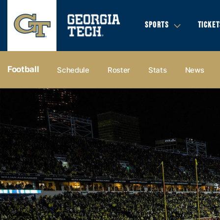
SPORTS
TICKET
Football
Schedule
Roster
Stats
News