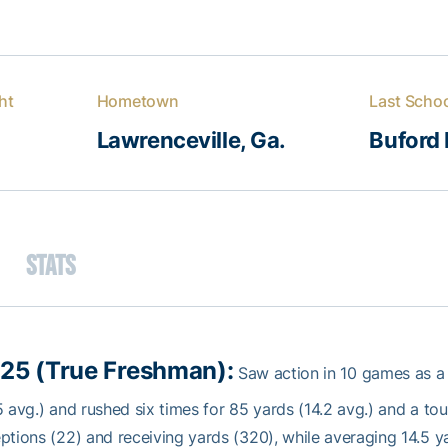
ht
Hometown
Last Scho
Lawrenceville, Ga.
Buford 
Stats
25 (True Freshman):
Saw action in 10 games as a
5 avg.) and rushed six times for 85 yards (14.2 avg.) and a t
ptions (22) and receiving yards (320), while averaging 14.5 ya