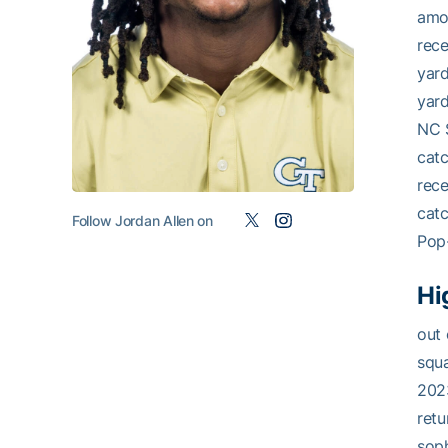
amon
rece
yard
yard
NC S
catc
rece
catc
Follow Jordan Allen on
Pop-
Hi
out 
squa
2023
retu
soph