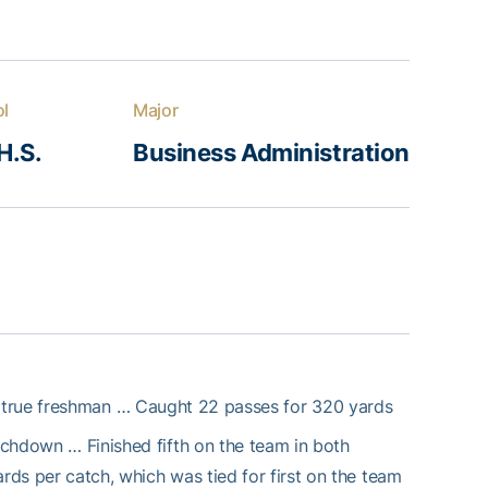
ol
Major
H.S.
Business Administration
 true freshman … Caught 22 passes for 320 yards
ouchdown … Finished fifth on the team in both
rds per catch, which was tied for first on the team