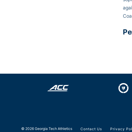
agai
Coa
Pe
© 2026 Georgia Tech Athletics
Contact Us
Privacy Po