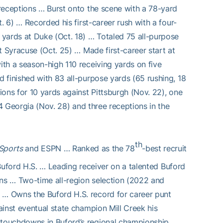
receptions … Burst onto the scene with a 78-yard
. 6) … Recorded his first-career rush with a four-
yards at Duke (Oct. 18) … Totaled 75 all-purpose
t Syracuse (Oct. 25) … Made first-career start at
th a season-high 110 receiving yards on five
 finished with 83 all-purpose yards (65 rushing, 18
ons for 10 yards against Pittsburgh (Nov. 22), one
 4 Georgia (Nov. 28) and three receptions in the
th
Sports
and ESPN … Ranked as the 78
-best recruit
t Buford H.S. … Leading receiver on a talented Buford
ns … Two-time all-region selection (2022 and
… Owns the Buford H.S. record for career punt
inst eventual state champion Mill Creek his
touchdowns in Buford’s regional championship