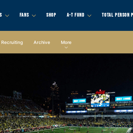
S
FANS
SHOP
A-T FUND
TOTAL PERSON 
Recruiting
Archive
More