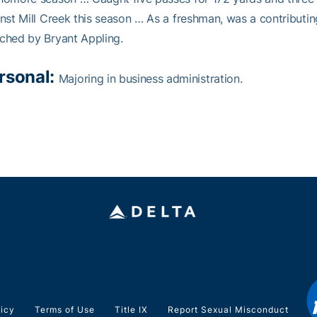
nst Mill Creek this season … As a freshman, was a contribu
ched by Bryant Appling.
rsonal:
Majoring in business administration.
licy
Terms of Use
Title IX
Report Sexual Misconduct