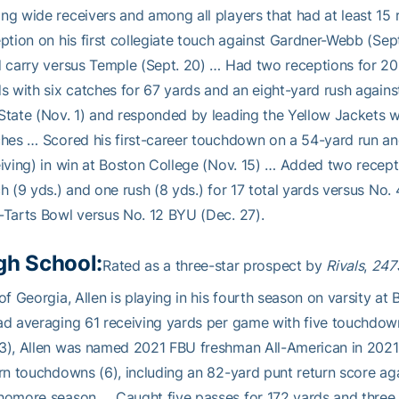
g wide receivers and among all players that had at least 15 
ption on his first collegiate touch against Gardner-Webb (Sept
 carry versus Temple (Sept. 20) … Had two receptions for 20 
s with six catches for 67 yards and an eight-yard rush agains
tate (Nov. 1) and responded by leading the Yellow Jackets wi
hes … Scored his first-career touchdown on a 54-yard run and
iving) in win at Boston College (Nov. 15) … Added two recepti
h (9 yds.) and one rush (8 yds.) for 17 total yards versus No.
Tarts Bowl versus No. 12 BYU (Dec. 27).
gh School:
Rated as a three-star prospect by
Rivals
,
247
of Georgia, Allen is playing in his fourth season on varsity a
d averaging 61 receiving yards per game with five touchdow
), Allen was named 2021 FBU freshman All-American in 2021 
rn touchdowns (6), including an 82-yard punt return score aga
omore season … Caught five passes for 172 yards and three 