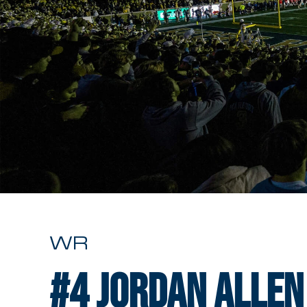
WR
#4
Jordan Allen