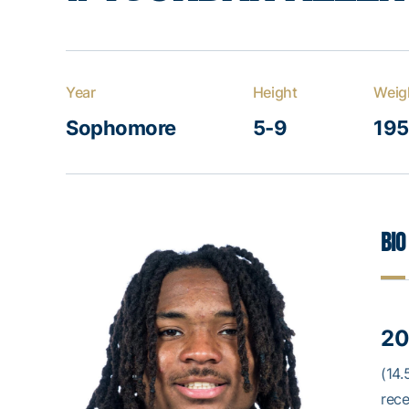
Year
Height
Weig
Sophomore
5-9
195
Bio
20
(14.
rece