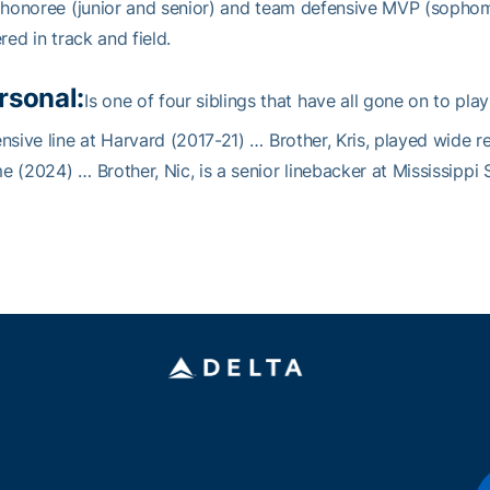
 honoree (junior and senior) and team defensive MVP (sopho
ered in track and field.
rsonal:
Is one of four siblings that have all gone on to play
nsive line at Harvard (2017-21) … Brother, Kris, played wide r
 (2024) … Brother, Nic, is a senior linebacker at Mississippi 