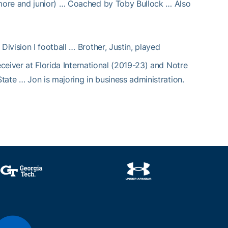
more and junior) … Coached by Toby Bullock … Also
 Division I football … Brother, Justin, played
eceiver at Florida International (2019-23) and Notre
State … Jon is majoring in business administration.