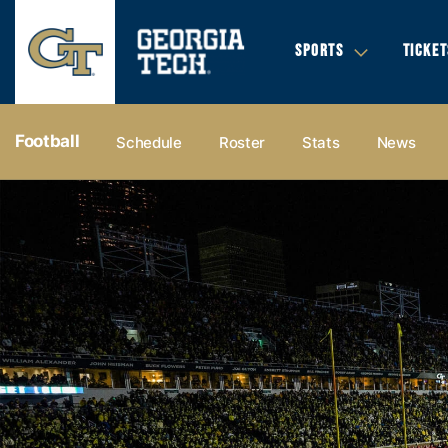
SPORTS
TICKET
Football
Schedule
Roster
Stats
News