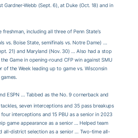
t Gardner-Webb (Sept. 6), at Duke (Oct. 18) and in
 freshman, including all three of Penn State’s
als vs. Boise State, semifinals vs. Notre Dame) …
Sept. 21) and Maryland (Nov. 30) … Also had a stop
f the Game in opening-round CFP win against SMU
r of the Week leading up to game vs. Wisconsin
n games.
nd ESPN … Tabbed as the No. 9 cornerback and
ackles, seven interceptions and 35 pass breakups
s, four interceptions and 15 PBU as a senior in 2023
ship game appearance as a senior … Helped team
nd all-district selection as a senior … Two-time all-