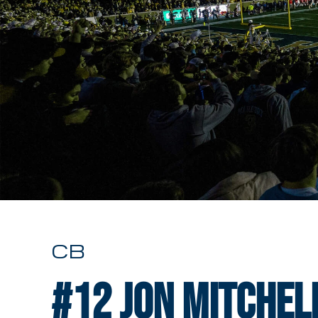
CB
#12
Jon Mitchel