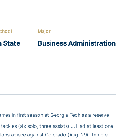
chool
Major
 State
Business Administration
mes in first season at Georgia Tech as a reserve
ackles (six solo, three assists) … Had at least one
tops apiece against Colorado (Aug. 29), Temple