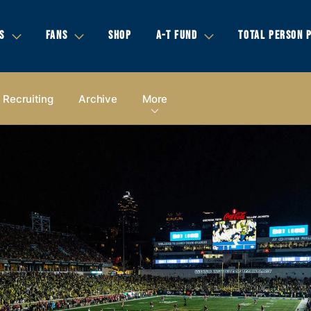
S
FANS
SHOP
A-T FUND
TOTAL PERSON 
Recruiting
Archive
More