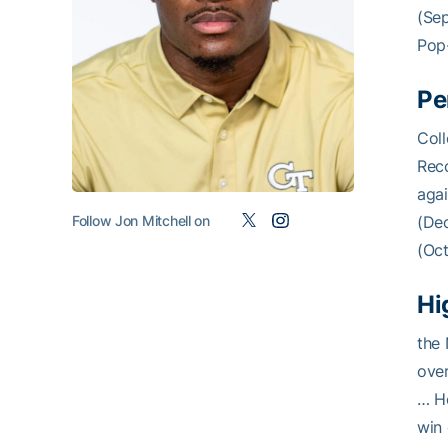
(Sep
Pop-
Pe
Coll
Reco
aga
Follow Jon Mitchell on
(Dec
(Oct
Hi
the 
over
… H
win 