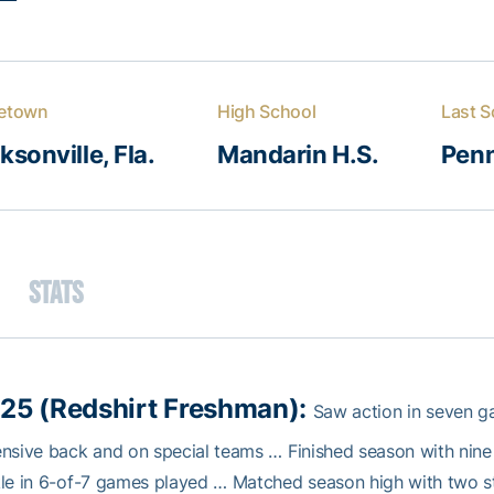
etown
High School
Last S
ksonville, Fla.
Mandarin H.S.
Penn
Stats
25 (Redshirt Freshman):
Saw action in seven ga
nsive back and on special teams … Finished season with nine t
le in 6-of-7 games played … Matched season high with two s