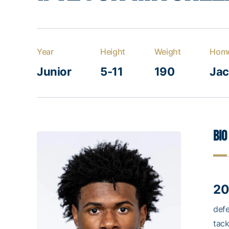
Year
Height
Weight
Hom
Junior
5-11
190
Jac
Bio
20
defe
tack