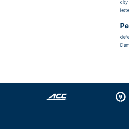
city
lett
Pe
defe
Dame