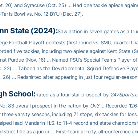
t. 20) and Syracuse (Oct. 25) … Had one tackle apiece agains
Tarts Bowl vs. No. 12 BYU (Dec. 27).
nn State (2024):
Saw action in seven games as a true
ege Football Playoff contests (first round vs. SMU, quarterfin
rded five tackles, including two apiece against Kent State (
inst Purdue (Nov. 16) … Named PSU’s Special Teams Player o
. 22) … Tabbed as the Developmental Squad Defensive Playe
. 26) … Redshirted after appearing in just four regular-seaso
gh School:
Rated as a four-star prospect by
247Sports
a
No. 83 overall prospect in the nation by
On3
… Recorded 126 t
 three varsity seasons, including 71 stops, six tackles for los
elped lead Mandarin H.S. to 11-4 record and state champion
district title as a junior … First-team all-city, all-conference a