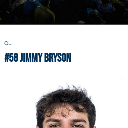
OL
#58
Jimmy Bryson