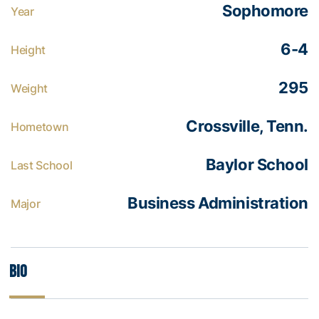
Sophomore
Year
6-4
Height
295
Weight
Crossville, Tenn.
Hometown
Baylor School
Last School
Business Administration
Major
Bio