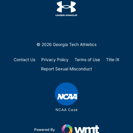
© 2026 Georgia Tech Athletics
Contact Us
Privacy Policy
Terms of Use
Title IX
Report Sexual Misconduct
NCAA Case
Powered By