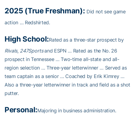
2025 (True Freshman):
Did not see game
action … Redshirted.
High School:
Rated as a three-star prospect by
Rivals
,
247Sports
and ESPN … Rated as the No. 26
prospect in Tennessee … Two-time all-state and all-
region selection … Three-year letterwinner … Served as
team captain as a senior … Coached by Erik Kimrey …
Also a three-year letterwinner in track and field as a shot
putter.
Personal:
Majoring in business administration.