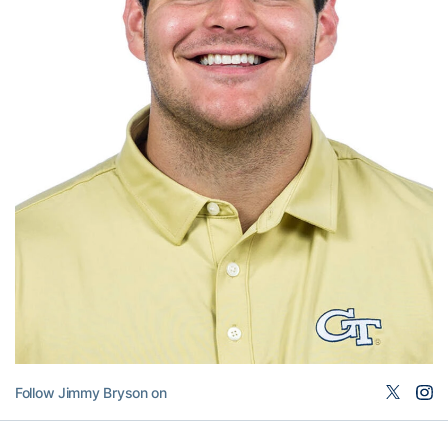
Follow Jimmy Bryson on