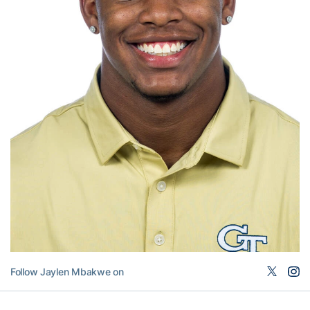
Follow Jaylen Mbakwe on