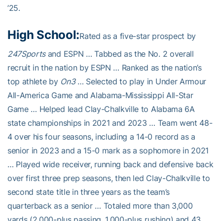
’25.
High School:
Rated as a five-star prospect by
247Sports
and ESPN … Tabbed as the No. 2 overall
recruit in the nation by ESPN … Ranked as the nation’s
top athlete by
On3
… Selected to play in Under Armour
All-America Game and Alabama-Mississippi All-Star
Game … Helped lead Clay-Chalkville to Alabama 6A
state championships in 2021 and 2023 … Team went 48-
4 over his four seasons, including a 14-0 record as a
senior in 2023 and a 15-0 mark as a sophomore in 2021
… Played wide receiver, running back and defensive back
over first three prep seasons, then led Clay-Chalkville to
second state title in three years as the team’s
quarterback as a senior … Totaled more than 3,000
yards (2,000-plus passing, 1,000-plus rushing) and 43