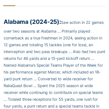
Alabama (2024-25):
Saw action in 22 games
over two seasons at Alabama … Primarily played
cornerback as a true freshman in 2024, seeing action in
12 games and totaling 15 tackles (one for loss), an
interception and two pass breakups … Also had two punt
returns for 46 yards and a 15-yard kickoff return …
Named Alabama’s Special Teams Player of the Week for
his performance against Mercer, which included an 18-
yard punt return … Converted to wide receiver for
ReliaQuest Bowl … Spent the 2025 season at wide
receiver while continuing to contribute on special teams
… Totaled three receptions for 55 yards, one rush for
four yards, a punt return and a special teams tackle in