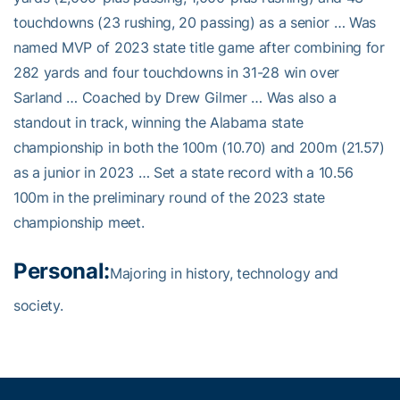
touchdowns (23 rushing, 20 passing) as a senior … Was
named MVP of 2023 state title game after combining for
282 yards and four touchdowns in 31-28 win over
Sarland … Coached by Drew Gilmer … Was also a
standout in track, winning the Alabama state
championship in both the 100m (10.70) and 200m (21.57)
as a junior in 2023 … Set a state record with a 10.56
100m in the preliminary round of the 2023 state
championship meet.
Personal:
Majoring in history, technology and
society.