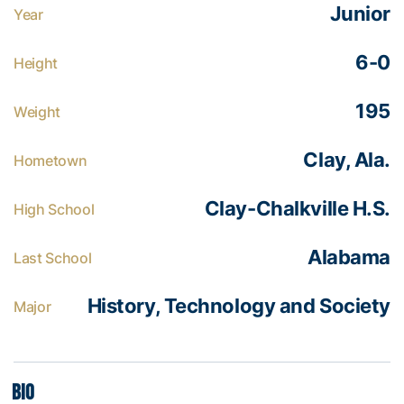
Junior
Year
6-0
Height
195
Weight
Clay, Ala.
Hometown
Clay-Chalkville H.S.
High School
Alabama
Last School
History, Technology and Society
Major
Bio