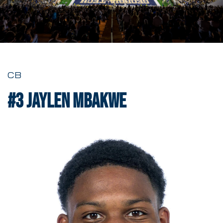
CB
#3
Jaylen Mbakwe