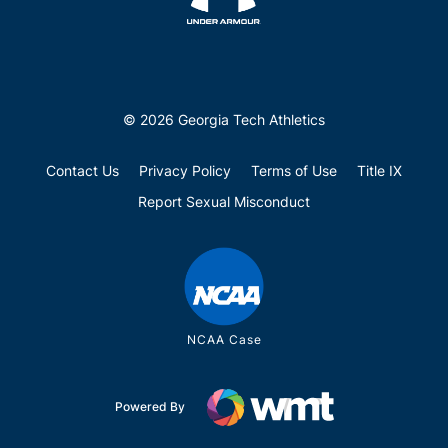
© 2026 Georgia Tech Athletics
Contact Us
Privacy Policy
Terms of Use
Title IX
Report Sexual Misconduct
NCAA Case
Powered By