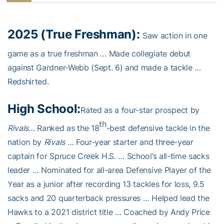
2025 (True Freshman):
Saw action in one
game as a true freshman … Made collegiate debut
against Gardner-Webb (Sept. 6) and made a tackle …
Redshirted.
High School:
Rated as a four-star prospect by
th
Rivals
… Ranked as the 18
-best defensive tackle in the
nation by
Rivals
… Four-year starter and three-year
captain for Spruce Creek H.S. … School’s all-time sacks
leader … Nominated for all-area Defensive Player of the
Year as a junior after recording 13 tackles for loss, 9.5
sacks and 20 quarterback pressures … Helped lead the
Hawks to a 2021 district title … Coached by Andy Price