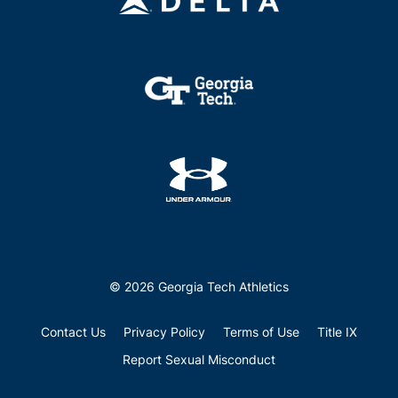
© 2026 Georgia Tech Athletics
Contact Us
Privacy Policy
Terms of Use
Title IX
Report Sexual Misconduct