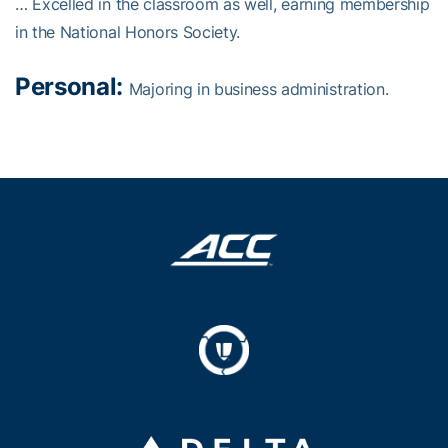
… Excelled in the classroom as well, earning membership
in the National Honors Society.
Personal:
Majoring in business administration.