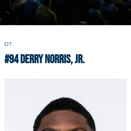
DT
#94
Derry Norris, Jr.