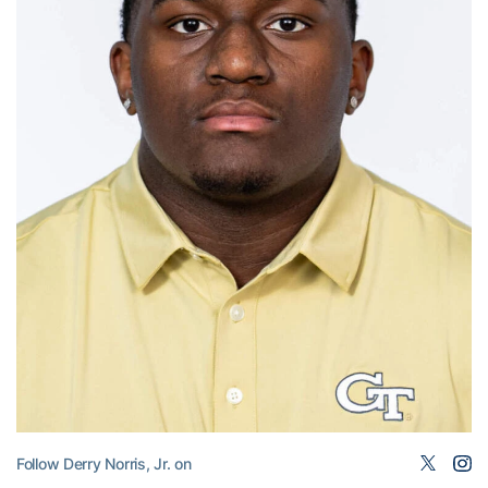
Follow Derry Norris, Jr. on