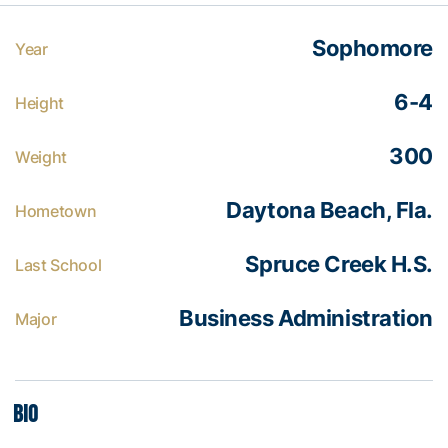
Sophomore
Year
6-4
Height
300
Weight
Daytona Beach, Fla.
Hometown
Spruce Creek H.S.
Last School
Business Administration
Major
Bio