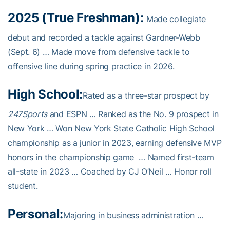
2025 (True Freshman):
Made collegiate
debut and recorded a tackle against Gardner-Webb
(Sept. 6) … Made move from defensive tackle to
offensive line during spring practice in 2026.
High School:
Rated as a three-star prospect by
247Sports
and ESPN … Ranked as the No. 9 prospect in
New York … Won New York State Catholic High School
championship as a junior in 2023, earning defensive MVP
honors in the championship game … Named first-team
all-state in 2023 … Coached by CJ O’Neil … Honor roll
student.
Personal:
Majoring in business administration …