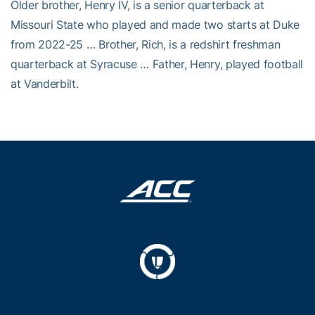
Older brother, Henry IV, is a senior quarterback at
Missouri State who played and made two starts at Duke
from 2022-25 … Brother, Rich, is a redshirt freshman
quarterback at Syracuse … Father, Henry, played football
at Vanderbilt.