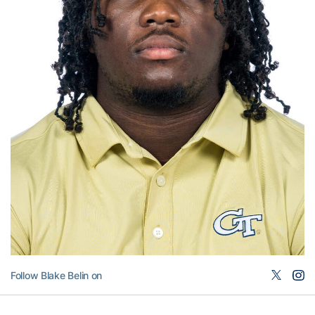
Follow Blake Belin on