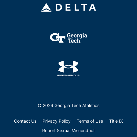
© 2026 Georgia Tech Athletics
Contact Us
Privacy Policy
Terms of Use
Title IX
Report Sexual Misconduct