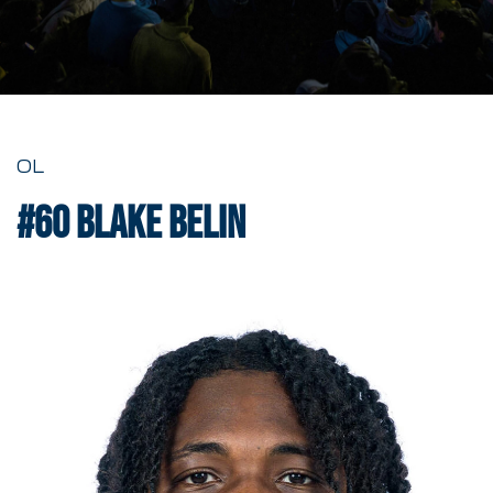
OL
#60
Blake Belin