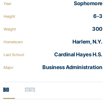
Sophomore
Year
6-3
Height
300
Weight
Harlem, N.Y.
Hometown
Cardinal Hayes H.S.
Last School
Business Administration
Major
Bio
Stats