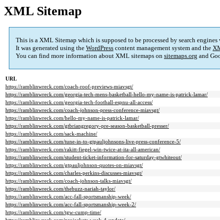
XML Sitemap
This is a XML Sitemap which is supposed to be processed by search engines
It was generated using the
WordPress
content management system and the
XM
You can find more information about XML sitemaps on
sitemaps.org
and Goo
URL
https://ramblinwreck.com/coach-roof-previews-miavsgt/
https://ramblinwreck.com/georgia-tech-mens-basketball-hello-my-name-is-patrick-lamar/
https://ramblinwreck.com/georgia-tech-football-espnu-all-access/
https://ramblinwreck.com/coach-johnson-press-conference-miavsgt/
https://ramblinwreck.com/hello-my-name-is-patrick-lamar/
https://ramblinwreck.com/gtbriangregory-pre-season-basketball-presser/
https://ramblinwreck.com/sack-machine/
https://ramblinwreck.com/tune-in-to-gtpauljohnsons-live-press-conference-5/
https://ramblinwreck.com/rakitt-fiegel-win-twice-at-ita-all-american/
https://ramblinwreck.com/student-ticket-information-for-saturday-gtwhiteout/
https://ramblinwreck.com/gtpauljohnson-quotes-on-miavsgt/
https://ramblinwreck.com/charles-perkins-discusses-miavsgt/
https://ramblinwreck.com/coach-johnson-talks-miavsgt/
https://ramblinwreck.com/thebuzz-nariah-taylor/
https://ramblinwreck.com/acc-fall-sportsmanship-week/
https://ramblinwreck.com/acc-fall-sportsmanship-week-2/
https://ramblinwreck.com/tgw-cump-time/