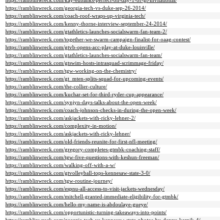
https://ramblinwreck.com/kay-eubanks-perfect-on-day-1-of-gt-invitational/
https://ramblinwreck.com/georgia-tech-vs-duke-sep-26-2014/
https://ramblinwreck.com/coach-roof-wraps-up-virginia-tech/
https://ramblinwreck.com/kenny-thorne-interview-september-24-2014/
https://ramblinwreck.com/gtathletics-launches-socialswarm-fan-team-2/
https://ramblinwreck.com/together-we-swarm-campaign-finalist-for-oaag-contest/
https://ramblinwreck.com/gtvb-opens-acc-play-at-duke-louisville/
https://ramblinwreck.com/gtathletics-launches-socialswarm-fan-team/
https://ramblinwreck.com/gtswim-hosts-intrasquad-scrimmage-friday/
https://ramblinwreck.com/tgw-working-on-the-chemistry/
https://ramblinwreck.com/gt_mten-splits-squad-for-upcoming-events/
https://ramblinwreck.com/the-collier-culture/
https://ramblinwreck.com/kuchar-set-for-third-ryder-cup-appearance/
https://ramblinwreck.com/synjyn-days-talks-about-the-open-week/
https://ramblinwreck.com/coach-johnson-checks-in-during-the-open-week/
https://ramblinwreck.com/askjackets-with-ricky-lehner-2/
https://ramblinwreck.com/complexity-in-motion/
https://ramblinwreck.com/askjackets-with-ricky-lehner/
https://ramblinwreck.com/old-friends-reunite-for-first-nfl-meeting/
https://ramblinwreck.com/gregory-completes-gtmbk-coaching-staff/
https://ramblinwreck.com/tgw-five-questions-with-keshun-freeman/
https://ramblinwreck.com/walking-off-with-a-w/
https://ramblinwreck.com/gtvolleyball-tops-kennesaw-state-3-0/
https://ramblinwreck.com/tgw-routine-journey/
https://ramblinwreck.com/espnu-all-access-to-visit-jackets-wednesday/
https://ramblinwreck.com/mitchell-granted-immediate-eligibility-for-gtmbk/
https://ramblinwreck.com/hello-my-name-is-abdoulaye-gueye/
https://ramblinwreck.com/opportunistic-turning-takeaways-into-points/