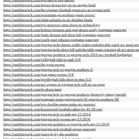
https://ramblinwreck.com/tgw-tale-of-two-halves/
https://ramblinwreck.com/segura-downs-kay-in-sic-singles-final/
https://ramblinwreck.com/the-opening-football-opens-acc-at-virginia-tech/
https://ramblinwreck.com/swarmstats-ga-southern-game-review/
https://ramblinwreck.com/rakitt-eubanks-in-sic-doubles-finals/
https://ramblinwreck.com/tgw-turnover-came-down-to-technology/
https://ramblinwreck.com/keshun-freeman-and-quayshawn-nealy-postgame-gasovsgt/
https://ramblinwreck.com/justin-thomas-and-deon-hill-postgame-gasovsgt/
https://ramblinwreck.com/coach-paul-johnson-postgame-gasovsgt/
https://ramblinwreck.com/georgia-techs-darren-waller-makes-unbelievable-catch-acc-must-se
https://ramblinwreck.com/georgia-techs-deon-hill-unbelievable-game-winning-td-acc-must-s
https://ramblinwreck.com/georgia-southern-vs-georgia-tech-2014-acc-football-highlights/
https://ramblinwreck.com/volleyball-falls-to-utah-3-0/
https://ramblinwreck.com/the-great-escape/
https://ramblinwreck.com/georgia-tech-vs-georgia-southern-2/
https://ramblinwreck.com/post-game-quotes-314/
https://ramblinwreck.com/gtvolleyball-falls-short-to-etsu-3-2/
https://ramblinwreck.com/acc-opener-at-virginia-tech-will-air-on-espn/
https://ramblinwreck.com/its-about-time/
https://ramblinwreck.com/georgia-tech-vs-georgia-southern-photos-by-danny-karnik/
https://ramblinwreck.com/postgame-notes-georgia-tech-42-georgia-southern-38/
https://ramblinwreck.com/two-doubles-teams-make-sic-quarters/
https://ramblinwreck.com/buzzrewind-football-rallies-for-42-38-win/
https://ramblinwreck.com/georgia-tech-vs-utah-sep-13-2014/
https://ramblinwreck.com/georgia-tech-vs-etsu-sep-13-2014/
https://ramblinwreck.com/georgia-southern-vs-georgia-tech-sep-13-2014/
https://ramblinwreck.com/georgia-tech-football-report-gasovsgt/
https://ramblinwreck.com/gasovsgt-by-the-numbers/