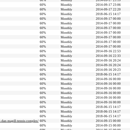
60%
Monthly
2014-09-17 23:19
60%
Monthly
2014-09-17 23:06
60%
Monthly
2014-09-17 22:20
60%
Monthly
2018-06-15 14:17
60%
Monthly
2014-09-17 00:00
60%
Monthly
2014-09-17 00:00
60%
Monthly
2014-09-17 00:00
60%
Monthly
2014-09-17 00:00
60%
Monthly
2014-09-17 00:00
60%
Monthly
2014-09-17 00:00
60%
Monthly
2014-09-17 00:00
60%
Monthly
2014-09-16 22:53
60%
Monthly
2014-09-16 22:33
60%
Monthly
2014-09-16 20:24
60%
Monthly
2014-09-16 20:24
60%
Monthly
2014-09-16 20:23
60%
Monthly
2018-06-15 14:17
60%
Monthly
2014-09-16 00:00
60%
Monthly
2014-09-16 00:00
60%
Monthly
2014-09-16 00:00
60%
Monthly
2014-09-16 00:00
60%
Monthly
2014-09-16 00:00
60%
Monthly
2014-09-16 00:00
60%
Monthly
2018-06-15 14:17
60%
Monthly
2018-06-15 14:17
60%
Monthly
2018-06-15 14:17
a-dan-magill-tennis-complex/
60%
Monthly
2014-09-15 00:00
60%
Monthly
2014-09-15 00:00