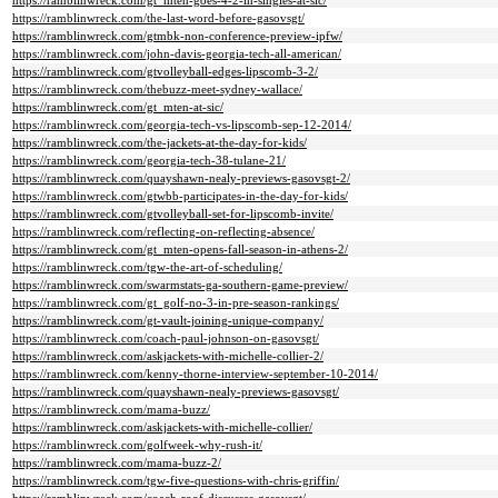
https://ramblinwreck.com/gt_mten-goes-4-2-in-singles-at-sic/
https://ramblinwreck.com/the-last-word-before-gasovsgt/
https://ramblinwreck.com/gtmbk-non-conference-preview-ipfw/
https://ramblinwreck.com/john-davis-georgia-tech-all-american/
https://ramblinwreck.com/gtvolleyball-edges-lipscomb-3-2/
https://ramblinwreck.com/thebuzz-meet-sydney-wallace/
https://ramblinwreck.com/gt_mten-at-sic/
https://ramblinwreck.com/georgia-tech-vs-lipscomb-sep-12-2014/
https://ramblinwreck.com/the-jackets-at-the-day-for-kids/
https://ramblinwreck.com/georgia-tech-38-tulane-21/
https://ramblinwreck.com/quayshawn-nealy-previews-gasovsgt-2/
https://ramblinwreck.com/gtwbb-participates-in-the-day-for-kids/
https://ramblinwreck.com/gtvolleyball-set-for-lipscomb-invite/
https://ramblinwreck.com/reflecting-on-reflecting-absence/
https://ramblinwreck.com/gt_mten-opens-fall-season-in-athens-2/
https://ramblinwreck.com/tgw-the-art-of-scheduling/
https://ramblinwreck.com/swarmstats-ga-southern-game-preview/
https://ramblinwreck.com/gt_golf-no-3-in-pre-season-rankings/
https://ramblinwreck.com/gt-vault-joining-unique-company/
https://ramblinwreck.com/coach-paul-johnson-on-gasovsgt/
https://ramblinwreck.com/askjackets-with-michelle-collier-2/
https://ramblinwreck.com/kenny-thorne-interview-september-10-2014/
https://ramblinwreck.com/quayshawn-nealy-previews-gasovsgt/
https://ramblinwreck.com/mama-buzz/
https://ramblinwreck.com/askjackets-with-michelle-collier/
https://ramblinwreck.com/golfweek-why-rush-it/
https://ramblinwreck.com/mama-buzz-2/
https://ramblinwreck.com/tgw-five-questions-with-chris-griffin/