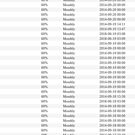
60%
Monthly
2014-09-20 00:00
60%
Monthly
2014-09-20 00:00
60%
Monthly
2014-09-20 00:00
60%
Monthly
2014-09-20 00:00
60%
Monthly
2014-09-20 00:00
60%
Monthly
2014-09-19 14:11
60%
Monthly
2014-09-19 13:47
60%
Monthly
2018-06-19 03:08
60%
Monthly
2018-06-19 03:09
60%
Monthly
2014-09-19 00:00
60%
Monthly
2014-09-19 00:00
60%
Monthly
2014-09-19 00:00
60%
Monthly
2014-09-19 00:00
60%
Monthly
2014-09-19 00:00
60%
Monthly
2014-09-19 00:00
60%
Monthly
2014-09-19 00:00
60%
Monthly
2014-09-19 00:00
60%
Monthly
2014-09-19 00:00
60%
Monthly
2014-09-19 00:00
60%
Monthly
2014-09-19 00:00
60%
Monthly
2014-09-18 15:30
60%
Monthly
2018-06-19 03:08
60%
Monthly
2014-09-18 00:00
60%
Monthly
2014-09-18 00:00
60%
Monthly
2014-09-18 00:00
60%
Monthly
2014-09-18 00:00
60%
Monthly
2014-09-18 00:00
60%
Monthly
2014-09-18 00:00