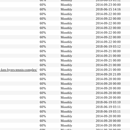
60%
Monthly
2018-06-19 03:12
60%
Monthly
2014-09-23 00:00
60%
Monthly
2018-06-15 14:16
60%
Monthly
2014-09-22 00:00
60%
Monthly
2014-09-22 00:00
60%
Monthly
2014-09-22 00:00
60%
Monthly
2014-09-22 00:00
60%
Monthly
2014-09-22 00:00
60%
Monthly
2014-09-22 00:00
60%
Monthly
2014-09-22 00:00
60%
Monthly
2018-06-19 03:12
60%
Monthly
2014-09-21 00:00
60%
Monthly
2014-09-21 00:00
60%
Monthly
2014-09-21 00:00
60%
Monthly
2014-09-21 00:00
a-ken-byers-tennis-complex/
60%
Monthly
2014-09-21 00:00
60%
Monthly
2014-09-20 21:09
60%
Monthly
2014-09-20 00:00
60%
Monthly
2014-09-20 00:00
60%
Monthly
2014-09-20 00:00
60%
Monthly
2014-09-20 00:00
60%
Monthly
2014-09-20 00:00
60%
Monthly
2018-06-19 03:10
60%
Monthly
2018-06-19 03:11
60%
Monthly
2018-06-19 03:11
60%
Monthly
2014-09-20 00:00
60%
Monthly
2014-09-20 00:00
60%
Monthly
2014-09-20 00:00