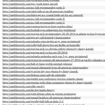
https://ramblinwreck.com/projackets-week-4-update/
https://ramblinwreck.com/tgw-youth-being-served/
https://ramblinwreck.com/acc-fall-sportsmanship-week-3/
https://ramblinwreck.com/rakitt-falls-in-ita-all-american-qualifier/
https://ramblinwreck.com/dukevsgt-acc-coastal-battle-set-for-acc-network/
https://ramblinwreck.com/acc-fall-sportsmanship-week-4/
https://ramblinwreck.com/acc-fall-sportsmanship-week-5/
https://ramblinwreck.com/womens-hoops-to-host-coaches-clinic/
https://ramblinwreck.com/football-eyes-redemption-for-gtwhiteout/
https://ramblinwreck.com/georgia-tech-invitationalsep-26-28-2014-at-atlanta-ga-ken-byers-te
https://ramblinwreck.com/tgw-my-old-kentucky-homecoming/
https://ramblinwreck.com/eubanks-wins-singles-at-gt_mten-invitational/
https://ramblinwreck.com/volleyball-drops-five-set-thriller-at-louisville/
https://ramblinwreck.com/georgia-tech-vs-chipola-college-photos-by-danny-karnik/
https://ramblinwreck.com/georgia-tech-vs-lou-sep-28-2014/
https://ramblinwreck.com/eubanks-melendez-each-win-3-gt_mten-invitational/
https://ramblinwreck.com/riviera-ita-womens-all-americanssep-27-2014-at-pacific-palisades-cal
https://ramblinwreck.com/hall-of-fame-profile-michael-johnson/
https://ramblinwreck.com/renaud-eliminated-from-all-american-championship/
https://ramblinwreck.com/gt-invite-day-two-photos-by-danny-karnik/
https://ramblinwreck.com/thebuzz-meet-aaliyah-whiteside/
https://ramblinwreck.com/gtmbk-non-conference-preview-orlando-classic/
https://ramblinwreck.com/gtswim-gold-white-scrimmage-photos-by-danny-karnik/
https://ramblinwreck.com/ollie-garchy/
https://ramblinwreck.com/the-big-banks-theory/
https://ramblinwreck.com/gold-defeats-white-in-gtswim-scrimmage/
https://ramblinwreck.com/renaud-heads-to-all-american-championships/
https://ramblinwreck.com/gtvolleyball-falls-at-duke-3-1/