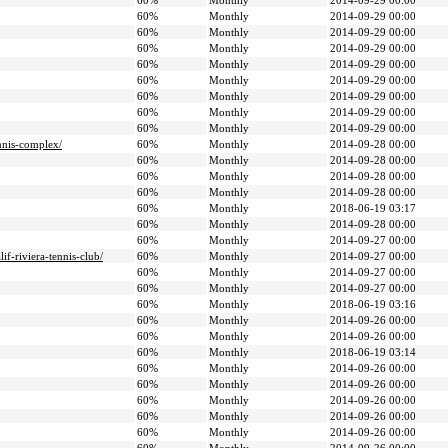
60%
Monthly
2014-09-29 00:00
60%
Monthly
2014-09-29 00:00
60%
Monthly
2014-09-29 00:00
60%
Monthly
2014-09-29 00:00
60%
Monthly
2014-09-29 00:00
60%
Monthly
2014-09-29 00:00
60%
Monthly
2014-09-29 00:00
60%
Monthly
2014-09-29 00:00
60%
Monthly
2014-09-29 00:00
nnis-complex/
60%
Monthly
2014-09-28 00:00
60%
Monthly
2014-09-28 00:00
60%
Monthly
2014-09-28 00:00
60%
Monthly
2014-09-28 00:00
60%
Monthly
2018-06-19 03:17
60%
Monthly
2014-09-28 00:00
60%
Monthly
2014-09-27 00:00
if-riviera-tennis-club/
60%
Monthly
2014-09-27 00:00
60%
Monthly
2014-09-27 00:00
60%
Monthly
2014-09-27 00:00
60%
Monthly
2018-06-19 03:16
60%
Monthly
2014-09-26 00:00
60%
Monthly
2014-09-26 00:00
60%
Monthly
2018-06-19 03:14
60%
Monthly
2014-09-26 00:00
60%
Monthly
2014-09-26 00:00
60%
Monthly
2014-09-26 00:00
60%
Monthly
2014-09-26 00:00
60%
Monthly
2014-09-26 00:00