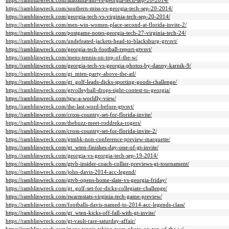
https://ramblinwreck.com/alabama-am-vs-georgia-tech-sep-20-2014/
https://ramblinwreck.com/southern-miss-vs-georgia-tech-sep-20-2014/
https://ramblinwreck.com/georgia-tech-vs-virginia-tech-sep-20-2014/
https://ramblinwreck.com/men-win-women-place-second-at-florida-invite-2/
https://ramblinwreck.com/postgame-notes-georgia-tech-27-virginia-tech-24/
https://ramblinwreck.com/undefeated-jackets-head-to-blacksburg-gtvsvt/
https://ramblinwreck.com/georgia-tech-football-report-gtvsvt/
https://ramblinwreck.com/mens-tennis-on-top-of-the-w/
https://ramblinwreck.com/georgia-tech-vs-georgia-photos-by-danny-karnik-9/
https://ramblinwreck.com/gt_mten-party-above-the-atl/
https://ramblinwreck.com/gt_golf-leads-dicks-sporting-goods-challenge/
https://ramblinwreck.com/gtvolleyball-drops-tight-contest-to-georgia/
https://ramblinwreck.com/tgw-a-worldly-view/
https://ramblinwreck.com/the-last-word-before-gtvsvt/
https://ramblinwreck.com/cross-country-set-for-florida-invite/
https://ramblinwreck.com/thebuzz-meet-roddreka-rogers/
https://ramblinwreck.com/cross-country-set-for-florida-invite-2/
https://ramblinwreck.com/gtmbk-non-conference-preview-marquette/
https://ramblinwreck.com/gt_wten-finishes-day-one-of-gt-invite/
https://ramblinwreck.com/georgia-vs-georgia-tech-sep-19-2014/
https://ramblinwreck.com/gtvb-insider-coach-collier-previews-gt-tournament/
https://ramblinwreck.com/john-davis-2014-acc-legend/
https://ramblinwreck.com/gtvb-opens-home-slate-vs-georgia-friday/
https://ramblinwreck.com/gt_golf-set-for-dicks-collegiate-challenge/
https://ramblinwreck.com/swarmstats-virginia-tech-game-preview/
https://ramblinwreck.com/footballs-davis-named-to-2014-acc-legends-class/
https://ramblinwreck.com/gt_wten-kicks-off-fall-with-gt-invite/
https://ramblinwreck.com/gt-vault-rare-saturday-affair/