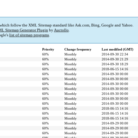
 which follow the XML Sitemap standard like Ask.com, Bing, Google and Yahoo.
L Sitemap Generator Plugin
by
Auctollo
.
gle's
list of sitemap programs
.
Priority
Change frequency
Last modified (GMT)
60%
Monthly
2014-09-30 22:34
60%
Monthly
2014-09-30 21:29
60%
Monthly
2014-09-30 18:29
60%
Monthly
2018-06-15 14:16
60%
Monthly
2014-09-30 00:00
60%
Monthly
2014-09-30 00:00
60%
Monthly
2014-09-30 00:00
60%
Monthly
2014-09-30 00:00
60%
Monthly
2014-09-30 00:00
60%
Monthly
2014-09-30 00:00
60%
Monthly
2014-09-30 00:00
60%
Monthly
2018-06-15 14:16
60%
Monthly
2018-06-15 14:16
60%
Monthly
2018-06-15 14:16
60%
Monthly
2014-09-29 00:00
60%
Monthly
2014-09-29 00:00
60%
Monthly
2014-09-29 00:00