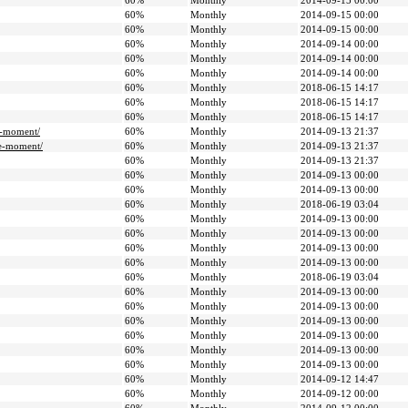
60%
Monthly
2014-09-15 00:00
60%
Monthly
2014-09-15 00:00
60%
Monthly
2014-09-15 00:00
60%
Monthly
2014-09-14 00:00
60%
Monthly
2014-09-14 00:00
60%
Monthly
2014-09-14 00:00
60%
Monthly
2018-06-15 14:17
60%
Monthly
2018-06-15 14:17
60%
Monthly
2018-06-15 14:17
e-moment/
60%
Monthly
2014-09-13 21:37
ee-moment/
60%
Monthly
2014-09-13 21:37
60%
Monthly
2014-09-13 21:37
60%
Monthly
2014-09-13 00:00
60%
Monthly
2014-09-13 00:00
60%
Monthly
2018-06-19 03:04
60%
Monthly
2014-09-13 00:00
60%
Monthly
2014-09-13 00:00
60%
Monthly
2014-09-13 00:00
60%
Monthly
2014-09-13 00:00
60%
Monthly
2018-06-19 03:04
60%
Monthly
2014-09-13 00:00
60%
Monthly
2014-09-13 00:00
60%
Monthly
2014-09-13 00:00
60%
Monthly
2014-09-13 00:00
60%
Monthly
2014-09-13 00:00
60%
Monthly
2014-09-13 00:00
60%
Monthly
2014-09-12 14:47
60%
Monthly
2014-09-12 00:00