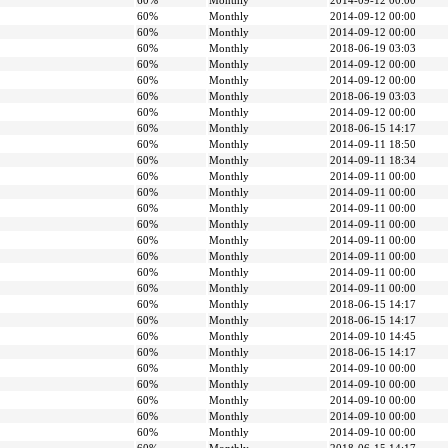
60%
Monthly
2014-09-12 00:00
60%
Monthly
2014-09-12 00:00
60%
Monthly
2014-09-12 00:00
60%
Monthly
2018-06-19 03:03
60%
Monthly
2014-09-12 00:00
60%
Monthly
2014-09-12 00:00
60%
Monthly
2018-06-19 03:03
60%
Monthly
2014-09-12 00:00
60%
Monthly
2018-06-15 14:17
60%
Monthly
2014-09-11 18:50
60%
Monthly
2014-09-11 18:34
60%
Monthly
2014-09-11 00:00
60%
Monthly
2014-09-11 00:00
60%
Monthly
2014-09-11 00:00
60%
Monthly
2014-09-11 00:00
60%
Monthly
2014-09-11 00:00
60%
Monthly
2014-09-11 00:00
60%
Monthly
2014-09-11 00:00
60%
Monthly
2014-09-11 00:00
60%
Monthly
2018-06-15 14:17
60%
Monthly
2018-06-15 14:17
60%
Monthly
2014-09-10 14:45
60%
Monthly
2018-06-15 14:17
60%
Monthly
2014-09-10 00:00
60%
Monthly
2014-09-10 00:00
60%
Monthly
2014-09-10 00:00
60%
Monthly
2014-09-10 00:00
60%
Monthly
2014-09-10 00:00