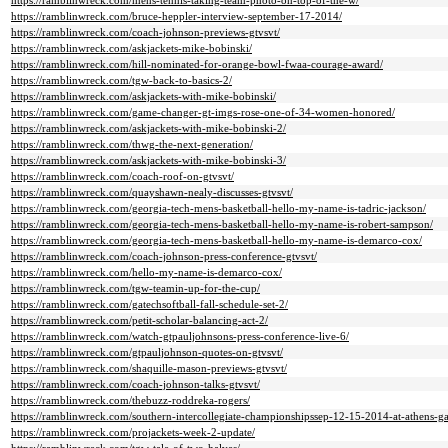
https://ramblinwreck.com/mens-tennis-taking-team-photo-on-top-of-the-w/
https://ramblinwreck.com/bruce-heppler-interview-september-17-2014/
https://ramblinwreck.com/coach-johnson-previews-gtvsvt/
https://ramblinwreck.com/askjackets-mike-bobinski/
https://ramblinwreck.com/hill-nominated-for-orange-bowl-fwaa-courage-award/
https://ramblinwreck.com/tgw-back-to-basics-2/
https://ramblinwreck.com/askjackets-with-mike-bobinski/
https://ramblinwreck.com/game-changer-gt-imgs-rose-one-of-34-women-honored/
https://ramblinwreck.com/askjackets-with-mike-bobinski-2/
https://ramblinwreck.com/thwg-the-next-generation/
https://ramblinwreck.com/askjackets-with-mike-bobinski-3/
https://ramblinwreck.com/coach-roof-on-gtvsvt/
https://ramblinwreck.com/quayshawn-nealy-discusses-gtvsvt/
https://ramblinwreck.com/georgia-tech-mens-basketball-hello-my-name-is-tadric-jackson/
https://ramblinwreck.com/georgia-tech-mens-basketball-hello-my-name-is-robert-sampson/
https://ramblinwreck.com/georgia-tech-mens-basketball-hello-my-name-is-demarco-cox/
https://ramblinwreck.com/coach-johnson-press-conference-gtvsvt/
https://ramblinwreck.com/hello-my-name-is-demarco-cox/
https://ramblinwreck.com/tgw-teamin-up-for-the-cup/
https://ramblinwreck.com/gatechsoftball-fall-schedule-set-2/
https://ramblinwreck.com/petit-scholar-balancing-act-2/
https://ramblinwreck.com/watch-gtpauljohnsons-press-conference-live-6/
https://ramblinwreck.com/gtpauljohnson-quotes-on-gtvsvt/
https://ramblinwreck.com/shaquille-mason-previews-gtvsvt/
https://ramblinwreck.com/coach-johnson-talks-gtvsvt/
https://ramblinwreck.com/thebuzz-roddreka-rogers/
https://ramblinwreck.com/southern-intercollegiate-championshipssep-12-15-2014-at-athens-g
https://ramblinwreck.com/projackets-week-2-update/