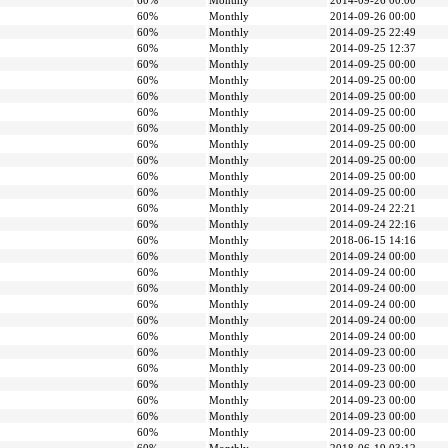
60%
Monthly
2014-09-26 00:00
60%
Monthly
2014-09-26 00:00
60%
Monthly
2014-09-25 22:49
60%
Monthly
2014-09-25 12:37
60%
Monthly
2014-09-25 00:00
60%
Monthly
2014-09-25 00:00
60%
Monthly
2014-09-25 00:00
60%
Monthly
2014-09-25 00:00
60%
Monthly
2014-09-25 00:00
60%
Monthly
2014-09-25 00:00
60%
Monthly
2014-09-25 00:00
60%
Monthly
2014-09-25 00:00
60%
Monthly
2014-09-25 00:00
60%
Monthly
2014-09-24 22:21
60%
Monthly
2014-09-24 22:16
60%
Monthly
2018-06-15 14:16
60%
Monthly
2014-09-24 00:00
60%
Monthly
2014-09-24 00:00
60%
Monthly
2014-09-24 00:00
60%
Monthly
2014-09-24 00:00
60%
Monthly
2014-09-24 00:00
60%
Monthly
2014-09-24 00:00
60%
Monthly
2014-09-23 00:00
60%
Monthly
2014-09-23 00:00
60%
Monthly
2014-09-23 00:00
60%
Monthly
2014-09-23 00:00
60%
Monthly
2014-09-23 00:00
60%
Monthly
2014-09-23 00:00