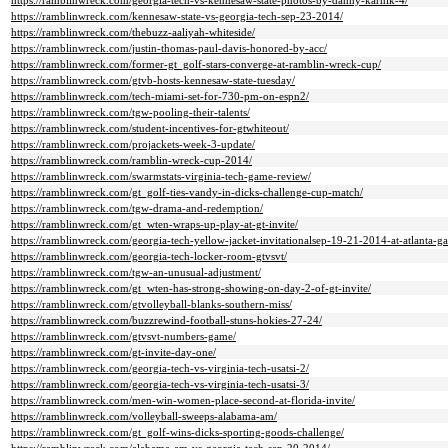
https://ramblinwreck.com/georgia-tech-vs-kennesaw-state-photos-by-danny-karnik-4/
https://ramblinwreck.com/kennesaw-state-vs-georgia-tech-sep-23-2014/
https://ramblinwreck.com/thebuzz-aaliyah-whiteside/
https://ramblinwreck.com/justin-thomas-paul-davis-honored-by-acc/
https://ramblinwreck.com/former-gt_golf-stars-converge-at-ramblin-wreck-cup/
https://ramblinwreck.com/gtvb-hosts-kennesaw-state-tuesday/
https://ramblinwreck.com/tech-miami-set-for-730-pm-on-espn2/
https://ramblinwreck.com/tgw-pooling-their-talents/
https://ramblinwreck.com/student-incentives-for-gtwhiteout/
https://ramblinwreck.com/projackets-week-3-update/
https://ramblinwreck.com/ramblin-wreck-cup-2014/
https://ramblinwreck.com/swarmstats-virginia-tech-game-review/
https://ramblinwreck.com/gt_golf-ties-vandy-in-dicks-challenge-cup-match/
https://ramblinwreck.com/tgw-drama-and-redemption/
https://ramblinwreck.com/gt_wten-wraps-up-play-at-gt-invite/
https://ramblinwreck.com/georgia-tech-yellow-jacket-invitationalsep-19-21-2014-at-atlanta-g
https://ramblinwreck.com/georgia-tech-locker-room-gtvsvt/
https://ramblinwreck.com/tgw-an-unusual-adjustment/
https://ramblinwreck.com/gt_wten-has-strong-showing-on-day-2-of-gt-invite/
https://ramblinwreck.com/gtvolleyball-blanks-southern-miss/
https://ramblinwreck.com/buzzrewind-football-stuns-hokies-27-24/
https://ramblinwreck.com/gtvsvt-numbers-game/
https://ramblinwreck.com/gt-invite-day-one/
https://ramblinwreck.com/georgia-tech-vs-virginia-tech-usatsi-2/
https://ramblinwreck.com/georgia-tech-vs-virginia-tech-usatsi-3/
https://ramblinwreck.com/men-win-women-place-second-at-florida-invite/
https://ramblinwreck.com/volleyball-sweeps-alabama-am/
https://ramblinwreck.com/gt_golf-wins-dicks-sporting-goods-challenge/