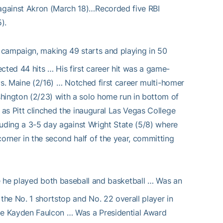
against Akron (March 18)…Recorded five RBI
).
 campaign, making 49 starts and playing in 50
cted 44 hits … His first career hit was a game-
 vs. Maine (2/16) … Notched first career multi-homer
hington (2/23) with a solo home run in bottom of
 as Pitt clinched the inaugural Las Vegas College
cluding a 3-5 day against Wright State (5/8) where
rner in the second half of the year, committing
he played both baseball and basketball … Was an
he No. 1 shortstop and No. 22 overall player in
te Kayden Faulcon … Was a Presidential Award