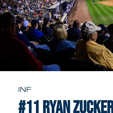
INF
#11
Ryan Zucke