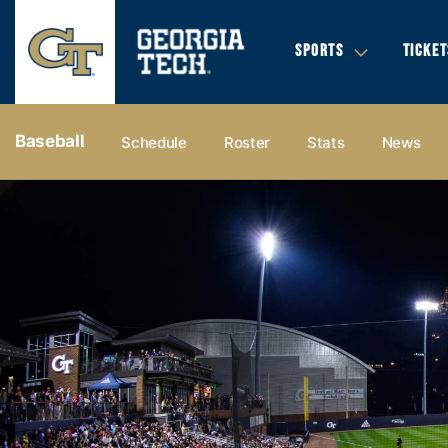
SPORTS
TICKET
Baseball
Schedule
Roster
Stats
News