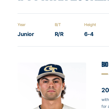
Year
B/T
Height
Junior
R/R
6-4
Bio
20
with
for 