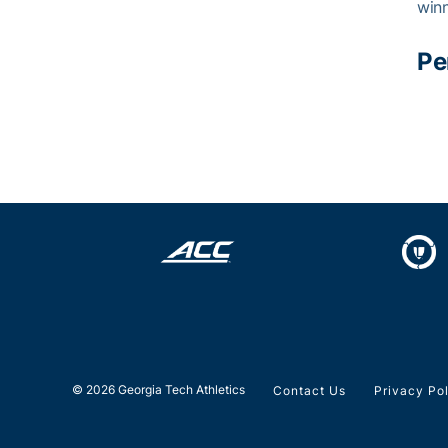
winn
Pe
© 2026 Georgia Tech Athletics
Contact Us
Privacy Po