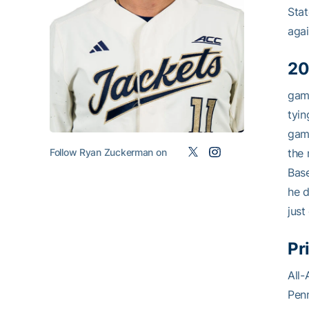
Stat
agai
20
game
tyin
game
Follow Ryan Zuckerman on
the 
Base
he d
just
Pr
All-
Penn