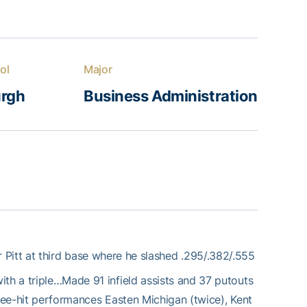
ol
Major
urgh
Business Administration
 Pitt at third base where he slashed .295/.382/.555
ith a triple…Made 91 infield assists and 37 putouts
hree-hit performances Easten Michigan (twice), Kent