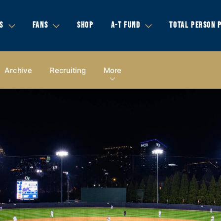
S
FANS
SHOP
A-T FUND
TOTAL PERSON 
Archive
Recruiting
More