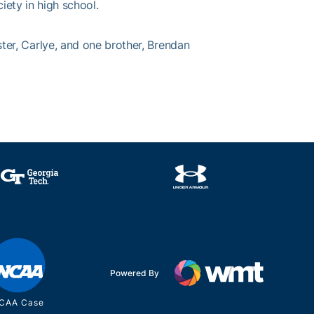
ety in high school.
r, Carlye, and one brother, Brendan
Powered By
CAA Case