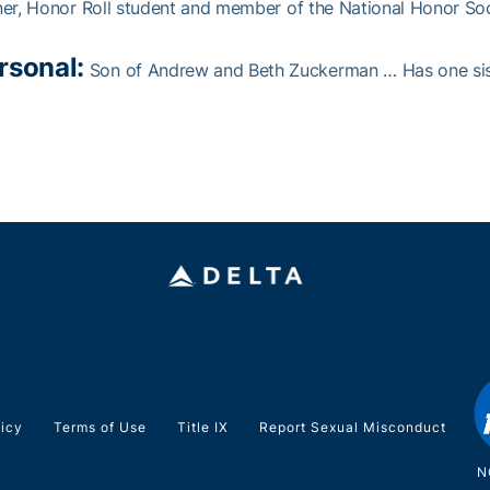
er, Honor Roll student and member of the National Honor Soci
rsonal:
Son of Andrew and Beth Zuckerman … Has one siste
licy
Terms of Use
Title IX
Report Sexual Misconduct
N