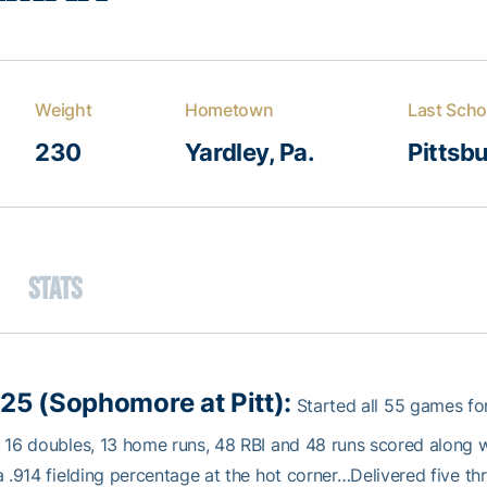
Weight
Hometown
Last Scho
230
Yardley, Pa.
Pittsb
Stats
25 (Sophomore at Pitt):
Started all 55 games for
 16 doubles, 13 home runs, 48 RBI and 48 runs scored along w
a .914 fielding percentage at the hot corner…Delivered five t