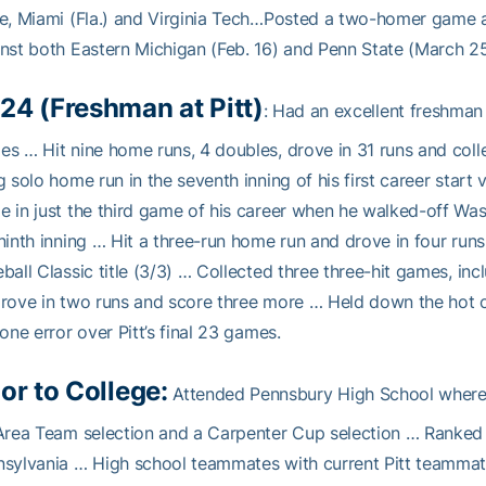
e, Miami (Fla.) and Virginia Tech…Posted a two-homer game 
nst both Eastern Michigan (Feb. 16) and Penn State (March 25
24 (Freshman at Pitt)
: Had an excellent freshman
s … Hit nine home runs, 4 doubles, drove in 31 runs and colle
g solo home run in the seventh inning of his first career start
 in just the third game of his career when he walked-off Was
ninth inning … Hit a three-run home run and drove in four runs
ball Classic title (3/3) … Collected three three-hit games, in
rove in two runs and score three more … Held down the hot co
 one error over Pitt’s final 23 games.
ior to College:
Attended Pennsbury High School where 
Area Team selection and a Carpenter Cup selection … Ranked t
sylvania … High school teammates with current Pitt teamma