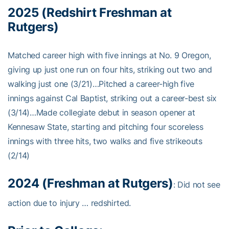
2025 (Redshirt Freshman at
Rutgers)
Matched career high with five innings at No. 9 Oregon,
giving up just one run on four hits, striking out two and
walking just one (3/21)…Pitched a career-high five
innings against Cal Baptist, striking out a career-best six
(3/14)…Made collegiate debut in season opener at
Kennesaw State, starting and pitching four scoreless
innings with three hits, two walks and five strikeouts
(2/14)
2024 (Freshman at Rutgers)
: Did not see
action due to injury … redshirted.