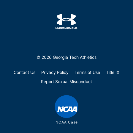
© 2026 Georgia Tech Athletics
Contact Us
Privacy Policy
Terms of Use
Title IX
Report Sexual Misconduct
NCAA Case