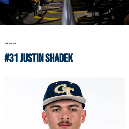
RHP
#31
Justin Shadek