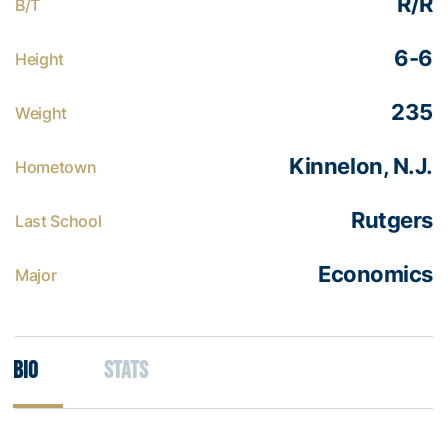
R/R
B/T
6-6
Height
235
Weight
Kinnelon, N.J.
Hometown
Rutgers
Last School
Economics
Major
Bio
Stats