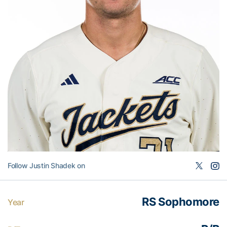
Follow Justin Shadek on
RS Sophomore
Year