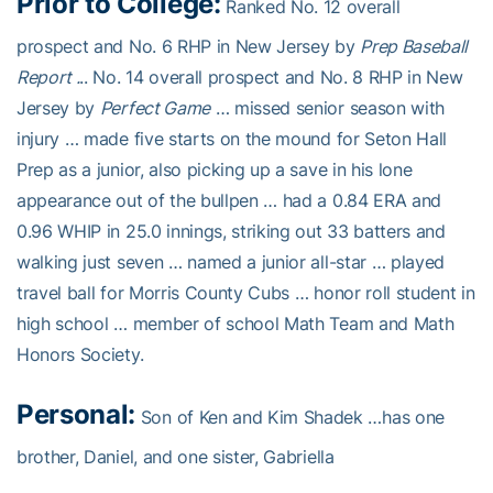
Prior to College:
Ranked No. 12 overall
prospect and No. 6 RHP in New Jersey by
Prep Baseball
Report .
.. No. 14 overall prospect and No. 8 RHP in New
Jersey by
Perfect Game
… missed senior season with
injury … made five starts on the mound for Seton Hall
Prep as a junior, also picking up a save in his lone
appearance out of the bullpen … had a 0.84 ERA and
0.96 WHIP in 25.0 innings, striking out 33 batters and
walking just seven … named a junior all-star … played
travel ball for Morris County Cubs … honor roll student in
high school … member of school Math Team and Math
Honors Society.
Personal:
Son of Ken and Kim Shadek …has one
brother, Daniel, and one sister, Gabriella