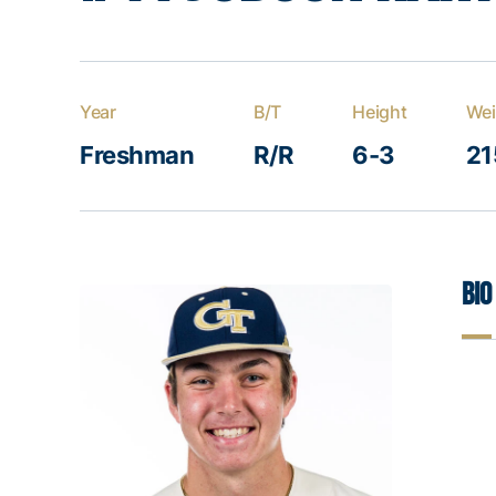
Year
B/T
Height
Wei
Freshman
R/R
6-3
21
Bio