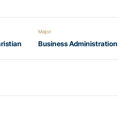
Major
ristian
Business Administration