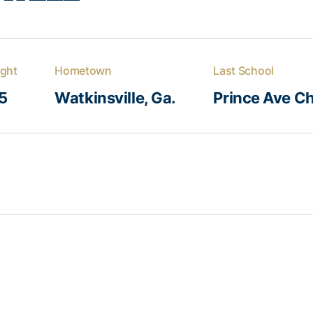
ght
Hometown
Last School
5
Watkinsville, Ga.
Prince Ave Ch