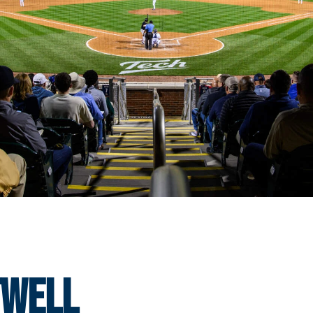
twell