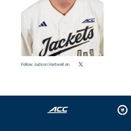
Follow Judson Hartwell on