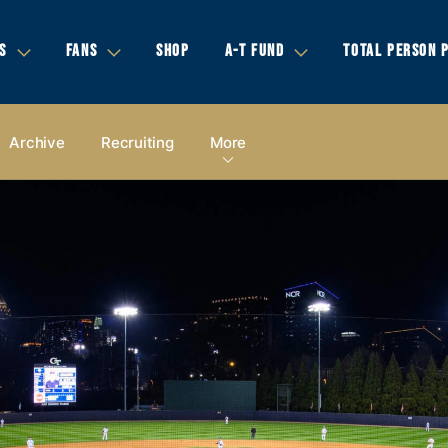
S
FANS
SHOP
A-T FUND
TOTAL PERSON 
Archive
Recruiting
More