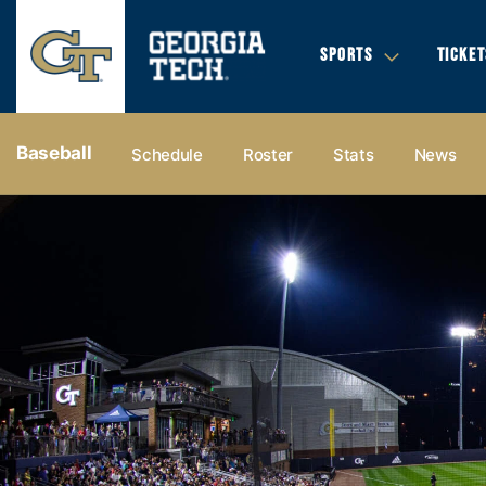
SPORTS
TICKET
Baseball
Schedule
Roster
Stats
News