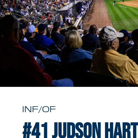
INF/OF
#41
Judson Har