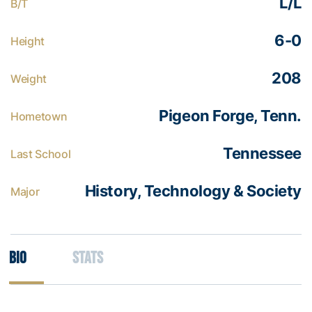
L/L
B/T
6-0
Height
208
Weight
Pigeon Forge, Tenn.
Hometown
Tennessee
Last School
History, Technology & Society
Major
Bio
Stats