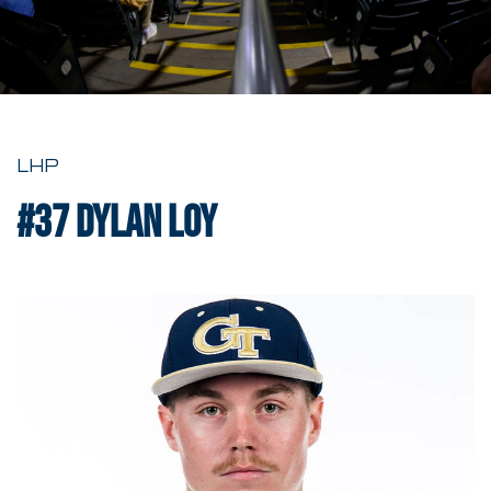
LHP
#37
Dylan Loy