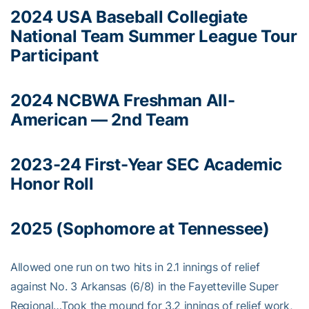
2024 USA Baseball Collegiate
National Team Summer League Tour
Participant
2024 NCBWA Freshman All-
American — 2nd Team
2023-24 First-Year SEC Academic
Honor Roll
2025 (Sophomore at Tennessee)
Allowed one run on two hits in 2.1 innings of relief
against No. 3 Arkansas (6/8) in the Fayetteville Super
Regional…Took the mound for 3.2 innings of relief work,