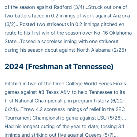
of the season against Radford (3/4)…Struck out one of
two batters faced in 0.2 innings of work against Arizona
(3/2)…Posted two strikeouts in 0.2 innings pitched en
route to his first win of the season over No. 16 Oklahoma
State…Tossed a scoreless inning with one strikeout
during his season debut against North Alabama (2/25)
2024 (Freshman at Tennessee)
Pitched in two of the three College World Series Finals
games against #3 Texas A&M to help Tennessee to its
first National Championship in program history (6/22-
6/24)…Threw 4.2 scoreless innings of relief in the SEC
Tournament Championship game against LSU (5/26)…
Had his longest outing of the year to date, tossing 3.1
innings and striking out five against Queens (5/7)…