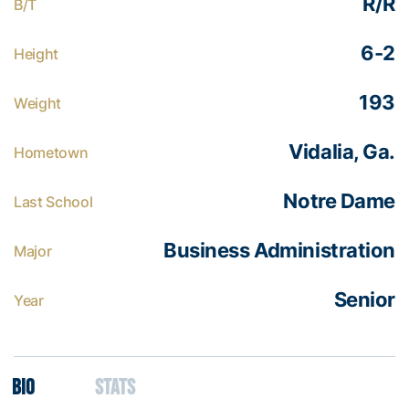
R/R
B/T
6-2
Height
193
Weight
Vidalia, Ga.
Hometown
Notre Dame
Last School
Business Administration
Major
Senior
Year
Bio
Stats