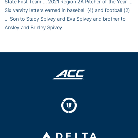
State First Team … 2021 Region 2A Pitcher of the Year …
Six varsity letters earned in baseball (4) and football (2)
… Son to Stacy Spivey and Eva Spivey and brother to
Ansley and Brinley Spivey.