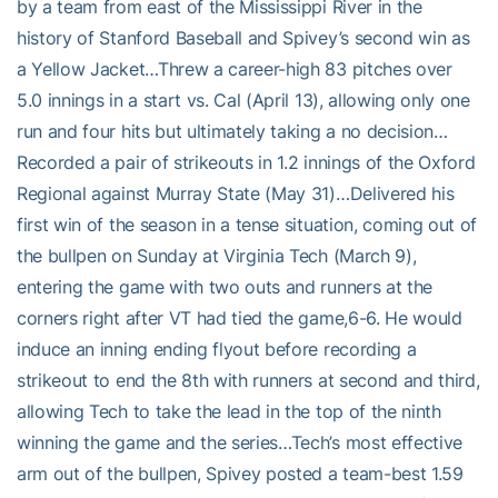
by a team from east of the Mississippi River in the
history of Stanford Baseball and Spivey’s second win as
a Yellow Jacket…Threw a career-high 83 pitches over
5.0 innings in a start vs. Cal (April 13), allowing only one
run and four hits but ultimately taking a no decision…
Recorded a pair of strikeouts in 1.2 innings of the Oxford
Regional against Murray State (May 31)…Delivered his
first win of the season in a tense situation, coming out of
the bullpen on Sunday at Virginia Tech (March 9),
entering the game with two outs and runners at the
corners right after VT had tied the game,6-6. He would
induce an inning ending flyout before recording a
strikeout to end the 8th with runners at second and third,
allowing Tech to take the lead in the top of the ninth
winning the game and the series…Tech’s most effective
arm out of the bullpen, Spivey posted a team-best 1.59