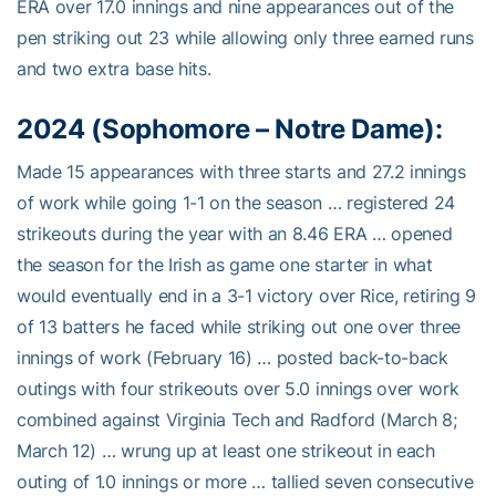
ERA over 17.0 innings and nine appearances out of the
pen striking out 23 while allowing only three earned runs
and two extra base hits.
2024 (Sophomore – Notre Dame):
Made 15 appearances with three starts and 27.2 innings
of work while going 1-1 on the season … registered 24
strikeouts during the year with an 8.46 ERA … opened
the season for the Irish as game one starter in what
would eventually end in a 3-1 victory over Rice, retiring 9
of 13 batters he faced while striking out one over three
innings of work (February 16) … posted back-to-back
outings with four strikeouts over 5.0 innings over work
combined against Virginia Tech and Radford (March 8;
March 12) … wrung up at least one strikeout in each
outing of 1.0 innings or more … tallied seven consecutive