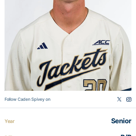
Follow Caden Spivey on
Senior
Year