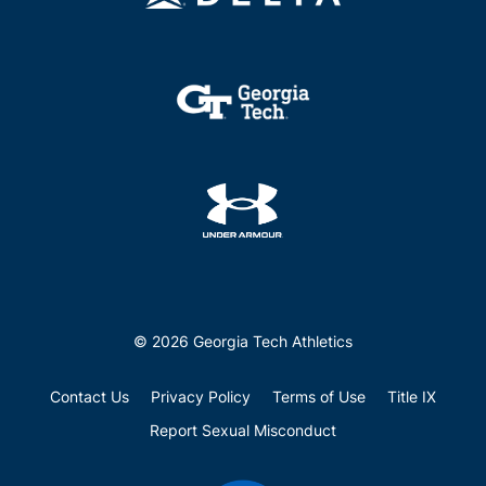
© 2026 Georgia Tech Athletics
Contact Us
Privacy Policy
Terms of Use
Title IX
Report Sexual Misconduct