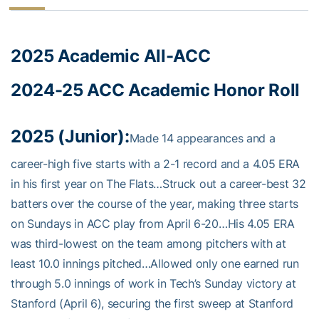
2025 Academic All-ACC
2024-25 ACC Academic Honor Roll
2025 (Junior):
Made 14 appearances and a
career-high five starts with a 2-1 record and a 4.05 ERA
in his first year on The Flats…Struck out a career-best 32
batters over the course of the year, making three starts
on Sundays in ACC play from April 6-20…His 4.05 ERA
was third-lowest on the team among pitchers with at
least 10.0 innings pitched…Allowed only one earned run
through 5.0 innings of work in Tech’s Sunday victory at
Stanford (April 6), securing the first sweep at Stanford