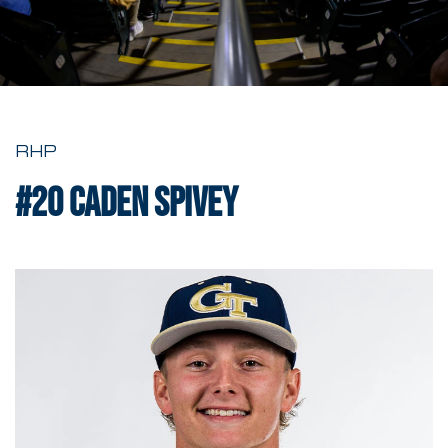
RHP
#20
Caden Spivey