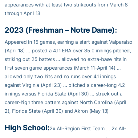
appearances with at least two strikeouts from March 8
through April 13
2023 (Freshman – Notre Dame):
Appeared in 15 games, earning a start against Valparaiso
(April 18) … posted a 4.11 ERA over 35.0 innings pitched,
striking out 25 batters … allowed no extra-base hits in
first seven game appearances (March 11-April 14) …
allowed only two hits and no runs over 4.1 innings
against Virginia (April 23) … pitched a career-long 4.2
innings versus Florida State (April 30) … struck out a
career-high three batters against North Carolina (April
2), Florida State (April 30) and Akron (May 13)
High School:
2x All-Region First Team … 2x All-