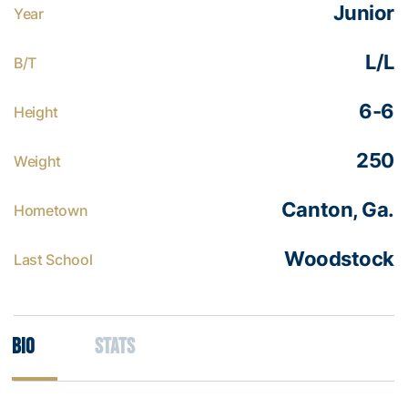
Junior
Year
L/L
B/T
6-6
Height
250
Weight
Canton, Ga.
Hometown
Woodstock
Last School
Bio
Stats