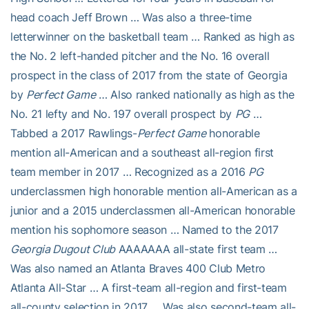
head coach Jeff Brown … Was also a three-time
letterwinner on the basketball team … Ranked as high as
the No. 2 left-handed pitcher and the No. 16 overall
prospect in the class of 2017 from the state of Georgia
by
Perfect Game
… Also ranked nationally as high as the
No. 21 lefty and No. 197 overall prospect by
PG
…
Tabbed a 2017 Rawlings-
Perfect Game
honorable
mention all-American and a southeast all-region first
team member in 2017 … Recognized as a 2016
PG
underclassmen high honorable mention all-American as a
junior and a 2015 underclassmen all-American honorable
mention his sophomore season … Named to the 2017
Georgia Dugout Club
AAAAAAA all-state first team …
Was also named an Atlanta Braves 400 Club Metro
Atlanta All-Star … A first-team all-region and first-team
all-county selection in 2017 … Was also second-team all-