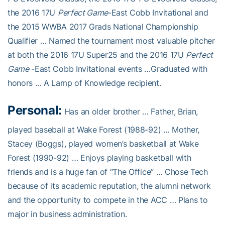
the 2016 17U
Perfect Game
-East Cobb Invitational and
the 2015 WWBA 2017 Grads National Championship
Qualifier … Named the tournament most valuable pitcher
at both the 2016 17U Super25 and the 2016 17U
Perfect
Game
-East Cobb Invitational events …Graduated with
honors … A Lamp of Knowledge recipient.
Personal:
Has an older brother … Father, Brian,
played baseball at Wake Forest (1988-92) … Mother,
Stacey (Boggs), played women’s basketball at Wake
Forest (1990-92) … Enjoys playing basketball with
friends and is a huge fan of “The Office” … Chose Tech
because of its academic reputation, the alumni network
and the opportunity to compete in the ACC … Plans to
major in business administration.