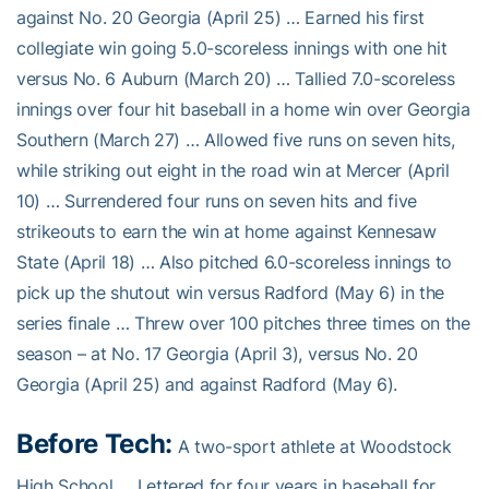
against No. 20 Georgia (April 25) … Earned his first
collegiate win going 5.0-scoreless innings with one hit
versus No. 6 Auburn (March 20) … Tallied 7.0-scoreless
innings over four hit baseball in a home win over Georgia
Southern (March 27) … Allowed five runs on seven hits,
while striking out eight in the road win at Mercer (April
10) … Surrendered four runs on seven hits and five
strikeouts to earn the win at home against Kennesaw
State (April 18) … Also pitched 6.0-scoreless innings to
pick up the shutout win versus Radford (May 6) in the
series finale … Threw over 100 pitches three times on the
season – at No. 17 Georgia (April 3), versus No. 20
Georgia (April 25) and against Radford (May 6).
Before Tech:
A two-sport athlete at Woodstock
High School … Lettered for four years in baseball for