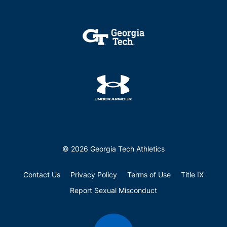
© 2026 Georgia Tech Athletics
Contact Us
Privacy Policy
Terms of Use
Title IX
Report Sexual Misconduct