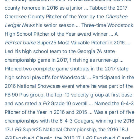
county honoree in 2016 as a junior … Tabbed the 2017
Cherokee County Pitcher of the Year by the
Cherokee
Ledger News
his senior season … Three-time Woodstock
High School Pitcher of the Year award winner … A
Perfect Game
Super25 Most Valuable Pitcher in 2016 …
Led his high school team to the Georgia 7A state
championship game in 2017, finishing as runner-up …
Pitched two complete game shutouts in the 2017 state
high school playoffs for Woodstock … Participated in the
2016 National Showcase event where he was part of the
FB 90 Plus group, the top-10 velocity group at first base
and was rated a
PG
Grade 10 overall … Named the 6-4-3
Pitcher of the Year in 2016 and 2015 … Was a part of five
championships with the 6-4-3 Cougars, winning the 2016
17U
PG
Super25 National Championship, the 2016 18U
PG
Evoshield Classic, the 2016 17U
PG
Evoshield Classic,