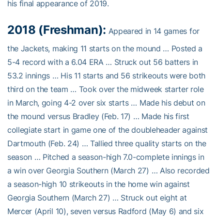
his final appearance of 2019.
2018 (Freshman):
Appeared in 14 games for
the Jackets, making 11 starts on the mound … Posted a
5-4 record with a 6.04 ERA … Struck out 56 batters in
53.2 innings … His 11 starts and 56 strikeouts were both
third on the team … Took over the midweek starter role
in March, going 4-2 over six starts … Made his debut on
the mound versus Bradley (Feb. 17) … Made his first
collegiate start in game one of the doubleheader against
Dartmouth (Feb. 24) … Tallied three quality starts on the
season … Pitched a season-high 7.0-complete innings in
a win over Georgia Southern (March 27) … Also recorded
a season-high 10 strikeouts in the home win against
Georgia Southern (March 27) … Struck out eight at
Mercer (April 10), seven versus Radford (May 6) and six