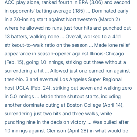
ACC play alone, ranked fourth in ERA (3.06) and second
in opponents’ batting average (.185) … Dominated early
in a 7.0-inning start against Northwestern (March 2)
where he allowed no runs, just four hits and punched out
13 batters, walking none … Overall, worked to a 4.1:1
strikeout-to-walk ratio on the season … Made lone relief
appearance in season-opener against Illinois-Chicago
(Feb. 15), going 1.0 innings, striking out three without a
surrendering a hit … Allowed just one earned run against
then-No. 3 and eventual Los Angeles Super Regional
host UCLA (Feb. 24), striking out seven and walking zero
in 5.0 innings … Made three shutout starts, including
another dominate outing at Boston College (April 14),
surrendering just two hits and three walks, while
punching nine in the decision victory … Was pulled after
1.0 innings against Clemson (April 28) in what would be