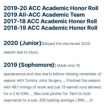
2019-20 ACC Academic Honor Roll
2019 All-ACC Academic Team
2017-18 ACC Academic Honor Roll
2018-19 ACC Academic Honor Roll
2020 (Junior):
Missed the shortened 2020
season due to injury.
2019 (Sophomore):
Made only 10
appearances and nine starts before missing remainder of
season with Tommy John Surgery … Finished the season
with 48.1 innings of work and just 13 earned runs allowed
for a 2.42 ERA … Was lone pitcher for Tech to hold
opponents to a sub-.200 batting average (.199) … In