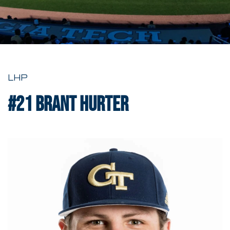
LHP
#21
Brant Hurter