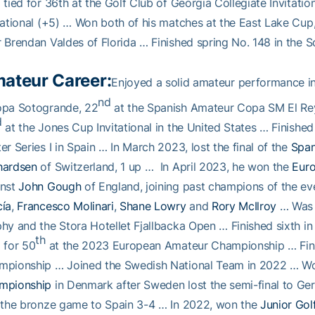
 tied for 36th at the Golf Club of Georgia Collegiate Invitation
tational (+5) … Won both of his matches at the East Lake Cup
 Brendan Valdes of Florida … Finished spring No. 148 in the
ateur Career:
Enjoyed a solid amateur performance in
nd
opa Sotogrande, 22
at the Spanish Amateur Copa SM El Re
d
at the Jones Cup Invitational in the United States … Finished
er Series I in Spain … In March 2023, lost the final of the
Span
hardsen
of Switzerland, 1 up … In April 2023, he won the
Eur
inst
John Gough
of England, joining past champions of the e
cía
,
Francesco Molinari
,
Shane Lowry
and
Rory McIlroy
… Was t
hy and the Stora Hotellet Fjallbacka Open … Finished sixth i
th
 for 50
at the 2023 European Amateur Championship … Fin
mpionship … Joined the Swedish National Team in 2022 … W
mpionship
in Denmark after Sweden lost the semi-final to Ger
 the bronze game to Spain 3-4 … In 2022, won the
Junior Gol