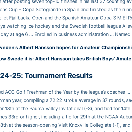
 after posting seven top-10 finishes in his last 27 counting
ons Cup – Copa Sotogrande in Spain and finished as the runne
llet Fjallbacka Open and the Spanish Amateur Copa S M El Re
ys watching ice hockey and the Swedish football league Alls
 day at age 6 … Enrolled in business administration … Name
weden’s Albert Hansson hopes for Amateur Championship 
ow Swede it is: Albert Hansson takes British Boys’ Amate
24-25:
Tournament Results
d ACC Golf Freshman of the Year by the league’s coaches … Qu
hman year, compiling a 72.22 stroke average in 37 rounds, s
for 13th at the Pauma Valley Invitational (-3), and tied for 1
shes 33rd or higher, including a tie for 29th at the NCAA Aub
18th at the season-opening Visit Knoxville Collegiate (-1), and