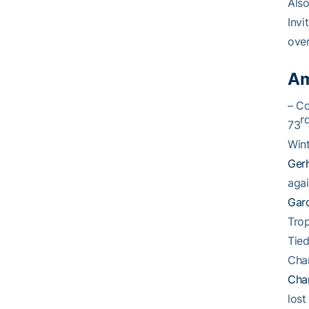
Also
Invi
over
Am
– C
r
73
Wint
Ger
aga
Gar
Trop
Tied
Cha
Cha
lost