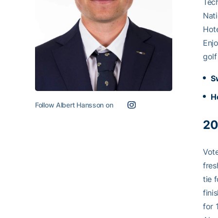
Tech
Nati
Hote
Enjo
golf
S
H
Follow Albert Hansson on
20
Vote
fres
tie 
fini
for 