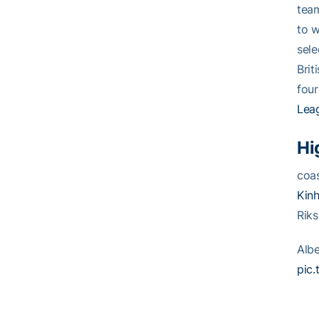
team
to w
sele
Brit
four
Lea
Hi
coas
Kinh
Riks
Alb
pic