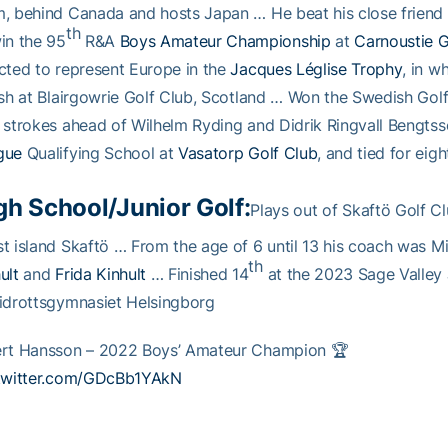
, behind Canada and hosts Japan … He beat his close frien
th
in the 95
R&A
Boys Amateur Championship
at
Carnoustie G
cted to represent Europe in the
Jacques Léglise Trophy
, in w
ish at Blairgowrie Golf Club, Scotland … Won the Swedish Golf
 strokes ahead of Wilhelm Ryding and Didrik Ringvall Bengts
gue
Qualifying School at
Vasatorp Golf Club
, and tied for eig
gh School/Junior Golf:
Plays out of Skaftö Golf C
t island Skaftö … From the age of 6 until 13 his coach was Mik
th
ult
and
Frida Kinhult
… Finished 14
at the 2023 Sage Valley 
idrottsgymnasiet Helsingborg
ert Hansson – 2022 Boys’ Amateur Champion 🏆
.twitter.com/GDcBb1YAkN