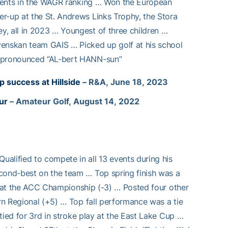
 events in the WAGR ranking … Won the European
r-up at the St. Andrews Links Trophy, the Stora
y, all in 2023 … Youngest of three children …
venskan team GAIS … Picked up golf at his school
d pronounced “AL-bert HANN-sun”
success at Hillside
– R&A, June 18, 2023
ur
– Amateur Golf, August 14, 2022
alified to compete in all 13 events during his
econd-best on the team … Top spring finish was a
4th at the ACC Championship (-3) … Posted four other
urn Regional (+5) … Top fall performance was a tie
 tied for 3rd in stroke play at the East Lake Cup …