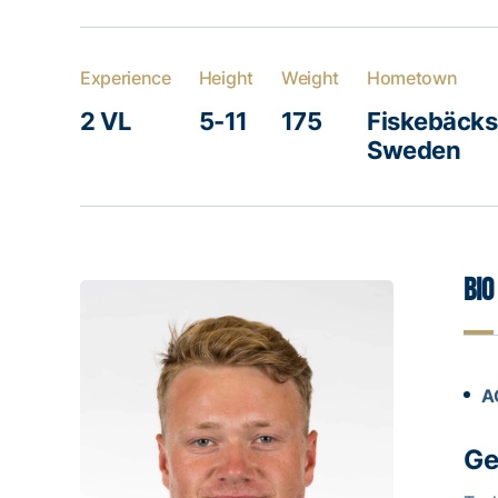
Experience
Height
Weight
Hometown
2 VL
5-11
175
Fiskebäcksk
Sweden
Bio
A
Ge