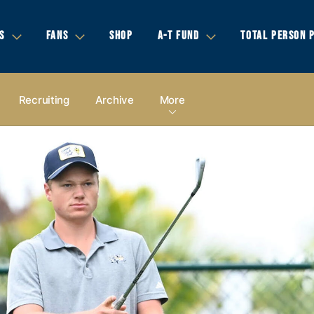
S
FANS
SHOP
A-T FUND
TOTAL PERSON 
Recruiting
Archive
More