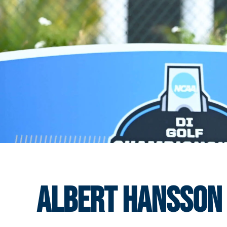
Albert Hansson