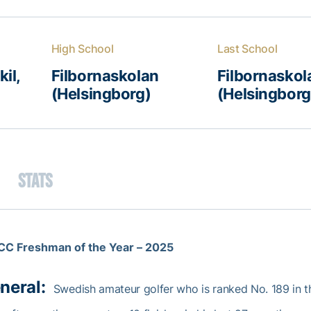
High School
Last School
il,
Filbornaskolan
Filbornaskol
(Helsingborg)
(Helsingborg
Stats
CC Freshman of the Year – 2025
neral:
Swedish amateur golfer who is ranked No. 189 in