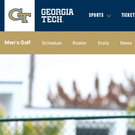
SPORTS
TICKET
Men's Golf
Schedule
Roster
Stats
News