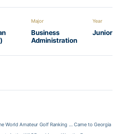
Major
Year
an
Business
Junior
)
Administration
 the World Amateur Golf Ranking … Came to Georgia