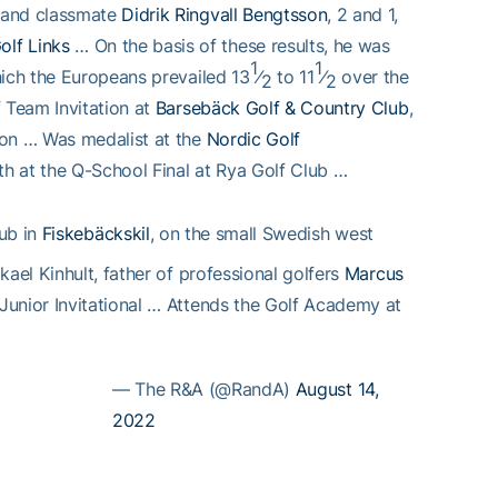
d and classmate
Didrik Ringvall Bengtsson
, 2 and 1,
olf Links
… On the basis of these results, he was
1
1
hich the Europeans prevailed 13
⁄
to 11
⁄
over the
2
2
 Team Invitation at
Barsebäck Golf & Country Club
,
son … Was medalist at the
Nordic Golf
hth at the Q-School Final at Rya Golf Club …
lub in
Fiskebäckskil
, on the small Swedish west
ael Kinhult, father of professional golfers
Marcus
Junior Invitational … Attends the Golf Academy at
— The R&A (@RandA)
August 14,
2022