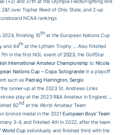
al (+2) and 37th at the Olympia Fields/Fighting Illini
, 2&1 over Topher Reed of Ohio State, and 2-up
 Scoreboard NCAA rankings
th
 2024, finishing 10
at the European Nations Cup
th
y and 44
at the Lytham Trophy … Also finished
 7th in the first NGL event of
2023
, the GolfStar
ish International Amateur Championship
to
Nicola
opean Nations Cup – Copa Sotogrande
in a playoff
vent such as
Padraig Harrington
,
Sergio
he runner-up at the 2023 St. Andrews Links
n stroke play at the 2023 R&A Amateur in England …
nd
ished 82
at the World Amateur Team
on bronze medal in the 2021
European Boys’ Team
many 3-4, and finished 4th in 2022, after the team
f World Cup
individually and finished third with the