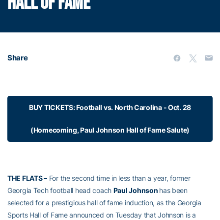
HALL OF FAME
Share
BUY TICKETS: Football vs. North Carolina - Oct. 28
(Homecoming, Paul Johnson Hall of Fame Salute)
THE FLATS –
For the second time in less than a year, former
Georgia Tech football head coach
Paul Johnson
has been
selected for a prestigious hall of fame induction, as the Georgia
Sports Hall of Fame announced on Tuesday that Johnson is a