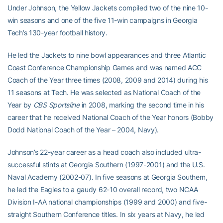
Under Johnson, the Yellow Jackets compiled two of the nine 10-
win seasons and one of the five 11-win campaigns in Georgia
Tech’s 130-year football history.
He led the Jackets to nine bowl appearances and three Atlantic
Coast Conference Championship Games and was named ACC
Coach of the Year three times (2008, 2009 and 2014) during his
11 seasons at Tech. He was selected as National Coach of the
Year by
CBS Sportsline
in 2008, marking the second time in his
career that he received National Coach of the Year honors (Bobby
Dodd National Coach of the Year – 2004, Navy).
Johnson’s 22-year career as a head coach also included ultra-
successful stints at Georgia Southern (1997-2001) and the U.S.
Naval Academy (2002-07). In five seasons at Georgia Southern,
he led the Eagles to a gaudy 62-10 overall record, two NCAA
Division I-AA national championships (1999 and 2000) and five-
straight Southern Conference titles. In six years at Navy, he led