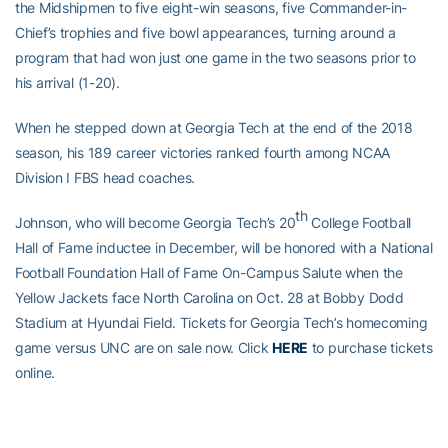
the Midshipmen to five eight-win seasons, five Commander-in-
Chief’s trophies and five bowl appearances, turning around a
program that had won just one game in the two seasons prior to
his arrival (1-20).
When he stepped down at Georgia Tech at the end of the 2018
season, his 189 career victories ranked fourth among NCAA
Division I FBS head coaches.
th
Johnson, who will become Georgia Tech’s 20
College Football
Hall of Fame inductee in December, will be honored with a National
Football Foundation Hall of Fame On-Campus Salute when the
Yellow Jackets face North Carolina on Oct. 28 at Bobby Dodd
Stadium at Hyundai Field. Tickets for Georgia Tech’s homecoming
game versus UNC are on sale now. Click
HERE
to purchase tickets
online.
2023 GEORGIA TECH FOOTBALL SEASON TICKETS