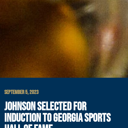
SEPTEMBER 5, 2023
JOHNSON SELECTED FOR
INDUCTION TO GEORGIA SPORTS