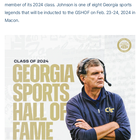
member of its 2024 class. Johnson is one of eight Georgia sports
legends that will be inducted to the GSHOF on Feb. 23-24, 2024 in
Macon.