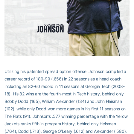
Utilizing his patented spread option offense, Johnson compiled a
career record of 189-99 (.656) in 22 seasons as a head coach,
including an 82-60 record in 11 seasons at Georgia Tech (2008-
18). His 82 wins are the fourth-most in Tech history, behind only
Bobby Dodd (165), William Alexander (134) and John Heisman
(102), while only Dodd won more games in his first 11 seasons on
The Flats (91). Johnson’s .577 winning percentage with the Yellow
Jackets ranks fifth in program history, behind only Heisman
(.764), Dodd (.713), George O’Leary (.612) and Alexander (.580).