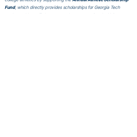
Fund
, which directly provides scholarships for Georgia Tech
student-athletes. To learn more about supporting the Yellow
Jackets, visit
atfund.org
.
For the latest information on the Georgia Tech Yellow Jackets,
follow us on
Twitter (@GTAthletics)
,
Facebook
,
Instagram
or visit
us at
www.ramblinwreck.com
.
RELATED HEADLINES