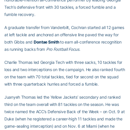
Tech’s defensive front with 30 tackles, a forced fumble and a
fumble recovery.
A graduate transfer from Vanderbilt, Cochran started all 12 games
at left tackle and anchored an offensive line paved the way for
both Gibbs and
Dontae Smith
to earn all-conference recognition
as running backs from
Pro Football Focus
.
Charlie Thomas led Georgia Tech with three sacks, 10 tackles for
loss and two interceptions on the campaign. He also ranked fourth
on the team with 70 total tackles, tied for second on the squad
with three quarterback hurries and forced a fumble.
Juanyeh Thomas led the Yellow Jackets’ secondary and ranked
third on the team overall with 81 tackles on the season. He was
twice named the ACC’s Defensive Back of the Week – on Oct. 9 at
Duke (when he registered a career-high 11 tackles and made the
game-sealing interception) and on Nov. 6 at Miami (when he