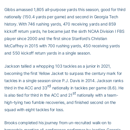
Gibbs amassed 1,805 all-purpose yards this season, good for third
nationally (150.4 yards per game) and second in Georgia Tech
history. With 746 rushing yards, 470 receiving yards and 859
kickoff return yards, he became just the sixth NCAA Division I FBS
player since 2000 and the first since Stanford’s Christian
McCaffrey in 2015 with 700 rushing yards, 450 receiving yards
and 550 kickoff return yards in a single season.
Jackson tallied a whopping 103 tackles as a junior in 2021,
becoming the first Yellow Jacket to surpass the century mark for
tackles in a single season since P.J. Davis in 2014. Jackson ranks
rd
third in the ACC and 33
nationally in tackles per game (8.6). He
st
is also tied for third in the ACC and 21
nationally with a team-
high-tying two fumble recoveries, and finished second on the
squad with eight tackles for loss.
Brooks completed his journey from un-recruited walk-on to
honorable-mention all-conference performer by leading Georgia