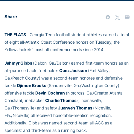
Share
THE FLATS –
Georgia Tech football student-athletes earned a total
of eight all-Atlantic Coast Conference honors on Tuesday, the
Yellow Jackets’ most all-conference nods since 2014.
Jahmyr Gibbs
(Dalton, Ga./Dalton) earned first-team honors as an
all-purpose back, linebacker
Quez Jackson
(Fort Valley,
Ga./Peach County) was a second-team honoree and defensive
tackle
Djimon Brooks
(Sandersville, Ga./Washington County),
offensive tackle
Devin Cochran
(Norcross, Ga./Greater Atlanta
Christian), linebacker
Charlie Thomas
(Thomasville,
Ga./Thomasville) and safety
Juanyeh Thomas
(Niceville,
Fla./Niceville) all received honorable-mention recognition.
Additionally, Gibbs was named second-team all-ACC as a
specialist and third-team as a running back.