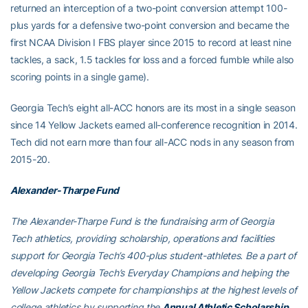
returned an interception of a two-point conversion attempt 100-
plus yards for a defensive two-point conversion and became the
first NCAA Division I FBS player since 2015 to record at least nine
tackles, a sack, 1.5 tackles for loss and a forced fumble while also
scoring points in a single game).
Georgia Tech’s eight all-ACC honors are its most in a single season
since 14 Yellow Jackets earned all-conference recognition in 2014.
Tech did not earn more than four all-ACC nods in any season from
2015-20.
Alexander-Tharpe Fund
The Alexander-Tharpe Fund is the fundraising arm of Georgia
Tech athletics, providing scholarship, operations and facilities
support for Georgia Tech’s 400-plus student-athletes. Be a part of
developing Georgia Tech’s Everyday Champions and helping the
Yellow Jackets compete for championships at the highest levels of
college athletics by supporting the
Annual Athletic Scholarship