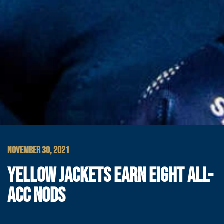
NOVEMBER 30, 2021
YELLOW JACKETS EARN EIGHT ALL-
ACC NODS