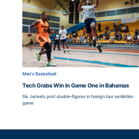
Men's Basketball
Tech Grabs Win in Game One in Bahamas
Six Jackets post double-figures in foreign tour exhibition
game
Tech Grabs Win in Game One in Bahamas