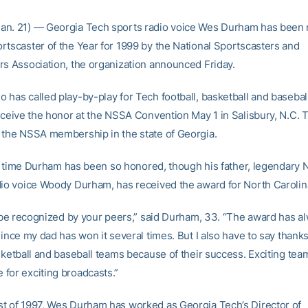
an. 21) — Georgia Tech sports radio voice Wes Durham has been
rtscaster of the Year for 1999 by the National Sportscasters and
rs Association, the organization announced Friday.
 has called play-by-play for Tech football, basketball and basebal
receive the honor at the NSSA Convention May 1 in Salisbury, N.C. 
 the NSSA membership in the state of Georgia.
rst time Durham has been so honored, though his father, legendary 
dio voice Woody Durham, has received the award for North Carolin
to be recognized by your peers,” said Durham, 33. “The award has 
since my dad has won it several times. But I also have to say thanks
asketball and baseball teams because of their success. Exciting te
for exciting broadcasts.”
t of 1997, Wes Durham has worked as Georgia Tech’s Director of