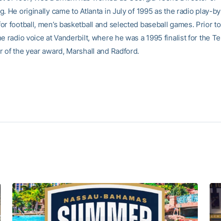
. He originally came to Atlanta in July of 1995 as the radio play-b
r football, men’s basketball and selected baseball games. Prior to
e radio voice at Vanderbilt, where he was a 1995 finalist for the 
r of the year award, Marshall and Radford.