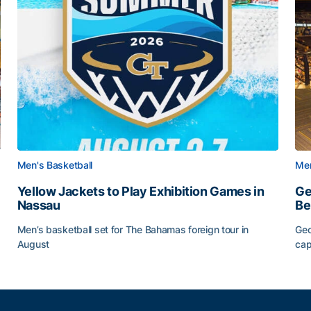
Men's Basketball
Men
Yellow Jackets to Play Exhibition Games in
Ge
Nassau
Be
Men’s basketball set for The Bahamas foreign tour in
Geo
August
cap
Yellow Jackets to Play Exhibition Games in Nassau
Ge