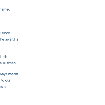
 named
l since
The award is
North
a 10 times.
always meant
 to our
ams and