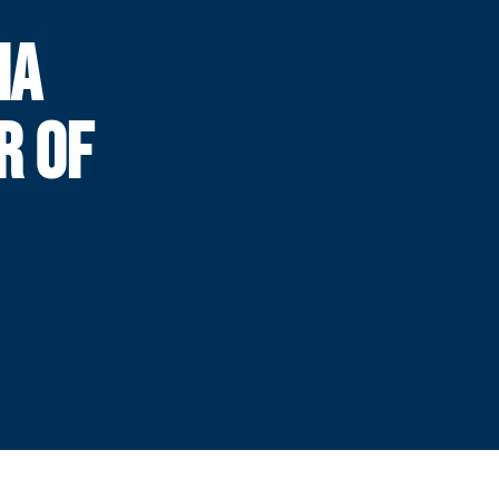
IA
R OF