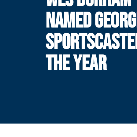
NAMED GEORG
SPORTSCASTE
THE YEAR