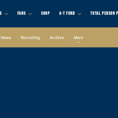
S
FANS
SHOP
A-T FUND
TOTAL PERSON 
News
Recruiting
Archive
More