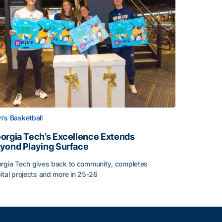
's Basketball
orgia Tech’s Excellence Extends
yond Playing Surface
rgia Tech gives back to community, completes
ital projects and more in 25-26
orgia Tech’s Excellence Extends Beyond Playing Surface