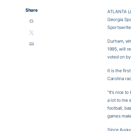
Share
ATLANTA (J
Georgia Spo
Sportswrite
Durham, who
1995, will 
voted on by
It is the fi
Carolina ra
“It’s nice 
a lot to me 
football, b
games make 
Since Augus