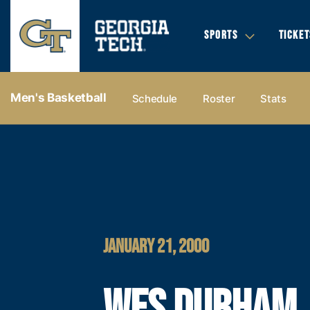
SPORTS
TICKET
Men's Basketball
Schedule
Roster
Stats
JANUARY 21, 2000
WES DURHAM