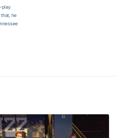
y-play
 that, he
Tennessee