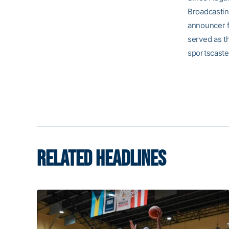
Broadcasting
announcer fo
served as th
sportscaste
RELATED HEADLINES