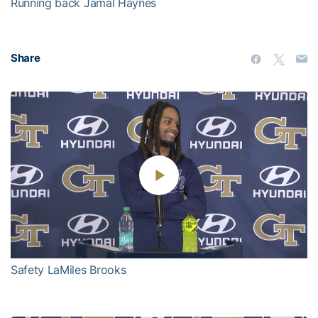
Running back Jamal Haynes
Share
Play
Video
Safety LaMiles Brooks