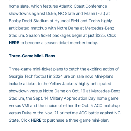
home slate, which features Atlantic Coast Conference
showdowns against Duke, NC State and Miami (Fla.) at
Bobby Dodd Stadium at Hyundai Field and Tech’s highly
anticipated matchup with Notre Dame at Mercedes-Benz
Stadium. Season ticket packages begin at just $225. Click
HERE
to become a season ticket member today.
Three-Game Mini-Plans
Three-game mini-ticket plans to catch the exciting action of
Georgia Tech football in 2024 are on sale now. Mini-plans
include a ticket to the Yellow Jackets’ highly anticipated
showdown versus Notre Dame on Oct. 19 at Mercedes-Benz
Stadium, the Sept. 14 Military Appreciation Day home game
versus VMI and the choice of either the Oct. 5 ACC matchup
versus Duke or the Nov. 21 primetime ACC battle against NC
State. Click
HERE
to purchase a three-game mini-plan.