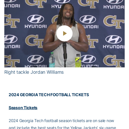
Play
Video
Right tackle Jordan Williams
2024 GEORGIA TECH FOOTBALL TICKETS
Season Tickets
2024 Georgia Tech football season tickets are on sale now
and include the best seats for the Yellow Jackets’ six-game