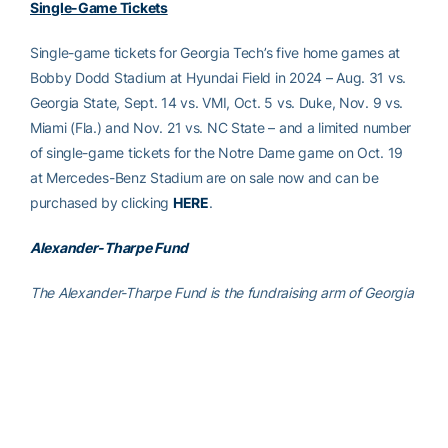
Single-Game Tickets
Single-game tickets for Georgia Tech’s five home games at
Bobby Dodd Stadium at Hyundai Field in 2024 – Aug. 31 vs.
Georgia State, Sept. 14 vs. VMI, Oct. 5 vs. Duke, Nov. 9 vs.
Miami (Fla.) and Nov. 21 vs. NC State – and a limited number
of single-game tickets for the Notre Dame game on Oct. 19
at Mercedes-Benz Stadium are on sale now and can be
purchased by clicking
HERE
.
Alexander-Tharpe Fund
The Alexander-Tharpe Fund is the fundraising arm of Georgia
Tech athletics, providing scholarship, operations and facilities
support for Tech’s 400-plus student-athletes. Be a part of the
development of Yellow Jackets that thrive academically at
the Institute and compete for championships at the highest
levels of college athletics by supporting the
Annual Athletic
Scholarship Fund
, which directly provides scholarships for