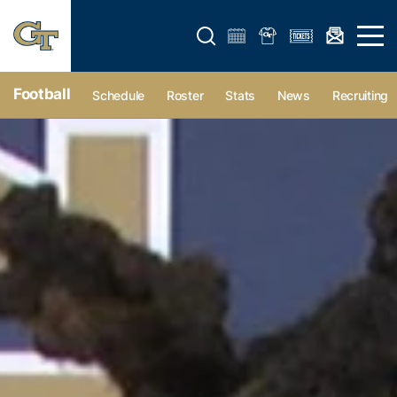
Open search form
Open 
Football
Schedule
Roster
Stats
News
Recruiting