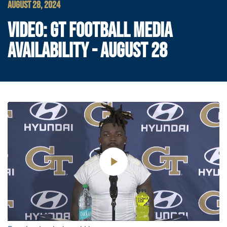
AUGUST 28, 2024
VIDEO: GT FOOTBALL MEDIA
AVAILABILITY - AUGUST 28
Play
Video