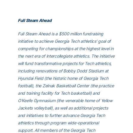
Full Steam Ahead
Full Steam Ahead is a $500 million fundraising
initiative to achieve Georgia Tech athletics’ goal of
competing for championships at the highest level in
the next era of intercollegiate athletics. The initiative
will fund transformative projects for Tech athletics,
including renovations of Bobby Dodd Stadium at
Hyundai Field (the historic home of Georgia Tech
football), the Zelnak Basketball Center (the practice
and training facility for Tech basketball) and
O’Keefe Gymnasium (the venerable home of Yellow
Jackets volleyball), as well as additional projects
and initiatives to further advance Georgia Tech
athletics through program wide-operational
support. All members of the Georgia Tech