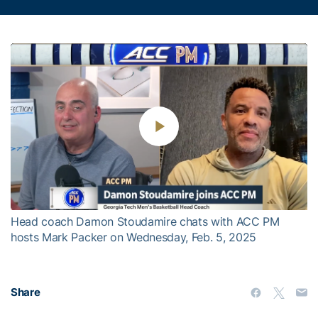
Play
Video
Head coach Damon Stoudamire chats with ACC PM
hosts Mark Packer on Wednesday, Feb. 5, 2025
Share