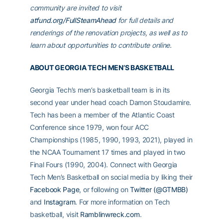
community are invited to visit
atfund.org/FullSteamAhead
for full details and
renderings of the renovation projects, as well as to
learn about opportunities to contribute online.
ABOUT GEORGIA TECH MEN’S BASKETBALL
Georgia Tech’s men’s basketball team is in its
second year under head coach Damon Stoudamire.
Tech has been a member of the Atlantic Coast
Conference since 1979, won four ACC
Championships (1985, 1990, 1993, 2021), played in
the NCAA Tournament 17 times and played in two
Final Fours (1990, 2004). Connect with Georgia
Tech Men’s Basketball on social media by liking their
Facebook Page
, or following on
Twitter (@GTMBB)
and
Instagram
. For more information on Tech
basketball, visit
Ramblinwreck.com
.