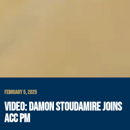
FEBRUARY 5, 2025
VIDEO: DAMON STOUDAMIRE JOINS
ACC PM