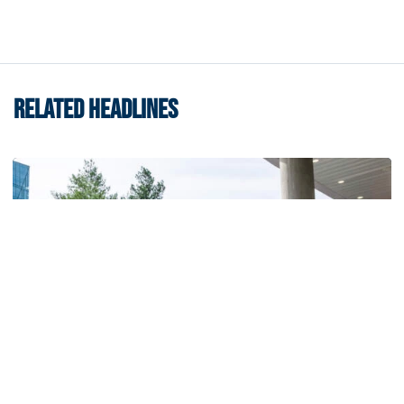
RELATED HEADLINES