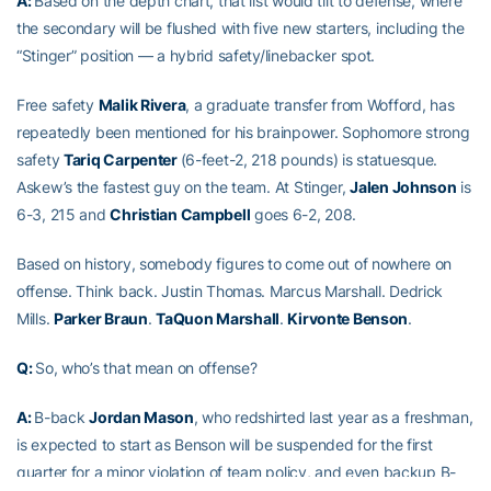
A:
Based on the depth chart, that list would tilt to defense, where
the secondary will be flushed with five new starters, including the
“Stinger” position — a hybrid safety/linebacker spot.
Free safety
Malik Rivera
, a graduate transfer from Wofford, has
repeatedly been mentioned for his brainpower. Sophomore strong
safety
Tariq Carpenter
(6-feet-2, 218 pounds) is statuesque.
Askew’s the fastest guy on the team. At Stinger,
Jalen Johnson
is
6-3, 215 and
Christian Campbell
goes 6-2, 208.
Based on history, somebody figures to come out of nowhere on
offense. Think back. Justin Thomas. Marcus Marshall. Dedrick
Mills.
Parker Braun
.
TaQuon Marshall
.
Kirvonte Benson
.
Q:
So, who’s that mean on offense?
A:
B-back
Jordan Mason
, who redshirted last year as a freshman,
is expected to start as Benson will be suspended for the first
quarter for a minor violation of team policy, and even backup B-