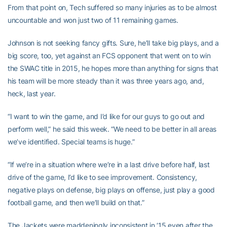
From that point on, Tech suffered so many injuries as to be almost
uncountable and won just two of 11 remaining games.
Johnson is not seeking fancy gifts. Sure, he’ll take big plays, and a
big score, too, yet against an FCS opponent that went on to win
the SWAC title in 2015, he hopes more than anything for signs that
his team will be more steady than it was three years ago, and,
heck, last year.
“I want to win the game, and I’d like for our guys to go out and
perform well,” he said this week. “We need to be better in all areas
we’ve identified. Special teams is huge.”
“If we’re in a situation where we’re in a last drive before half, last
drive of the game, I’d like to see improvement. Consistency,
negative plays on defense, big plays on offense, just play a good
football game, and then we’ll build on that.”
The Jackets were maddeningly inconsistent in ‘15 even after the