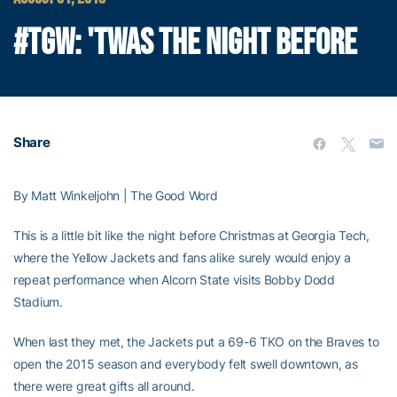
#TGW: 'TWAS THE NIGHT BEFORE
Share
By Matt Winkeljohn | The Good Word
This is a little bit like the night before Christmas at Georgia Tech,
where the Yellow Jackets and fans alike surely would enjoy a
repeat performance when Alcorn State visits Bobby Dodd
Stadium.
When last they met, the Jackets put a 69-6 TKO on the Braves to
open the 2015 season and everybody felt swell downtown, as
there were great gifts all around.