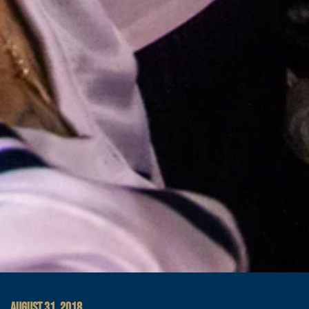
AUGUST 31, 2018