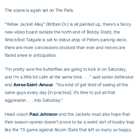
The scene is again set on The Flats.
“Yellow Jacket Alley” (Brittain Dr.) is all painted up, there’s a fancy
new video board outside the north end of Bobby Dodd, the
Wreckfest Tailgate is set to debut atop of Peters parking deck,
there are more concessions stocked than ever and nerves are
flared anew in anticipation.
“I’m pretty sure the butterflies are going to kick in on Saturday,
and I’m a little bit calm at the same time . . . “ said senior defensive
end
Anree Saint-Amour
. “You kind of get tired of seeing all the
same guys every day [in practice]. It’s time to put all that
aggression . . . into Saturday.”
Head coach
Paul Johnson
and the Jackets must also hope that
their season opener doesn’t prove to be a weird sort of booby trap
like the ‘15 game against Alcorn State that left so many so happy.