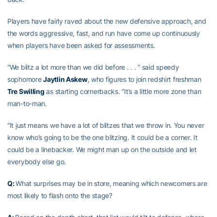
Players have fairly raved about the new defensive approach, and
the words aggressive, fast, and run have come up continuously
when players have been asked for assessments.
“We blitz a lot more than we did before . . . “ said speedy
sophomore
Jaytlin Askew
, who figures to join redshirt freshman
Tre Swilling
as starting cornerbacks. “It’s a little more zone than
man-to-man.
“It just means we have a lot of blitzes that we throw in. You never
know who’s going to be the one blitzing. It could be a corner. It
could be a linebacker. We might man up on the outside and let
everybody else go.
Q:
What surprises may be in store, meaning which newcomers are
most likely to flash onto the stage?