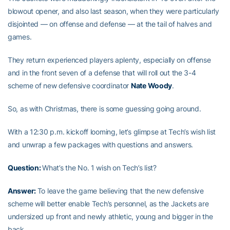
blowout opener, and also last season, when they were particularly
disjointed — on offense and defense — at the tail of halves and
games.
They return experienced players aplenty, especially on offense
and in the front seven of a defense that will roll out the 3-4
scheme of new defensive coordinator
Nate Woody
.
So, as with Christmas, there is some guessing going around.
With a 12:30 p.m. kickoff looming, let’s glimpse at Tech’s wish list
and unwrap a few packages with questions and answers.
Question:
What’s the No. 1 wish on Tech’s list?
Answer:
To leave the game believing that the new defensive
scheme will better enable Tech’s personnel, as the Jackets are
undersized up front and newly athletic, young and bigger in the
back.