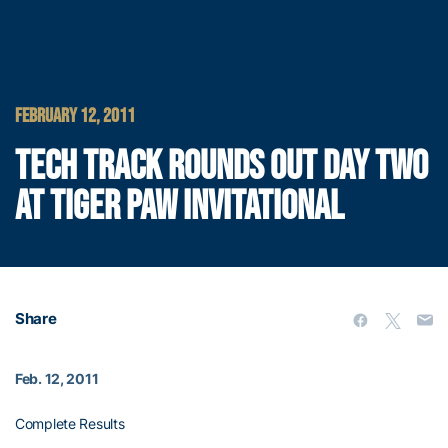
FEBRUARY 12, 2011
TECH TRACK ROUNDS OUT DAY TWO
AT TIGER PAW INVITATIONAL
Share
Feb. 12, 2011
Complete Results