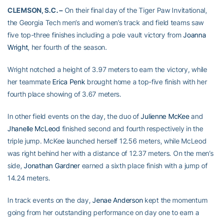
CLEMSON, S.C. –
On their final day of the Tiger Paw Invitational,
the Georgia Tech men’s and women’s track and field teams saw
five top-three finishes including a pole vault victory from
Joanna
Wright
, her fourth of the season.
Wright notched a height of 3.97 meters to earn the victory, while
her teammate
Erica Penk
brought home a top-five finish with her
fourth place showing of 3.67 meters.
In other field events on the day, the duo of
Julienne McKee
and
Jhanelle McLeod
finished second and fourth respectively in the
triple jump. McKee launched herself 12.56 meters, while McLeod
was right behind her with a distance of 12.37 meters. On the men’s
side,
Jonathan Gardner
earned a sixth place finish with a jump of
14.24 meters.
In track events on the day,
Jenae Anderson
kept the momentum
going from her outstanding performance on day one to earn a