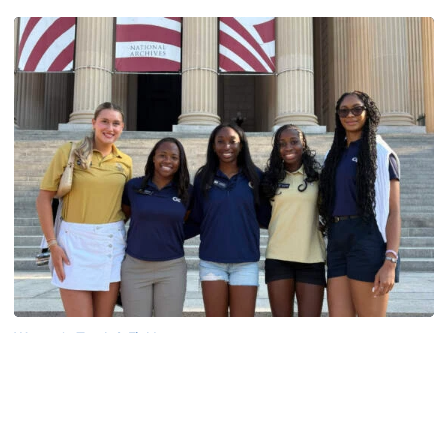
Women's Track & Field
GALLERY: 2026 ACC Unity Tour
Six representatives from Georgia Tech travel to