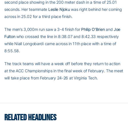
second place showing in the 200 meter dash in a time of 25.01
seconds. Her teammate
Leslie Njoku
was right behind her coming
across in 25.02 for a third place finish.
The men’s 3,000m run saw a 3-4 finish for
Philip O’Brien
and
Joe
Fulton
who crossed the line in 8:38.07 and 8:42.33 respectively
while Niall Longobardi came across in 11th place with a time of
8:55.58.
The track teams will have a week off before they return to action
at the ACC Championships in the final week of February. The meet
will take place from February 24-26 at Virginia Tech.
RELATED HEADLINES