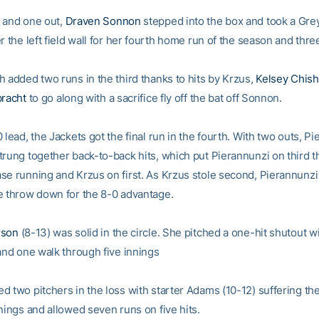
 and one out,
Draven Sonnon
stepped into the box and took a Gr
r the left field wall for her fourth home run of the season and thre
h added two runs in the third thanks to hits by Krzus,
Kelsey Chis
bracht
to go along with a sacrifice fly off the bat off Sonnon.
 lead, the Jackets got the final run in the fourth. With two outs, P
trung together back-to-back hits, which put Pierannunzi on third t
se running and Krzus on first. As Krzus stole second, Pierannunzi
e throw down for the 8-0 advantage.
rson
(8-13) was solid in the circle. She pitched a one-hit shutout w
 and one walk through five innings
d two pitchers in the loss with starter Adams (10-12) suffering the
nings and allowed seven runs on five hits.