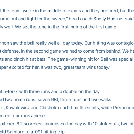
f the team, we’re in the middle of exams and they are tired, but t
come out and fight for the sweep,” head coach
Shelly Hoerner
said
ly well. We set the tone in the first inning of the first game.
non saw the ball really well all day today. Our hitting was contagi
t defense. In the second game we had to come from behind. We had
ats and pinch hit at bats. The game-winning hit for Bell was special
er excited for her. It was two, great team wins today.”
t 5-for-7 with three runs and a double on the day
d two home runs, seven RBI, three runs and two walks
zi, Kowalewicz and Chisholm each had three hits, while Pierannun
ored four runs apiece
itched 6.2 scoreless innings on the day with 10 strikeouts, two hi
ld Samford to a .091 hitting clip