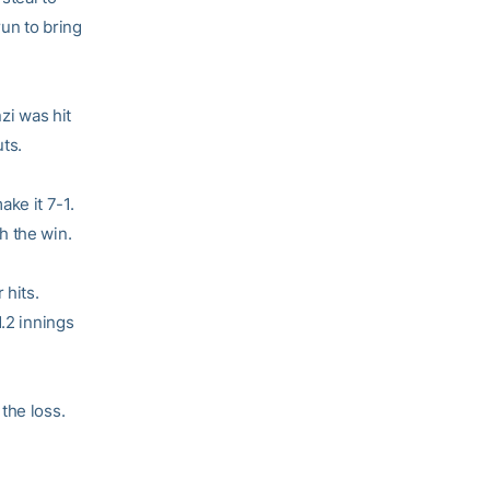
un to bring
zi was hit
ts.
ke it 7-1.
h the win.
 hits.
1.2 innings
the loss.