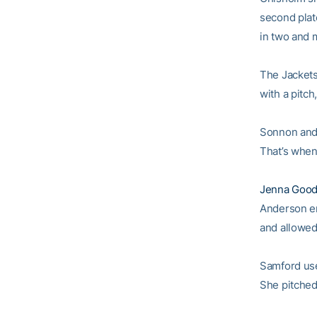
second plat
in two and m
The Jackets 
with a pitc
Sonnon and 
That’s when
Jenna Good
Anderson ent
and allowed 
Samford use
She pitched