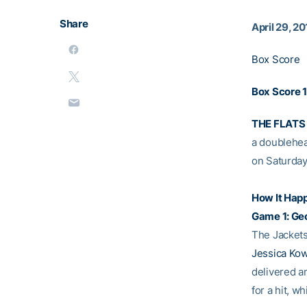
Share
April 29, 20
Box Score
Box Score 1
THE FLATS
a doublehead
on Saturday
How It Hap
Game 1: Ge
The Jackets 
Jessica Ko
delivered an
for a hit, w