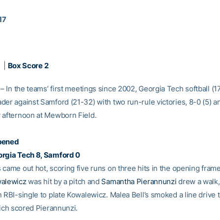
17
|
Box Score 2
– In the teams’ first meetings since 2002, Georgia Tech softball (
er against Samford (21-32) with two run-rule victories, 8-0 (5) an
 afternoon at Mewborn Field.
pened
orgia Tech 8, Samford 0
came out hot, scoring five runs on three hits in the opening frame
walewicz
was hit by a pitch and
Samantha Pierannunzi
drew a walk
 RBI-single to plate Kowalewicz. Malea Bell’s smoked a line drive t
hich scored Pierannunzi.