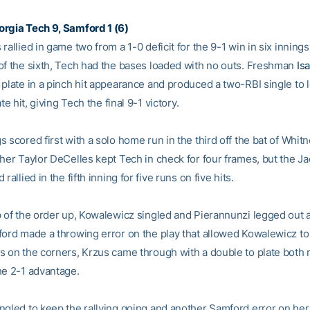
rgia Tech 9, Samford 1 (6)
rallied in game two from a 1-0 deficit for the 9-1 win in six innings
of the sixth, Tech had the bases loaded with no outs. Freshman
Is
plate in a pinch hit appearance and produced a two-RBI single to le
ate hit, giving Tech the final 9-1 victory.
 scored first with a solo home run in the third off the bat of Whit
cher Taylor DeCelles kept Tech in check for four frames, but the J
rallied in the fifth inning for five runs on five hits.
p of the order up, Kowalewicz singled and Pierannunzi legged out 
ford made a throwing error on the play that allowed Kowalewicz to 
s on the corners, Krzus came through with a double to plate both
he 2-1 advantage.
ngled to keep the rallying going and another Samford error on her 