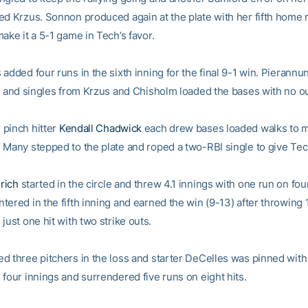
ed Krzus. Sonnon produced again at the plate with her fifth home r
ake it a 5-1 game in Tech’s favor.
added four runs in the sixth inning for the final 9-1 win. Pierannun
h, and singles from Krzus and Chisholm loaded the bases with no ou
pinch hitter
Kendall Chadwick
each drew bases loaded walks to ma
 Many stepped to the plate and roped a two-RBI single to give Tec
rich
started in the circle and threw 4.1 innings with one run on four
ered in the fifth inning and earned the win (9-13) after throwing 
just one hit with two strike outs.
d three pitchers in the loss and starter DeCelles was pinned with 
 four innings and surrendered five runs on eight hits.