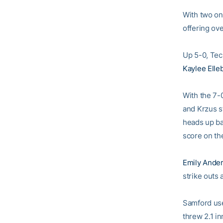
With two on
offering ove
Up 5-0, Tec
Kaylee Elle
With the 7-0
and Krzus s
heads up ba
score on th
Emily Ande
strike outs
Samford use
threw 2.1 in