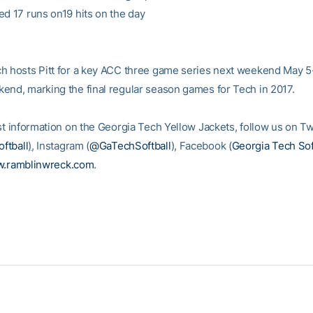
ed 17 runs on19 hits on the day
h hosts Pitt for a key ACC three game series next weekend May 5
end, marking the final regular season games for Tech in 2017.
st information on the Georgia Tech Yellow Jackets, follow us on Tw
ftball
)
, Instagram (
@GaTechSoftball
), Facebook (
Georgia Tech Sof
.ramblinwreck.com
.