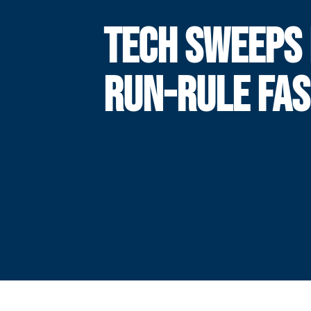
TECH SWEEPS 
RUN-RULE FAS