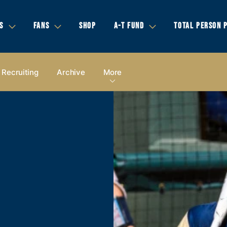
S
FANS
SHOP
A-T FUND
TOTAL PERSON 
Recruiting
Archive
More