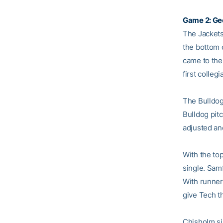
Game 2: Geo
The Jackets 
the bottom 
came to the 
first collegi
The Bulldogs
Bulldog pit
adjusted and 
With the to
single. Sam
With runner
give Tech t
Chisholm si