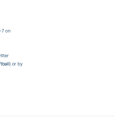
-7 on
itter
tball
)
or by