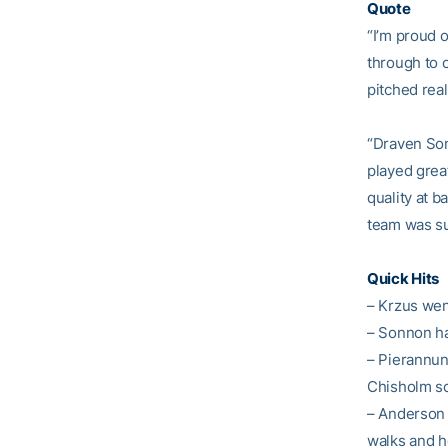
Quote
“I’m proud o
through to 
pitched real
“Draven Son
played grea
quality at b
team was sup
Quick Hits
– Krzus wen
– Sonnon ha
– Pierannun
Chisholm sc
– Anderson p
walks and he