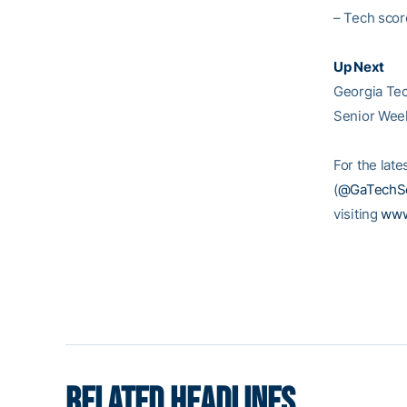
– Tech scor
Up Next
Georgia Tec
Senior Week
For the late
(
@GaTechSo
visiting
www
RELATED HEADLINES