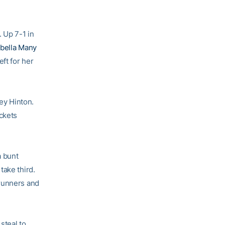
. Up 7-1 in
abella Many
ft for her
ney Hinton.
ackets
a bunt
take third.
 runners and
steal to