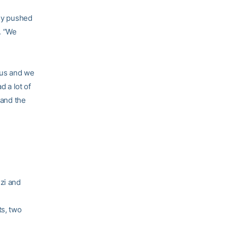
hey pushed
. “We
ous and we
 a lot of
 and the
zi and
ts, two