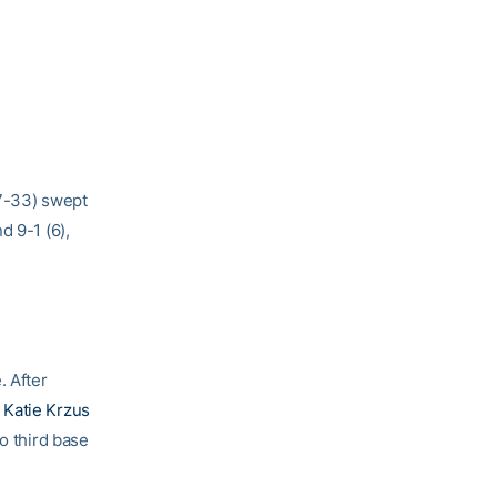
17-33) swept
d 9-1 (6),
. After
,
Katie Krzus
o third base