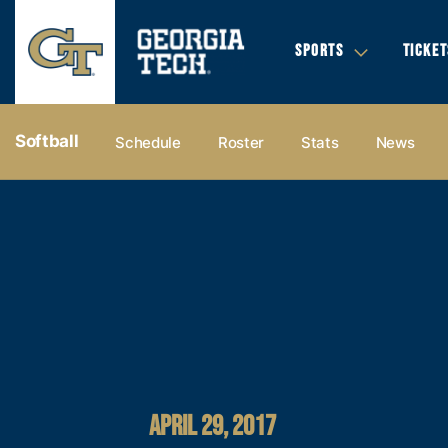
SPORTS
TICKET
Softball
Schedule
Roster
Stats
News
APRIL 29, 2017