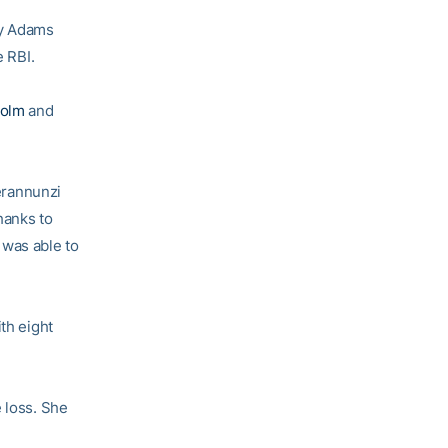
ey Adams
e RBI.
holm
and
ierannunzi
hanks to
 was able to
ith eight
 loss. She