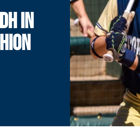
DH IN
HION