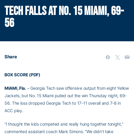
TECH FALLS AT NO. 15 MIAMI, 69-
56
Share
BOX SCORE (PDF)
MIAMI, Fla.
– Georgia Tech saw offensive output from eight Yellow
Jackets, but No. 15 Miami pulled out the win Thursday night, 69-
56. The loss dropped Georgia Tech to 17-11 overall and 7-8 in
ACC play.
“I thought the kids competed and really hung together tonight,”
commented assistant coach Mark Simons. “We didn’t take