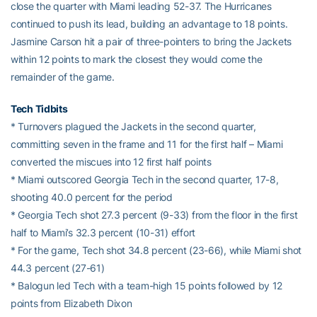
close the quarter with Miami leading 52-37. The Hurricanes
continued to push its lead, building an advantage to 18 points.
Jasmine Carson hit a pair of three-pointers to bring the Jackets
within 12 points to mark the closest they would come the
remainder of the game.
Tech Tidbits
* Turnovers plagued the Jackets in the second quarter,
committing seven in the frame and 11 for the first half – Miami
converted the miscues into 12 first half points
* Miami outscored Georgia Tech in the second quarter, 17-8,
shooting 40.0 percent for the period
* Georgia Tech shot 27.3 percent (9-33) from the floor in the first
half to Miami’s 32.3 percent (10-31) effort
* For the game, Tech shot 34.8 percent (23-66), while Miami shot
44.3 percent (27-61)
* Balogun led Tech with a team-high 15 points followed by 12
points from Elizabeth Dixon