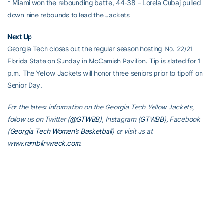
* Miami won the rebounding battle, 44-38 – Lorela Cubaj pulled
down nine rebounds to lead the Jackets
Next Up
Georgia Tech closes out the regular season hosting No. 22/21
Florida State on Sunday in McCamish Pavilion. Tip is slated for 1
p.m. The Yellow Jackets will honor three seniors prior to tipoff on
Senior Day.
For the latest information on the Georgia Tech Yellow Jackets,
follow us on Twitter (
@GTWBB
), Instagram (
GTWBB
), Facebook
(
Georgia Tech Women’s Basketball
) or visit us at
www.ramblinwreck.com
.
RELATED HEADLINES