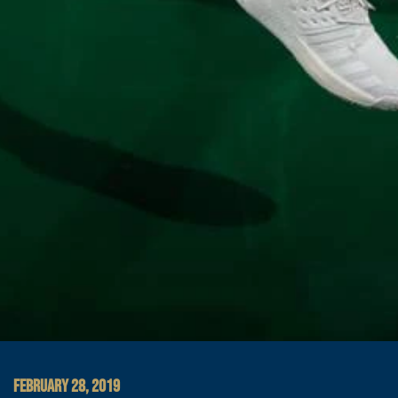
FEBRUARY 28, 2019