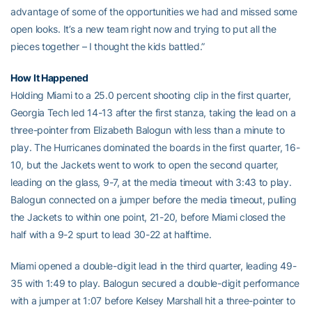
advantage of some of the opportunities we had and missed some
open looks. It’s a new team right now and trying to put all the
pieces together – I thought the kids battled.”
How It Happened
Holding Miami to a 25.0 percent shooting clip in the first quarter,
Georgia Tech led 14-13 after the first stanza, taking the lead on a
three-pointer from Elizabeth Balogun with less than a minute to
play. The Hurricanes dominated the boards in the first quarter, 16-
10, but the Jackets went to work to open the second quarter,
leading on the glass, 9-7, at the media timeout with 3:43 to play.
Balogun connected on a jumper before the media timeout, pulling
the Jackets to within one point, 21-20, before Miami closed the
half with a 9-2 spurt to lead 30-22 at halftime.
Miami opened a double-digit lead in the third quarter, leading 49-
35 with 1:49 to play. Balogun secured a double-digit performance
with a jumper at 1:07 before Kelsey Marshall hit a three-pointer to