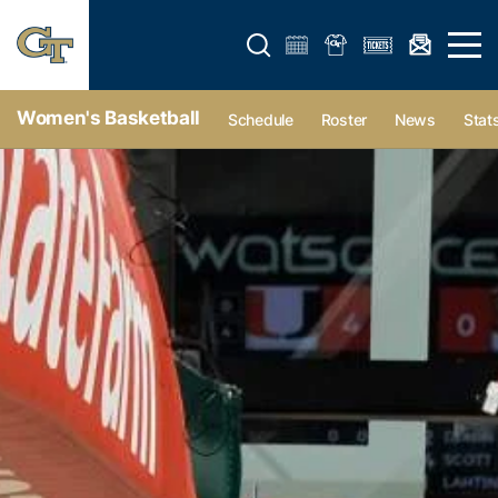
Open search form
Open 
Women's Basketball
Schedule
Roster
News
Stat