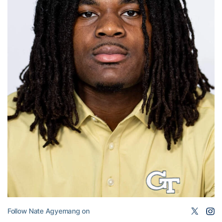
Follow Nate Agyemang on