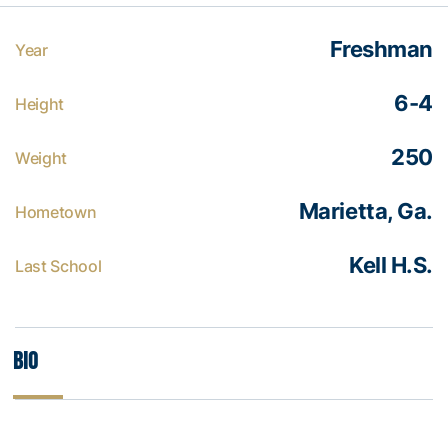
Freshman
Year
6-4
Height
250
Weight
Marietta, Ga.
Hometown
Kell H.S.
Last School
Bio