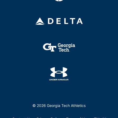
© 2026 Georgia Tech Athletics