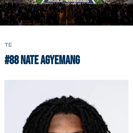
TE
#88
Nate Agyemang