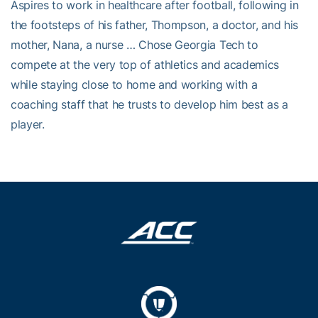
Aspires to work in healthcare after football, following in
the footsteps of his father, Thompson, a doctor, and his
mother, Nana, a nurse … Chose Georgia Tech to
compete at the very top of athletics and academics
while staying close to home and working with a
coaching staff that he trusts to develop him best as a
player.