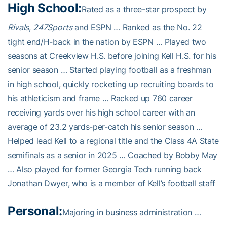
High School:
Rated as a three-star prospect by
Rivals
,
247Sports
and ESPN … Ranked as the No. 22
tight end/H-back in the nation by ESPN … Played two
seasons at Creekview H.S. before joining Kell H.S. for his
senior season … Started playing football as a freshman
in high school, quickly rocketing up recruiting boards to
his athleticism and frame … Racked up 760 career
receiving yards over his high school career with an
average of 23.2 yards-per-catch his senior season …
Helped lead Kell to a regional title and the Class 4A State
semifinals as a senior in 2025 … Coached by Bobby May
… Also played for former Georgia Tech running back
Jonathan Dwyer, who is a member of Kell’s football staff
Personal:
Majoring in business administration …