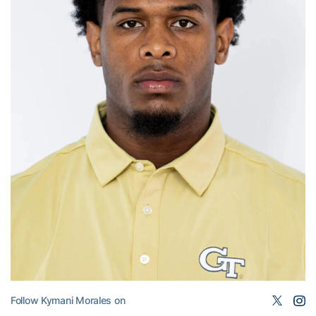
Follow Kymani Morales on