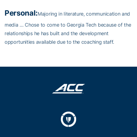
Personal:
Majoring in literature, communication and
media … Chose to come to Georgia Tech because of the
relationships he has built and the development
opportunities available due to the coaching staff.