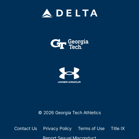
© 2026 Georgia Tech Athletics
Contact Us
Privacy Policy
Terms of Use
Title IX
Report Sexual Misconduct