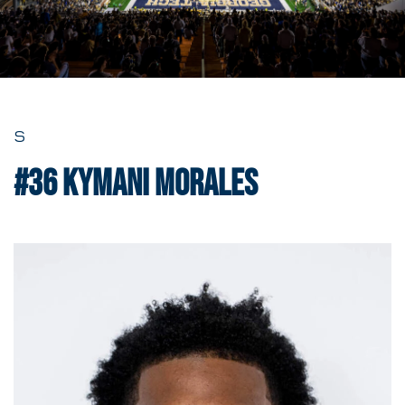
S
#36
Kymani Morales