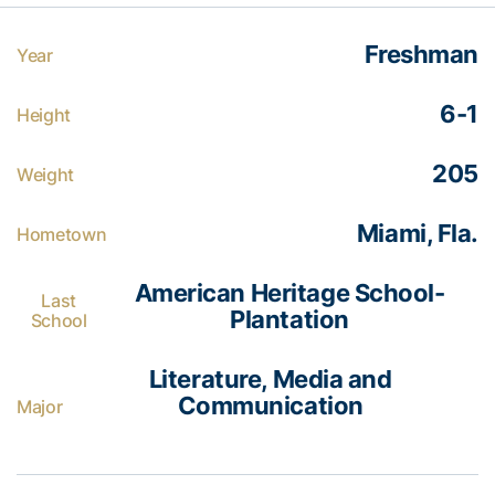
Freshman
Year
6-1
Height
205
Weight
Miami, Fla.
Hometown
American Heritage School-
Last
Plantation
School
Literature, Media and
Communication
Major