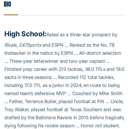
Bio
High School:
Rated as a three-star prospect by
Rivals
,
247Sports
and ESPN … Ranked as the No. 78
linebacker in the nation by ESPN … All-district selection
… Three-year letterwinner and two-year captain …
Finished prep career with 213 tackles, 36.0 TFLs and 19.0
sacks in three seasons … Recorded 112 total tackles,
including 17.0 TFL as a junior in 2024, en route to being
named team’s defensive MVP … Coached by Mike Smith
… Father, Terrence Butler, played football at Pitt … Uncle,
Tray Walker, played football at Texas Southern and was
drafted by the Baltimore Ravens in 2015 before tragically
dying following his rookie season … Honor roll student.