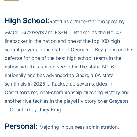
High School:
Rated as a three-star prospect by
Rivals
,
247Sports
and ESPN … Ranked as the No. 47
linebacker in the nation and one of the top 100 high
school players in the state of Georgia … Key piece on the
defense for one of the best high school teams in the
nation, which is ranked second in the state, No. 6
nationally and has advanced to Georgia 6A state
semifinals in 2025 … Racked up seven tackles in
Carrollton’s regional-championship clinching victory and
another five tackles in the playoff victory over Grayson
… Coached by Joey King.
Personal:
Majoring in business administration.