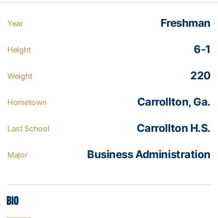
Freshman
Year
6-1
Height
220
Weight
Carrollton, Ga.
Hometown
Carrollton H.S.
Last School
Business Administration
Major
Bio