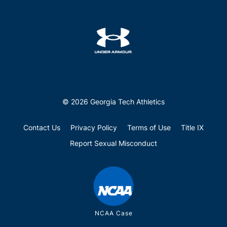
© 2026 Georgia Tech Athletics
Contact Us
Privacy Policy
Terms of Use
Title IX
Report Sexual Misconduct
NCAA Case