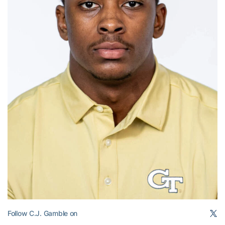
Follow C.J. Gamble on