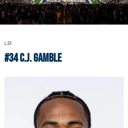
LB
#34
C.J. Gamble