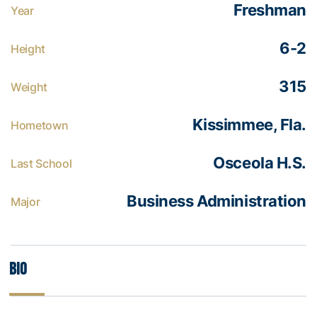
Freshman
Year
6-2
Height
315
Weight
Kissimmee, Fla.
Hometown
Osceola H.S.
Last School
Business Administration
Major
Bio