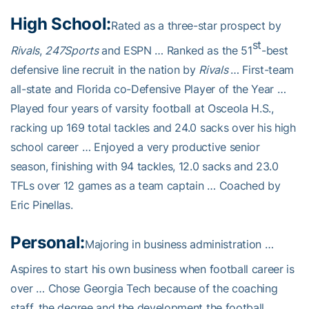
High School:
Rated as a three-star prospect by
st
Rivals
,
247Sports
and ESPN … Ranked as the 51
-best
defensive line recruit in the nation by
Rivals
… First-team
all-state and Florida co-Defensive Player of the Year …
Played four years of varsity football at Osceola H.S.,
racking up 169 total tackles and 24.0 sacks over his high
school career … Enjoyed a very productive senior
season, finishing with 94 tackles, 12.0 sacks and 23.0
TFLs over 12 games as a team captain … Coached by
Eric Pinellas.
Personal:
Majoring in business administration …
Aspires to start his own business when football career is
over … Chose Georgia Tech because of the coaching
staff, the degree and the development the football