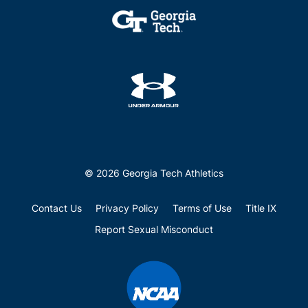
© 2026 Georgia Tech Athletics
Contact Us
Privacy Policy
Terms of Use
Title IX
Report Sexual Misconduct