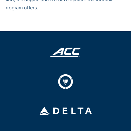
program offers.