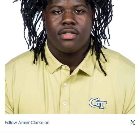
Follow Amier Clarke on