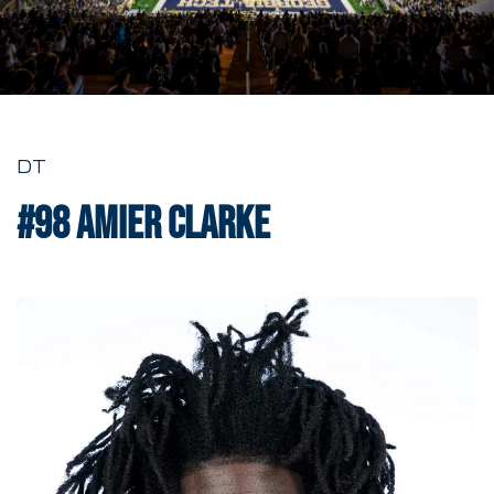
DT
#98
Amier Clarke