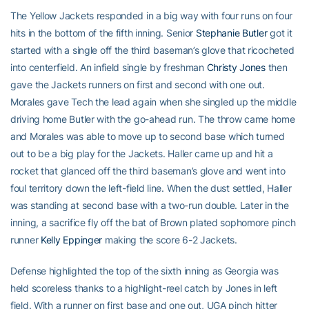
The Yellow Jackets responded in a big way with four runs on four
hits in the bottom of the fifth inning. Senior
Stephanie Butler
got it
started with a single off the third baseman’s glove that ricocheted
into centerfield. An infield single by freshman
Christy Jones
then
gave the Jackets runners on first and second with one out.
Morales gave Tech the lead again when she singled up the middle
driving home Butler with the go-ahead run. The throw came home
and Morales was able to move up to second base which turned
out to be a big play for the Jackets. Haller came up and hit a
rocket that glanced off the third baseman’s glove and went into
foul territory down the left-field line. When the dust settled, Haller
was standing at second base with a two-run double. Later in the
inning, a sacrifice fly off the bat of Brown plated sophomore pinch
runner
Kelly Eppinger
making the score 6-2 Jackets.
Defense highlighted the top of the sixth inning as Georgia was
held scoreless thanks to a highlight-reel catch by Jones in left
field. With a runner on first base and one out, UGA pinch hitter