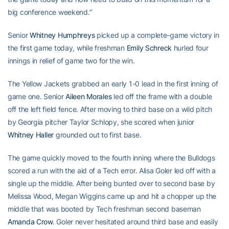
big conference weekend.”
Senior
Whitney Humphreys
picked up a complete-game victory in
the first game today, while freshman
Emily Schreck
hurled four
innings in relief of game two for the win.
The Yellow Jackets grabbed an early 1-0 lead in the first inning of
game one. Senior
Aileen Morales
led off the frame with a double
off the left field fence. After moving to third base on a wild pitch
by Georgia pitcher Taylor Schlopy, she scored when junior
Whitney Haller
grounded out to first base.
The game quickly moved to the fourth inning where the Bulldogs
scored a run with the aid of a Tech error. Alisa Goler led off with a
single up the middle. After being bunted over to second base by
Melissa Wood, Megan Wiggins came up and hit a chopper up the
middle that was booted by Tech freshman second baseman
Amanda Crow
. Goler never hesitated around third base and easily