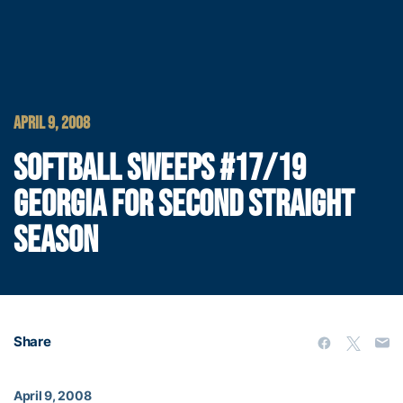
APRIL 9, 2008
SOFTBALL SWEEPS #17/19
GEORGIA FOR SECOND STRAIGHT
SEASON
Share
April 9, 2008