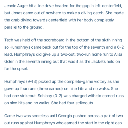
Jennie Auger hit a line drive headed for the gap in left-centerfield,
but Jones came out of nowhere to make a diving catch. She made
the grab diving towards centerfield with her body completely
parallel to the ground.
Tech was held off the scoreboard in the bottom of the sixth inning
so Humphreys came back out for the top of the seventh and a 6-2
lead. Humphreys did give up a two-out, two-run home run to Alisa
Goler in the seventh inning but that was it as the Jackets held on
for the upset.
Humphreys (9-13) picked up the complete-game victory as she
gave up four runs (three earned) on nine hits and no walks. She
had one strikeout. Schlopy (0-2) was charged with six earned runs
on nine hits and no walks. She had four strikeouts.
Game two was scoreless until Georgia pushed across a pair of two
out runs against Humphreys who earned the start in the night cap