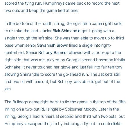
scored the tying run. Humphreys came back to record the next
two outs and keep the game tied at one.
In the bottom of the fourth inning, Georgia Tech came right back
to re-take the lead. Junior
Blair Shimandle
got it going with a
single through the left side. She was then able to move up to third
base when senior
Savannah Brown
lined a single into right-
centerfield. Senior
Brittany Barnes
followed with a pop-up to the
right side that was mis-played by Georgia second baseman Kristin
Schnake. It never touched her glove and just fell into fair territory
allowing Shimandle to score the go-ahead run. The Jackets still
had two on with one out, but Schlopy was able to get out of the
jam.
The Bulldogs came right back to tie the game in the top of the fifth
inning on a two-out RBI single by Sojourner Moody. Later in the
inning, Georgia had runners at second and third with two outs, but
Humphreys escaped the jam by inducing a fly out to centerfield.