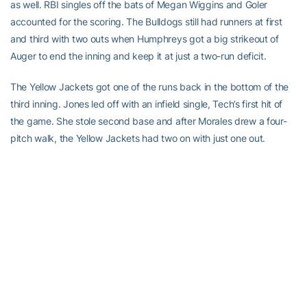
as well. RBI singles off the bats of Megan Wiggins and Goler
accounted for the scoring. The Bulldogs still had runners at first
and third with two outs when Humphreys got a big strikeout of
Auger to end the inning and keep it at just a two-run deficit.
The Yellow Jackets got one of the runs back in the bottom of the
third inning. Jones led off with an infield single, Tech’s first hit of
the game. She stole second base and after Morales drew a four-
pitch walk, the Yellow Jackets had two on with just one out.
Georgia pitcher Kate Gaskill got a big strikeout of Haller, but
Shimandle came up with the clutch hit as she singled into left field.
Jones scored the Jacket’s first run of the game and Morales
moved up to third. With Brown at the plate, Shimandle stole
second base putting two runners in scoring position, but Gaskill
got a hard ground ball to third base to get out of the inning.
In the top of the fourth, UGA scored once against new Tech
pitcher
Emily Schreck
but it could have been worse. With runners
at second and third and just one out, Victoria Sanders hit a ground