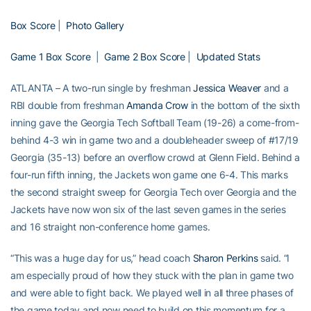
Box Score
|
Photo Gallery
Game 1 Box Score
|
Game 2 Box Score
|
Updated Stats
ATLANTA – A two-run single by freshman
Jessica Weaver
and a
RBI double from freshman
Amanda Crow
in the bottom of the sixth
inning gave the Georgia Tech Softball Team (19-26) a come-from-
behind 4-3 win in game two and a doubleheader sweep of #17/19
Georgia (35-13) before an overflow crowd at Glenn Field. Behind a
four-run fifth inning, the Jackets won game one 6-4. This marks
the second straight sweep for Georgia Tech over Georgia and the
Jackets have now won six of the last seven games in the series
and 16 straight non-conference home games.
“This was a huge day for us,” head coach
Sharon Perkins
said. “I
am especially proud of how they stuck with the plan in game two
and were able to fight back. We played well in all three phases of
the game today and now need to build on this momentum for a