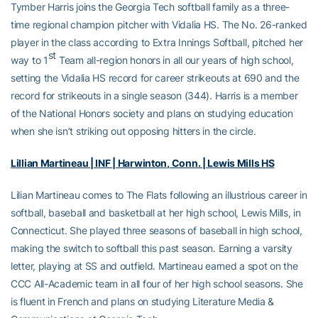
Tymber Harris joins the Georgia Tech softball family as a three-
time regional champion pitcher with Vidalia HS. The No. 26-ranked
player in the class according to Extra Innings Softball, pitched her
st
way to 1
Team all-region honors in all our years of high school,
setting the Vidalia HS record for career strikeouts at 690 and the
record for strikeouts in a single season (344). Harris is a member
of the National Honors society and plans on studying education
when she isn’t striking out opposing hitters in the circle.
Lillian Martineau | INF | Harwinton, Conn. | Lewis Mills HS
Lilian Martineau comes to The Flats following an illustrious career in
softball, baseball and basketball at her high school, Lewis Mills, in
Connecticut. She played three seasons of baseball in high school,
making the switch to softball this past season. Earning a varsity
letter, playing at SS and outfield. Martineau earned a spot on the
CCC All-Academic team in all four of her high school seasons. She
is fluent in French and plans on studying Literature Media &