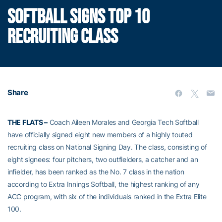
SOFTBALL SIGNS TOP 10
RECRUITING CLASS
Share
THE FLATS –
Coach Aileen Morales and Georgia Tech Softball
have officially signed eight new members of a highly touted
recruiting class on National Signing Day. The class, consisting of
eight signees: four pitchers, two outfielders, a catcher and an
infielder, has been ranked as the No. 7 class in the nation
according to Extra Innings Softball, the highest ranking of any
ACC program, with six of the individuals ranked in the Extra Elite
100.