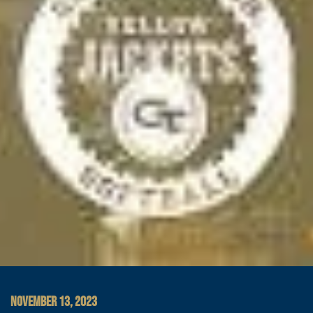
NOVEMBER 13, 2023