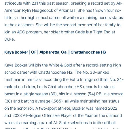
strikeouts with 231 this past season, breaking a record set by All-
American Rylin Hedgecock of Arkansas. She has thrown four no-
hitters in her high school career all while maintaining honors status
in the classroom. She will be the second member of her family to
join an ACC program, her older brother Cade is a Tight End at
Duke.
Kaya Booker | OF | Alpharetta, Ga. | Chattahoochee HS
Kaya Booker will join the White & Gold after a record-setting high
school career with Chattahoochee HS. The No. 33-ranked
freshman in her class according the Extra Innings softball, No. 24-
ranked outfielder, holds Chattahoochee HS records for stolen
bases in a single season (36), hits in a season (54) RBI in a season
(38) and batting average (.565), all while maintaining her status
on the honor roll. A two-sport athlete, Booker was named 2022
and 2023 All-Region Offensive Player of the Year on the diamond
while also earning a pair of All-State selections in both softball