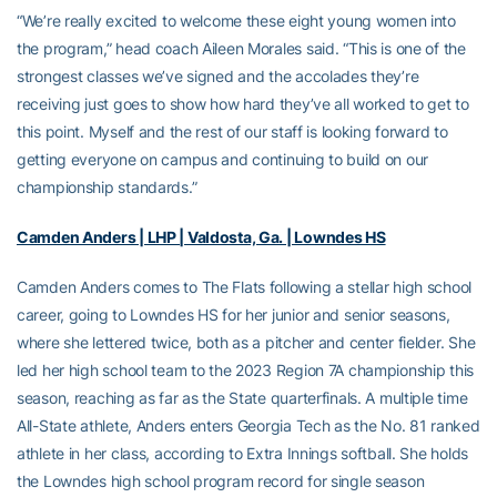
“We’re really excited to welcome these eight young women into
the program,” head coach Aileen Morales said. “This is one of the
strongest classes we’ve signed and the accolades they’re
receiving just goes to show how hard they’ve all worked to get to
this point. Myself and the rest of our staff is looking forward to
getting everyone on campus and continuing to build on our
championship standards.”
Camden Anders | LHP | Valdosta, Ga. | Lowndes HS
Camden Anders comes to The Flats following a stellar high school
career, going to Lowndes HS for her junior and senior seasons,
where she lettered twice, both as a pitcher and center fielder. She
led her high school team to the 2023 Region 7A championship this
season, reaching as far as the State quarterfinals. A multiple time
All-State athlete, Anders enters Georgia Tech as the No. 81 ranked
athlete in her class, according to Extra Innings softball. She holds
the Lowndes high school program record for single season