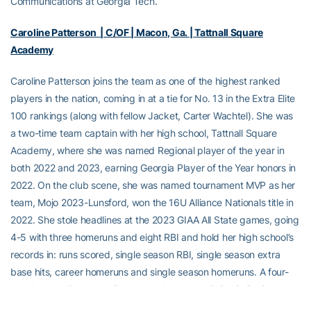
Communications at Georgia Tech.
Caroline Patterson | C/OF | Macon, Ga. | Tattnall Square
Academy
Caroline Patterson joins the team as one of the highest ranked
players in the nation, coming in at a tie for No. 13 in the Extra Elite
100 rankings (along with fellow Jacket, Carter Wachtel). She was
a two-time team captain with her high school, Tattnall Square
Academy, where she was named Regional player of the year in
both 2022 and 2023, earning Georgia Player of the Year honors in
2022. On the club scene, she was named tournament MVP as her
team, Mojo 2023-Lunsford, won the 16U Alliance Nationals title in
2022. She stole headlines at the 2023 GIAA All State games, going
4-5 with three homeruns and eight RBI and hold her high school’s
records in: runs scored, single season RBI, single season extra
base hits, career homeruns and single season homeruns. A four-
year honor roll student, Patterson plans on majoring in Business at
Georgia Tech.