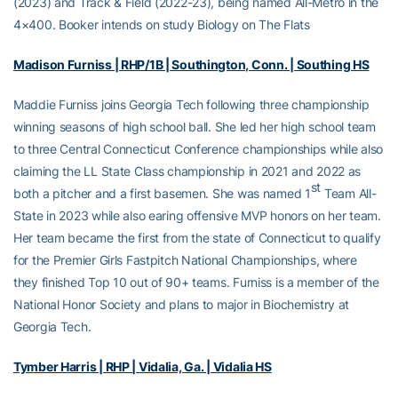
(2023) and Track & Field (2022-23), being named All-Metro in the
4×400. Booker intends on study Biology on The Flats
Madison Furniss | RHP/1B | Southington, Conn. | Southing HS
Maddie Furniss joins Georgia Tech following three championship
winning seasons of high school ball. She led her high school team
to three Central Connecticut Conference championships while also
claiming the LL State Class championship in 2021 and 2022 as
st
both a pitcher and a first basemen. She was named 1
Team All-
State in 2023 while also earing offensive MVP honors on her team.
Her team became the first from the state of Connecticut to qualify
for the Premier Girls Fastpitch National Championships, where
they finished Top 10 out of 90+ teams. Furniss is a member of the
National Honor Society and plans to major in Biochemistry at
Georgia Tech.
Tymber Harris | RHP | Vidalia, Ga. | Vidalia HS