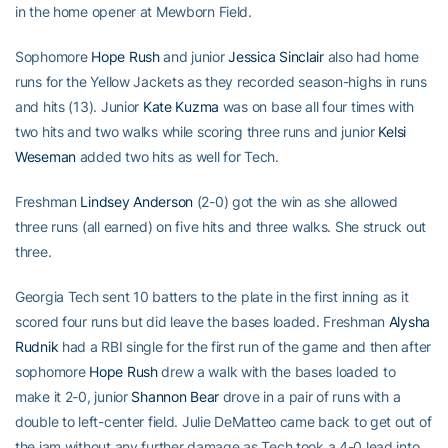
in the home opener at Mewborn Field.
Sophomore
Hope Rush
and junior
Jessica Sinclair
also had home
runs for the Yellow Jackets as they recorded season-highs in runs
and hits (13). Junior
Kate Kuzma
was on base all four times with
two hits and two walks while scoring three runs and junior
Kelsi
Weseman
added two hits as well for Tech.
Freshman
Lindsey Anderson
(2-0) got the win as she allowed
three runs (all earned) on five hits and three walks. She struck out
three.
Georgia Tech sent 10 batters to the plate in the first inning as it
scored four runs but did leave the bases loaded. Freshman
Alysha
Rudnik
had a RBI single for the first run of the game and then after
sophomore
Hope Rush
drew a walk with the bases loaded to
make it 2-0, junior
Shannon Bear
drove in a pair of runs with a
double to left-center field. Julie DeMatteo came back to get out of
the jam without any further damage as Tech took a 4-0 lead into