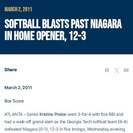
MARCH 2, 2011
SOFTBALL BLASTS PAST NIAGARA
IN HOME OPENER, 12-3
Share
March 2, 2011
Box Score
ATLANTA – Senior
Kristine Priebe
went 3-for-4 with five RBI and
had a walk-off grand slam as the Georgia Tech softball team (9-4)
defeated Niagara (0-1), 12-3 in five innings, Wednesday evening