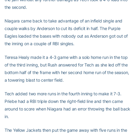
the second.
Niagara came back to take advantage of an infield single and
couple walks by Anderson to cut its deficit in half. The Purple
Eagles loaded the bases with nobody out as Anderson got out of
the inning on a couple of RBI singles.
Teresa Healy made it a 4-3 game with a solo home run in the top
of the third inning, but Rush answered for Tech as she led off the
bottom half of the frame with her second home run of the season,
a towering blast to center field.
Tech added two more runs in the fourth inning to make it 7-3.
Priebe had a RBI triple down the right-field line and then came
around to score when Niagara had an error throwing the ball back
in.
The Yellow Jackets then put the game away with five runs in the