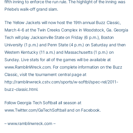
fifth inning to enforce the run rule. The highlight of the inning was
Priebe’s walk-off grand slam.
The Yellow Jackets will now host the 19th annual Buzz Classic,
March 4-6 at the Twin Creeks Complex in Woodstock, Ga. Georgia
Tech will play Jacksonville State on Friday (6 p.m.), Boston
University (1 p.m.) and Penn State (4 p.m.) on Saturday and then
Western Kentucky (11 a.m.) and Massachusetts (1 p.m.) on
Sunday. Live stats for all of the games will be available at
www.RamblinWreck.com. For complete information on the Buzz
Classic, visit the tournament central page at
http://ramblinwreck.cstv.com/sports/w-softbl/spec-rel/2011-
buzz-classic.html.
Follow Georgia Tech Softball all season at
www.Twitter.com/GaTechSoftball and on Facebook.
– www.ramblinwreck.com –