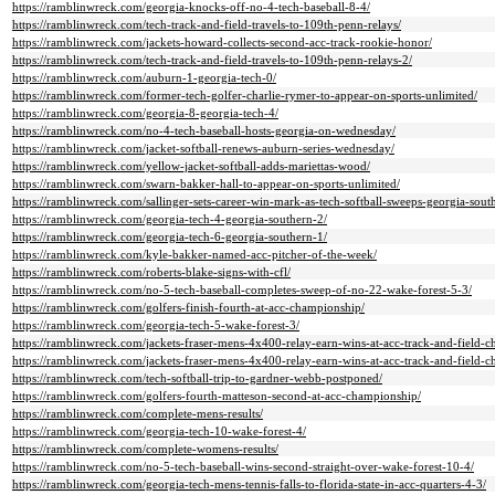
https://ramblinwreck.com/georgia-knocks-off-no-4-tech-baseball-8-4/
https://ramblinwreck.com/tech-track-and-field-travels-to-109th-penn-relays/
https://ramblinwreck.com/jackets-howard-collects-second-acc-track-rookie-honor/
https://ramblinwreck.com/tech-track-and-field-travels-to-109th-penn-relays-2/
https://ramblinwreck.com/auburn-1-georgia-tech-0/
https://ramblinwreck.com/former-tech-golfer-charlie-rymer-to-appear-on-sports-unlimited/
https://ramblinwreck.com/georgia-8-georgia-tech-4/
https://ramblinwreck.com/no-4-tech-baseball-hosts-georgia-on-wednesday/
https://ramblinwreck.com/jacket-softball-renews-auburn-series-wednesday/
https://ramblinwreck.com/yellow-jacket-softball-adds-mariettas-wood/
https://ramblinwreck.com/swarn-bakker-hall-to-appear-on-sports-unlimited/
https://ramblinwreck.com/sallinger-sets-career-win-mark-as-tech-softball-sweeps-georgia-sout
https://ramblinwreck.com/georgia-tech-4-georgia-southern-2/
https://ramblinwreck.com/georgia-tech-6-georgia-southern-1/
https://ramblinwreck.com/kyle-bakker-named-acc-pitcher-of-the-week/
https://ramblinwreck.com/roberts-blake-signs-with-cfl/
https://ramblinwreck.com/no-5-tech-baseball-completes-sweep-of-no-22-wake-forest-5-3/
https://ramblinwreck.com/golfers-finish-fourth-at-acc-championship/
https://ramblinwreck.com/georgia-tech-5-wake-forest-3/
https://ramblinwreck.com/jackets-fraser-mens-4x400-relay-earn-wins-at-acc-track-and-field-
https://ramblinwreck.com/jackets-fraser-mens-4x400-relay-earn-wins-at-acc-track-and-field-
https://ramblinwreck.com/tech-softball-trip-to-gardner-webb-postponed/
https://ramblinwreck.com/golfers-fourth-matteson-second-at-acc-championship/
https://ramblinwreck.com/complete-mens-results/
https://ramblinwreck.com/georgia-tech-10-wake-forest-4/
https://ramblinwreck.com/complete-womens-results/
https://ramblinwreck.com/no-5-tech-baseball-wins-second-straight-over-wake-forest-10-4/
https://ramblinwreck.com/georgia-tech-mens-tennis-falls-to-florida-state-in-acc-quarters-4-3/