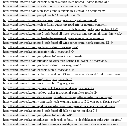
https://ramblinwreck.com/georgia-tech-savannah-state-baseball-game-rained-out/
https://ramblinwreck.com/wes-durhams-broadcast-notes-april-9/
https://ramblinwreck.com/tech-mens-tennis-travels-to-clemson-on-wednesday/
https://ramblinwreck.com/georgia-tech-11-georgia-state-3/
https://ramblinwreck.com/shelton-wong-to-appear-on-sports-unlimited/
https://ramblinwreck.com/tech-softball-wraps-up-road-trip-at-georgia-southern/
https://ramblinwreck.com/goodman-pitches-no-5-tech-baseball-past-georgia-state-11-3/
https://ramblinwreck.com/no-5-tech-baseball-hosts-georgia-state-savannah-state-this-week/
https://ramblinwreck.com/techs-rhett-earns-weekly-acc-womens-track-honor/
https://ramblinwreck.com/no-8-tech-baseball-wins-series-from-north-carolina-12-4/
https://ramblinwreck.com/golfers-finish-sixth-at-augusta/
https://ramblinwreck.com/georgia-tech-1-maryland-0/
https://ramblinwreck.com/georgia-tech-12-north-carolina-4/
https://ramblinwreck.com/pitching-powers-tech-softball-to-sweep-of-maryland/
https://ramblinwreck.com/golfers-finish-sixth-at-augusta-2/
https://ramblinwreck.com/georgia-tech-5-maryland-1/
https://ramblinwreck.com/anderson-leads-no-23-tech-mens-tennis-to-4-3-win-over-mtsu/
https://ramblinwreck.com/virginia-6-georgia-tech-1/
https://ramblinwreck.com/north-carolina-7-georgia-tech-3/
https://ramblinwreck.com/yellow-jacket-invitational-complete-results/
https://ramblinwreck.com/yellow-jacket-invitational-complete-results-2/
https://ramblinwreck.com/daniels-sampson-lead-rushing-attack-in-tech-scrimmage/
https://ramblinwreck.com/wong-leads-tech-womens-tennis-to-5-2-win-over-florida-state/
https://ramblinwreck.com/ayalon-leads-tech-swimming-on-final-day-of-u-s-nationals/
https://ramblinwreck.com/no-8-tech-baseball-falls-to-north-carolina-7-3/
https://ramblinwreck.com/georgia-tech-2-virginia-0/
https://ramblinwreck.com/sallinger-leads-tech-softball-to-doubleheader-split-with-virginia/
https://ramblinwreck.com/michael-massey-wins-high-jump-at-georgia-tech-invitational/