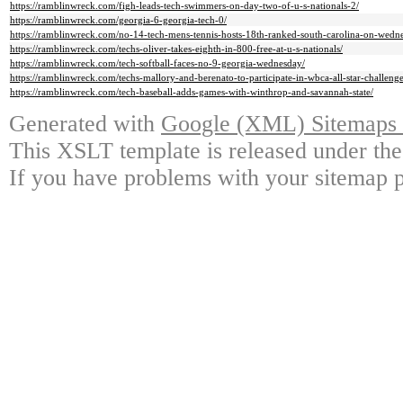
https://ramblinwreck.com/figh-leads-tech-swimmers-on-day-two-of-u-s-nationals-2/
https://ramblinwreck.com/georgia-6-georgia-tech-0/
https://ramblinwreck.com/no-14-tech-mens-tennis-hosts-18th-ranked-south-carolina-on-wedn
https://ramblinwreck.com/techs-oliver-takes-eighth-in-800-free-at-u-s-nationals/
https://ramblinwreck.com/tech-softball-faces-no-9-georgia-wednesday/
https://ramblinwreck.com/techs-mallory-and-berenato-to-participate-in-wbca-all-star-challenge
https://ramblinwreck.com/tech-baseball-adds-games-with-winthrop-and-savannah-state/
Generated with
Google (XML) Sitemaps G
This XSLT template is released under the
If you have problems with your sitemap p