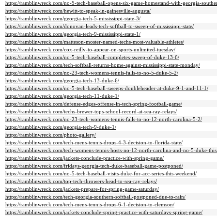
https://ramblinwreck.com/no-5-tech-baseball-opens-six-game-homestand-with-georgia-southe
https://ramblinwreck.com/hewitt-to-speak-in-gainesville-augusta/
https://ramblinwreck.com/georgia-tech-5-mississippi-state-3/
https://ramblinwreck.com/donovan-leads-tech-softball-to-sweep-of-mississippi-state/
https://ramblinwreck.com/georgia-tech-9-mississippi-state-1/
https://ramblinwreck.com/matteson-moster-named-techs-most-valuable-athletes/
https://ramblinwreck.com/cox-reilly-to-appear-on-sports-unlimited-tuesday/
https://ramblinwreck.com/no-5-tech-baseball-completes-sweep-of-duke-13-6/
https://ramblinwreck.com/tech-softball-returns-home-against-mississippi-state-monday/
https://ramblinwreck.com/no-23-tech-womens-tennis-falls-to-no-5-duke-5-2/
https://ramblinwreck.com/georgia-tech-13-duke-6/
https://ramblinwreck.com/no-5-tech-baseball-sweeps-doubleheader-at-duke-9-1-and-11-1/
https://ramblinwreck.com/georgia-tech-11-duke-1/
https://ramblinwreck.com/defense-edges-offense-in-tech-spring-football-game/
https://ramblinwreck.com/techs-brewer-tops-school-record-at-sea-ray-relays/
https://ramblinwreck.com/no-23-tech-womens-tennis-falls-to-no-12-north-carolina-5-2/
https://ramblinwreck.com/georgia-tech-9-duke-1/
https://ramblinwreck.com/photo-gallery/
https://ramblinwreck.com/tech-mens-tennis-drops-4-3-decision-to-florida-state/
https://ramblinwreck.com/tech-womens-tennis-hosts-no-12-north-carolina-and-no-5-duke-thi
https://ramblinwreck.com/jackets-conclude-practice-with-spring-game/
https://ramblinwreck.com/fridays-georgia-tech-duke-baseball-game-postponed/
https://ramblinwreck.com/no-5-tech-baseball-visits-duke-for-acc-series-this-weekend/
https://ramblinwreck.com/top-tech-throwers-head-to-sea-ray-relays/
https://ramblinwreck.com/jackets-prepare-for-spring-game-saturday/
https://ramblinwreck.com/tech-georgia-southern-softball-postponed-due-to-rain/
https://ramblinwreck.com/tech-mens-tennis-drops-6-1-decision-to-clemson/
https://ramblinwreck.com/jackets-conclude-spring-practice-with-saturdays-spring-game/