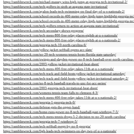
https://ramblinwreck.com/michael-massey-wins-high-jump-at-georgia-tech-invitational-2/
https://ramblinwreck.com/tech-golfers-in-sixth-at-augusta-state-invitational/
https://ramblinwreck.com/ayalon-leads-tech-swimming-on-final-day-of-u-s-nationals-2/
https://ramblinwreck.com/school-records-in-400-meter-relay-high-jump-highlight-georgia-tech
https://ramblinwreck.com/school-records-in-400-meter-relay-high-jump-highlight-georgia-tech
https://ramblinwreck.com/tech-golfers-return-to-action-at-augusta-state-invitational/
https://ramblinwreck.com/tech-secondary-shows-progress/
https://ramblinwreck.com/tech-mens-800-free-relay-places-eighth-at-u-s-nationals/
https://ramblinwreck.com/tech-mens-800-free-relay-places-eighth-at-u-s-nationals-2/
https://ramblinwreck.com/georgia-tech-10-north-carolina-6/
https://ramblinwreck.com/yellow-jacket-softball-opens-acc-slate/
https://ramblinwreck.com/no-20-tech-womens-tennis-hosts-florida-state-saturday/
https://ramblinwreck.com/owings-and-slayden-power-no-8-tech-baseball-over-north-carolina-
https://ramblinwreck.com/2003-yellow-jacket-invitational-heat-sheet/
https://ramblinwreck.com/tech-mens-400-free-relay-takes-11th-at-u-s-nationals/
https://ramblinwreck.com/tech-track-and-field-hosts-yellow-jacket-invitational-saturday/
https://ramblinwreck.com/tech-track-and-field-hosts-yellow-jacket-invitational-saturday-2/
https://ramblinwreck.com/no-8-tech-baseball-travels-to-unc-for-acc-series/
https://ramblinwreck.com/2003-georgia-tech-invitational-heat-sheet/
https://ramblinwreck.com/womens-tennis-team-falls-to-clemson-4-3/
https://ramblinwreck.com/tech-mens-400-free-relay-takes-11th-at-u-s-nationals-2/
https://ramblinwreck.com/georgia-1-georgia-tech-0/
https://ramblinwreck.com/defense-gets-the-upper-hand/
https://ramblinwreck.com/home-runs-power-no-8-tech-baseball-past-winthrop-7-5/
https://ramblinwreck.com/tech-mens-tennis-drops-5-2-decision-to-no-20-south-carolina/
https://ramblinwreck.com/georgia-tech-7-winthrop-5/
https://ramblinwreck.com/tech-softball-swept-by-no-8-georgia/
https://ramblinwreck.com/figh-leads-tech-swimmers-on-day-two-of-u-s-nationals/