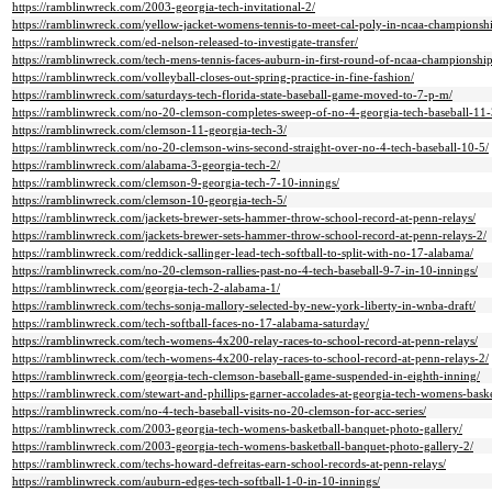
https://ramblinwreck.com/2003-georgia-tech-invitational-2/
https://ramblinwreck.com/yellow-jacket-womens-tennis-to-meet-cal-poly-in-ncaa-championshi
https://ramblinwreck.com/ed-nelson-released-to-investigate-transfer/
https://ramblinwreck.com/tech-mens-tennis-faces-auburn-in-first-round-of-ncaa-championship
https://ramblinwreck.com/volleyball-closes-out-spring-practice-in-fine-fashion/
https://ramblinwreck.com/saturdays-tech-florida-state-baseball-game-moved-to-7-p-m/
https://ramblinwreck.com/no-20-clemson-completes-sweep-of-no-4-georgia-tech-baseball-11-
https://ramblinwreck.com/clemson-11-georgia-tech-3/
https://ramblinwreck.com/no-20-clemson-wins-second-straight-over-no-4-tech-baseball-10-5/
https://ramblinwreck.com/alabama-3-georgia-tech-2/
https://ramblinwreck.com/clemson-9-georgia-tech-7-10-innings/
https://ramblinwreck.com/clemson-10-georgia-tech-5/
https://ramblinwreck.com/jackets-brewer-sets-hammer-throw-school-record-at-penn-relays/
https://ramblinwreck.com/jackets-brewer-sets-hammer-throw-school-record-at-penn-relays-2/
https://ramblinwreck.com/reddick-sallinger-lead-tech-softball-to-split-with-no-17-alabama/
https://ramblinwreck.com/no-20-clemson-rallies-past-no-4-tech-baseball-9-7-in-10-innings/
https://ramblinwreck.com/georgia-tech-2-alabama-1/
https://ramblinwreck.com/techs-sonja-mallory-selected-by-new-york-liberty-in-wnba-draft/
https://ramblinwreck.com/tech-softball-faces-no-17-alabama-saturday/
https://ramblinwreck.com/tech-womens-4x200-relay-races-to-school-record-at-penn-relays/
https://ramblinwreck.com/tech-womens-4x200-relay-races-to-school-record-at-penn-relays-2/
https://ramblinwreck.com/georgia-tech-clemson-baseball-game-suspended-in-eighth-inning/
https://ramblinwreck.com/stewart-and-phillips-garner-accolades-at-georgia-tech-womens-baske
https://ramblinwreck.com/no-4-tech-baseball-visits-no-20-clemson-for-acc-series/
https://ramblinwreck.com/2003-georgia-tech-womens-basketball-banquet-photo-gallery/
https://ramblinwreck.com/2003-georgia-tech-womens-basketball-banquet-photo-gallery-2/
https://ramblinwreck.com/techs-howard-defreitas-earn-school-records-at-penn-relays/
https://ramblinwreck.com/auburn-edges-tech-softball-1-0-in-10-innings/