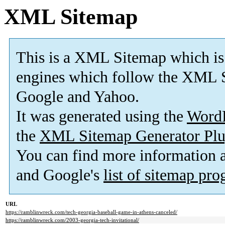
XML Sitemap
This is a XML Sitemap which is
engines which follow the XML S
Google and Yahoo.
It was generated using the
Word
the
XML Sitemap Generator Plu
You can find more information
and Google's
list of sitemap pr
URL
https://ramblinwreck.com/tech-georgia-baseball-game-in-athens-canceled/
https://ramblinwreck.com/2003-georgia-tech-invitational/