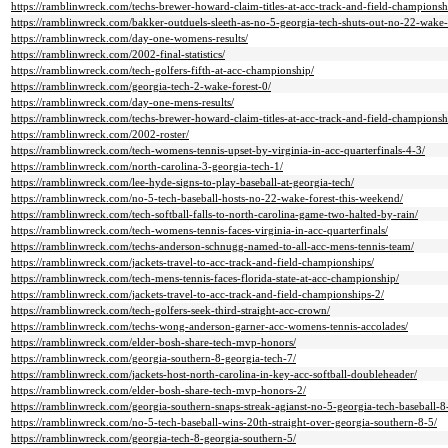
https://ramblinwreck.com/techs-brewer-howard-claim-titles-at-acc-track-and-field-championsh
https://ramblinwreck.com/bakker-outduels-sleeth-as-no-5-georgia-tech-shuts-out-no-22-wake-
https://ramblinwreck.com/day-one-womens-results/
https://ramblinwreck.com/2002-final-statistics/
https://ramblinwreck.com/tech-golfers-fifth-at-acc-championship/
https://ramblinwreck.com/georgia-tech-2-wake-forest-0/
https://ramblinwreck.com/day-one-mens-results/
https://ramblinwreck.com/techs-brewer-howard-claim-titles-at-acc-track-and-field-championsh
https://ramblinwreck.com/2002-roster/
https://ramblinwreck.com/tech-womens-tennis-upset-by-virginia-in-acc-quarterfinals-4-3/
https://ramblinwreck.com/north-carolina-3-georgia-tech-1/
https://ramblinwreck.com/lee-hyde-signs-to-play-baseball-at-georgia-tech/
https://ramblinwreck.com/no-5-tech-baseball-hosts-no-22-wake-forest-this-weekend/
https://ramblinwreck.com/tech-softball-falls-to-north-carolina-game-two-halted-by-rain/
https://ramblinwreck.com/tech-womens-tennis-faces-virginia-in-acc-quarterfinals/
https://ramblinwreck.com/techs-anderson-schnugg-named-to-all-acc-mens-tennis-team/
https://ramblinwreck.com/jackets-travel-to-acc-track-and-field-championships/
https://ramblinwreck.com/tech-mens-tennis-faces-florida-state-at-acc-championship/
https://ramblinwreck.com/jackets-travel-to-acc-track-and-field-championships-2/
https://ramblinwreck.com/tech-golfers-seek-third-straight-acc-crown/
https://ramblinwreck.com/techs-wong-anderson-garner-acc-womens-tennis-accolades/
https://ramblinwreck.com/elder-bosh-share-tech-mvp-honors/
https://ramblinwreck.com/georgia-southern-8-georgia-tech-7/
https://ramblinwreck.com/jackets-host-north-carolina-in-key-acc-softball-doubleheader/
https://ramblinwreck.com/elder-bosh-share-tech-mvp-honors-2/
https://ramblinwreck.com/georgia-southern-snaps-streak-agianst-no-5-georgia-tech-baseball-8
https://ramblinwreck.com/no-5-tech-baseball-wins-20th-straight-over-georgia-southern-8-5/
https://ramblinwreck.com/georgia-tech-8-georgia-southern-5/