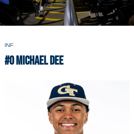
INF
#0
Michael Dee