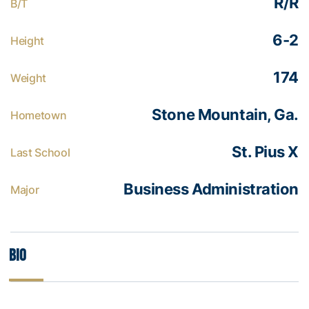
R/R
B/T
6-2
Height
174
Weight
Stone Mountain, Ga.
Hometown
St. Pius X
Last School
Business Administration
Major
Bio