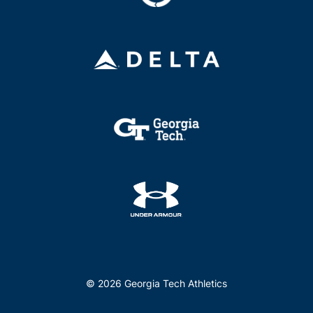
© 2026 Georgia Tech Athletics