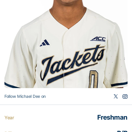
Follow Michael Dee on
Freshman
Year