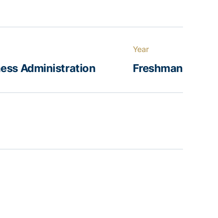
Year
ess Administration
Freshman