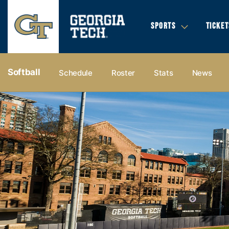
SPORTS
TICKET
Softball
Schedule
Roster
Stats
News