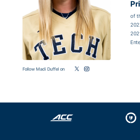
Pr
of t
2022
202
Ente
Follow Madi Duffel on