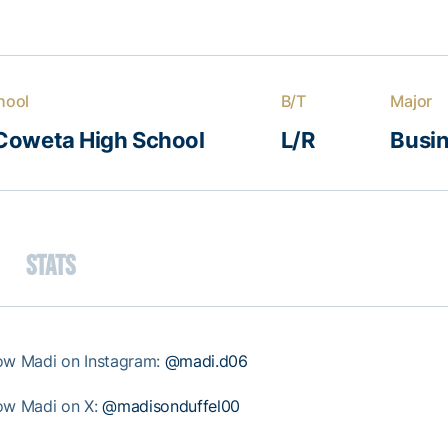
hool
B/T
Major
Coweta High School
L/R
Busin
Stats
low Madi on Instagram:
@madi.d06
low Madi on X:
@madisonduffel00