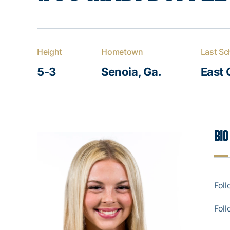
Height
Hometown
Last Sc
5-3
Senoia, Ga.
East 
Bio
Fol
Fol