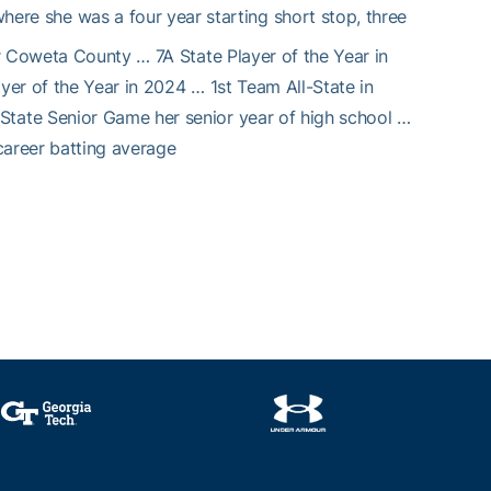
re she was a four year starting short stop, three
r Coweta County … 7A State Player of the Year in
er of the Year in 2024 … 1st Team All-State in
tate Senior Game her senior year of high school …
 career batting average