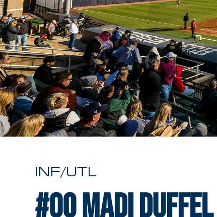
INF/UTL
#00
Madi Duffel