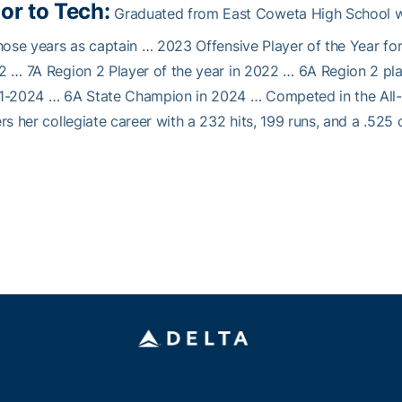
ior to Tech:
Graduated from East Coweta High School whe
hose years as captain … 2023 Offensive Player of the Year fo
 … 7A Region 2 Player of the year in 2022 … 6A Region 2 play
1-2024 … 6A State Champion in 2024 … Competed in the All-S
rs her collegiate career with a 232 hits, 199 runs, and a .525