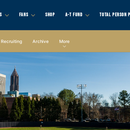
S
FANS
SHOP
A-T FUND
TOTAL PERSON 
Recruiting
Archive
More