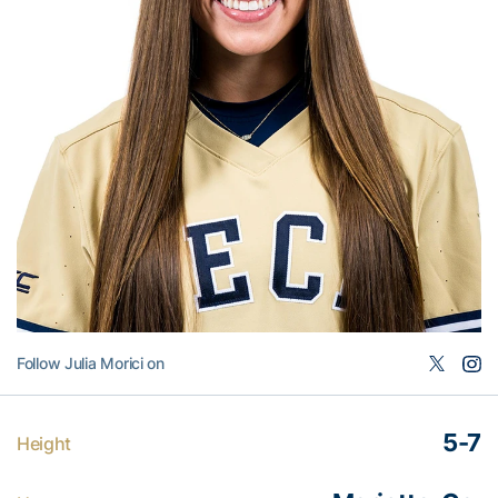
Follow Julia Morici on
5-7
Height