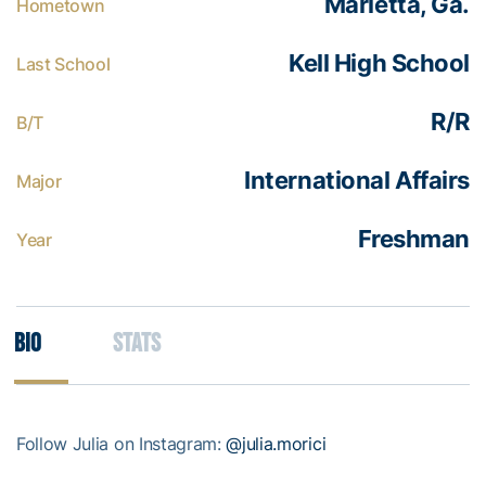
Marietta, Ga.
Hometown
Kell High School
Last School
R/R
B/T
International Affairs
Major
Freshman
Year
Bio
Stats
Follow Julia on Instagram:
@julia.morici