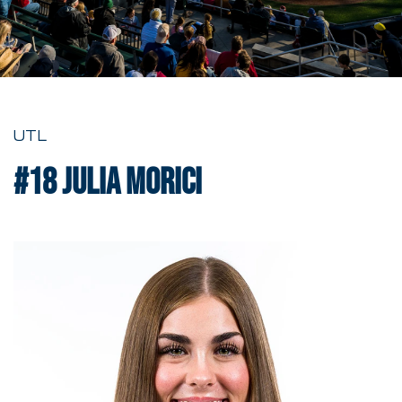
UTL
#18
Julia Morici