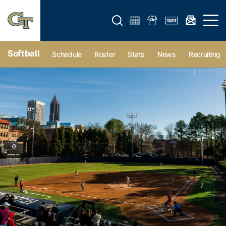
Open search form
Open 
Softball
Schedule
Roster
Stats
News
Recruiting