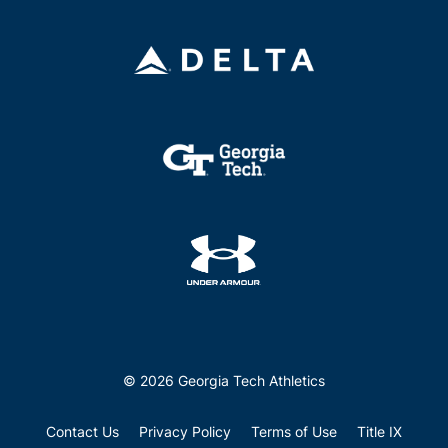
© 2026 Georgia Tech Athletics
Contact Us
Privacy Policy
Terms of Use
Title IX