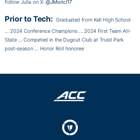
Follow Julia on X:
@JMorici17
Prior to Tech:
Graduated from Kell High School
… 2024 Conference Champions … 2024 First Team All-
State … Competed in the Dugout Club at Truist Park
post-season … Honor Roll honoree