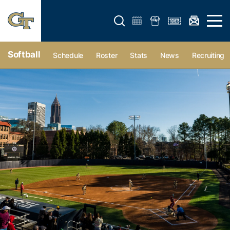
Open search form
Open 
Softball
Schedule
Roster
Stats
News
Recruiting