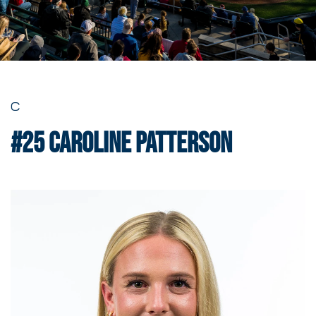
C
#25
Caroline Patterson