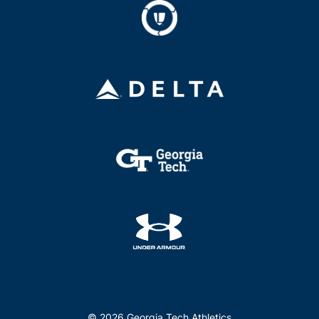
© 2026 Georgia Tech Athletics