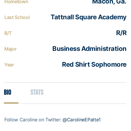
Macon, Ga.
Hometown
Tattnall Square Academy
Last School
R/R
B/T
Business Administration
Major
Red Shirt Sophomore
Year
Bio
Stats
Follow Caroline on Twitter:
@CarolineEPatte1