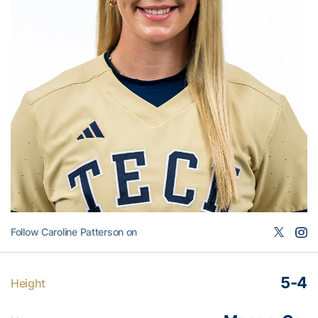
Follow Caroline Patterson on
5-4
Height