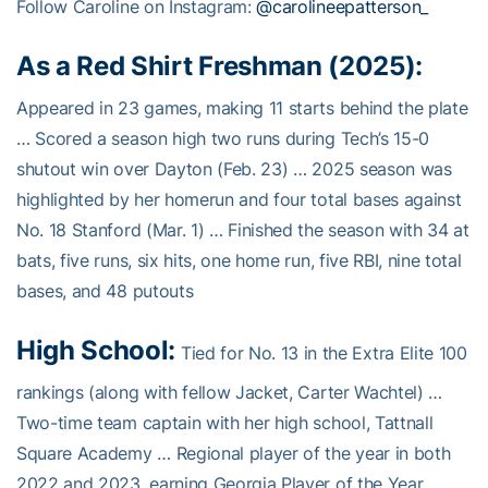
Follow Caroline on Instagram:
@carolineepatterson_
As a Red Shirt Freshman (2025):
Appeared in 23 games, making 11 starts behind the plate
… Scored a season high two runs during Tech’s 15-0
shutout win over Dayton (Feb. 23) … 2025 season was
highlighted by her homerun and four total bases against
No. 18 Stanford (Mar. 1) … Finished the season with 34 at
bats, five runs, six hits, one home run, five RBI, nine total
bases, and 48 putouts
High School:
Tied for No. 13 in the Extra Elite 100
rankings (along with fellow Jacket, Carter Wachtel) …
Two-time team captain with her high school, Tattnall
Square Academy … Regional player of the year in both
2022 and 2023, earning Georgia Player of the Year