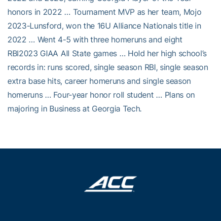
honors in 2022 … Tournament MVP as her team, Mojo
2023-Lunsford, won the 16U Alliance Nationals title in
2022 … Went 4-5 with three homeruns and eight
RBI2023 GIAA All State games … Hold her high school’s
records in: runs scored, single season RBI, single season
extra base hits, career homeruns and single season
homeruns … Four-year honor roll student … Plans on
majoring in Business at Georgia Tech.