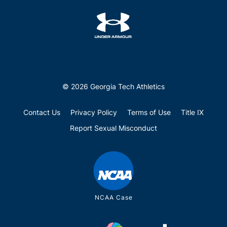
© 2026 Georgia Tech Athletics
Contact Us
Privacy Policy
Terms of Use
Title IX
Report Sexual Misconduct
NCAA Case