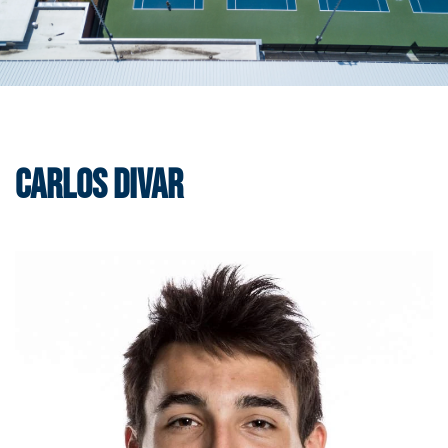
Carlos Divar