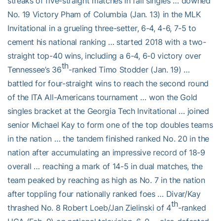
streaks of five-straight matches in fall singles … downed
No. 19 Victory Pham of Columbia (Jan. 13) in the MLK
Invitational in a grueling three-setter, 6-4, 4-6, 7-5 to
cement his national ranking … started 2018 with a two-
straight top-40 wins, including a 6-4, 6-0 victory over
th
Tennessee’s 36
-ranked Timo Stodder (Jan. 19) …
battled for four-straight wins to reach the second round
of the ITA All-Americans tournament … won the Gold
singles bracket at the Georgia Tech Invitational … joined
senior Michael Kay to form one of the top doubles teams
in the nation … the tandem finished ranked No. 20 in the
nation after accumulating an impressive record of 18-9
overall … reaching a mark of 14-5 in dual matches, the
team peaked by reaching as high as No. 7 in the nation
after toppling four nationally ranked foes … Divar/Kay
th
thrashed No. 8 Robert Loeb/Jan Zielinski of 4
-ranked