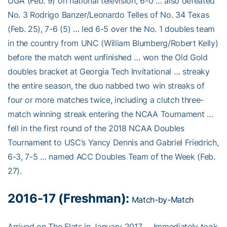
UGA (Feb. 9) on national television, 6-0 … also defeated
No. 3 Rodrigo Banzer/Leonardo Telles of No. 34 Texas
(Feb. 25), 7-6 (5) … led 6-5 over the No. 1 doubles team
in the country from UNC (William Blumberg/Robert Kelly)
before the match went unfinished … won the Old Gold
doubles bracket at Georgia Tech Invitational … streaky
the entire season, the duo nabbed two win streaks of
four or more matches twice, including a clutch three-
match winning streak entering the NCAA Tournament …
fell in the first round of the 2018 NCAA Doubles
Tournament to USC’s Yancy Dennis and Gabriel Friedrich,
6-3, 7-5 … named ACC Doubles Team of the Week (Feb.
27).
2016-17 (Freshman):
Match-by-Match
Arrived on The Flats in January 2017 … Immediately took