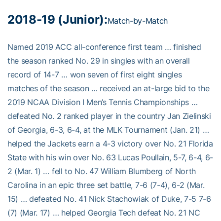
2018-19 (Junior):
Match-by-Match
Named 2019 ACC all-conference first team … finished
the season ranked No. 29 in singles with an overall
record of 14-7 … won seven of first eight singles
matches of the season … received an at-large bid to the
2019 NCAA Division I Men’s Tennis Championships …
defeated No. 2 ranked player in the country Jan Zielinski
of Georgia, 6-3, 6-4, at the MLK Tournament (Jan. 21) …
helped the Jackets earn a 4-3 victory over No. 21 Florida
State with his win over No. 63 Lucas Poullain, 5-7, 6-4, 6-
2 (Mar. 1) … fell to No. 47 William Blumberg of North
Carolina in an epic three set battle, 7-6 (7-4), 6-2 (Mar.
15) … defeated No. 41 Nick Stachowiak of Duke, 7-5 7-6
(7) (Mar. 17) … helped Georgia Tech defeat No. 21 NC