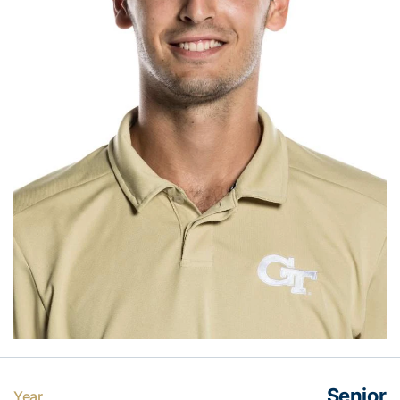
Senior
Year