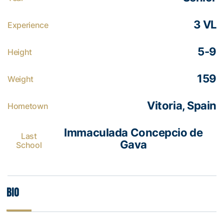
3 VL
Experience
5-9
Height
159
Weight
Vitoria, Spain
Hometown
Immaculada Concepcio de
Last
Gava
School
Bio