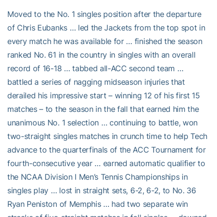
Moved to the No. 1 singles position after the departure
of Chris Eubanks … led the Jackets from the top spot in
every match he was available for … finished the season
ranked No. 61 in the country in singles with an overall
record of 16-18 … tabbed all-ACC second team …
battled a series of nagging midseason injuries that
derailed his impressive start – winning 12 of his first 15
matches – to the season in the fall that earned him the
unanimous No. 1 selection … continuing to battle, won
two-straight singles matches in crunch time to help Tech
advance to the quarterfinals of the ACC Tournament for
fourth-consecutive year … earned automatic qualifier to
the NCAA Division I Men’s Tennis Championships in
singles play … lost in straight sets, 6-2, 6-2, to No. 36
Ryan Peniston of Memphis … had two separate win