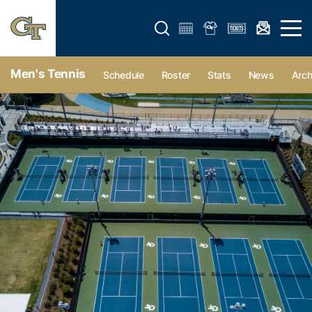
Open search form
Open 
Men's Tennis
Schedule
Roster
Stats
News
Arch