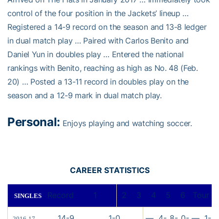
control of the four position in the Jackets’ lineup …
Registered a 14-9 record on the season and 13-8 ledger
in dual match play … Paired with Carlos Benito and
Daniel Yun in doubles play … Entered the national
rankings with Benito, reaching as high as No. 48 (Feb.
20) … Posted a 13-11 record in doubles play on the
season and a 12-9 mark in dual match play.
Personal:
Enjoys playing and watching soccer.
CAREER STATISTICS
Record
1
2
3
4
5
6
Tour
SINGLES
14-9
1-0
—
4-
8-
0-
—
1-
2016-17