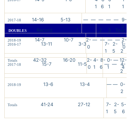
1
6
1
1
14-16
5-13
—
—
—
—
—
9-
2017-18
3
Record
1
2
3
Tour
DOUBLES
14-7
10-7
2-
—
—
—
—
2-
2018-19
13-11
3-3
7-
2-
1-
2016-17
0
0
1
5
2
42-32
16-20
2-
4-
8-
0-
—
12-
Totals
15-7
11-5
—
—
4-
2017-18
0
1
6
1
4
2
13-6
13-4
—
—
0-
2018-19
2
41-24
27-12
7-
2-
5-
Totals
1
5
6