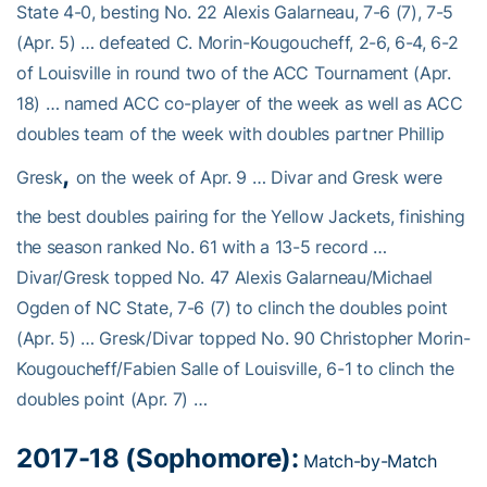
State 4-0, besting No. 22 Alexis Galarneau, 7-6 (7), 7-5
(Apr. 5) … defeated C. Morin-Kougoucheff, 2-6, 6-4, 6-2
of Louisville in round two of the ACC Tournament (Apr.
18) … named ACC co-player of the week as well as ACC
doubles team of the week with doubles partner Phillip
,
Gresk
on the week of Apr. 9 … Divar and Gresk were
the best doubles pairing for the Yellow Jackets, finishing
the season ranked No. 61 with a 13-5 record …
Divar/Gresk topped No. 47 Alexis Galarneau/Michael
Ogden of NC State, 7-6 (7) to clinch the doubles point
(Apr. 5) … Gresk/Divar topped No. 90 Christopher Morin-
Kougoucheff/Fabien Salle of Louisville, 6-1 to clinch the
doubles point (Apr. 7) …
2017-18 (Sophomore):
Match-by-Match