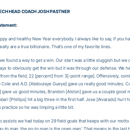
ECH HEAD COACH JOSH PASTNER
atement:
happy and healthy New Year everybody. I always like to say, if you h
eally are a true billionaire. That’s one of my favorite lines.
e found a way to get a win. Our start was a little sluggish but we
ys to obviously get the win but it was through our defense. We h
rom the field, 22 [percent] from 3[-point range]. Offensively, comi
 Cole and A.D. [Abdoulaye Gueye] gave us really good minutes. Cu
] gave us good minutes, Brandon [Alston] gave us a couple good 
ari [Phillips] hit a big three in the first half. Jose [Alvarado] hurt h
 practice so he was limping a little bit.
 assists we had today on 29 field goals that keeps with our motto
go-to man, the go-to man is the open man.’ That means in the last