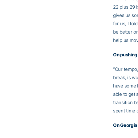
22 plus 29 i
gives us so
for us, I tol
be better o
help us mov
On pushing
“Our tempo,
break, is w
have some l
able to get 
transition b
spent time 
On Georgia 