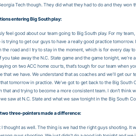
 Georgia Tech though. They did what they had to do and they won t
ions entering Big South play:
ly feel good about our team going to Big South play. For my team,
 is trying to get our guys to have a really good practice tomorrow. I
 the road and I try to stay in the moment, which is for every day to
If you take away the N.C. State game and the game tonight, we’re a
laying on two ACC home courts, that’s tough for our team when yo
e that we have. We understand that as coaches and we’ll get our t
that tomorrow in practice. We’ve got to get back to the Big South
n that and trying to become a more consistent team. I don’t think w
 we saw at N.C. State and what we saw tonight in the Big South Co
r two three-pointers made a difference:
 I thought as well. The thing is we had the right guys shooting. It w
wrong guys shooting. We just didn’t do a good job tonight and we ju