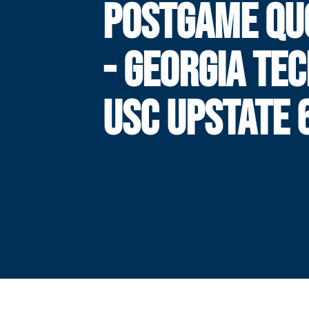
POSTGAME QU
- GEORGIA TEC
USC UPSTATE 