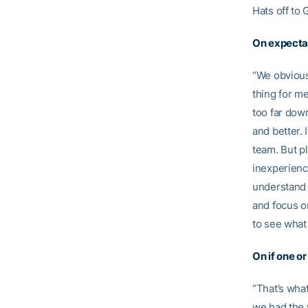
Hats off to
On expectat
“We obvious
thing for me
too far down
and better. 
team. But p
inexperienc
understand 
and focus o
to see what
On if one o
“That’s what
we had the 