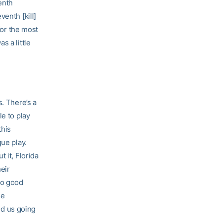
enth
enth [kill]
for the most
s a little
s. There’s a
le to play
this
gue play.
 it, Florida
heir
so good
he
d us going