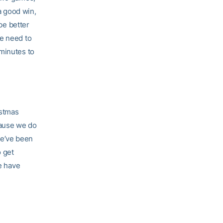
 a good win,
be better
 we need to
 minutes to
istmas
cause we do
we’ve been
o get
we have