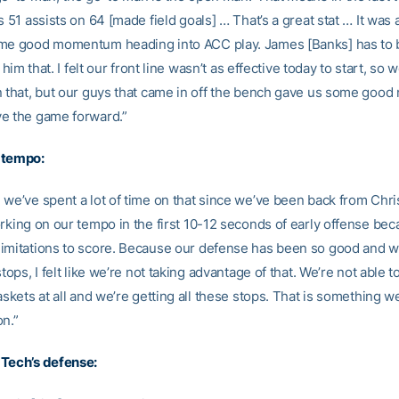
s 51 assists on 64 [made field goals] … That’s a great stat … It was
me good momentum heading into ACC play. James [Banks] has to 
d him that. I felt our front line wasn’t as effective today to start, so
n that, but our guys that came in off the bench gave us some good
e the game forward.”
 tempo:
 we’ve spent a lot of time on that since we’ve been back from Chr
orking on our tempo in the first 10-12 seconds of early offense be
imitations to score. Because our defense has been so good and 
stops, I felt like we’re not taking advantage of that. We’re not able t
askets at all and we’re getting all these stops. That is something 
on.”
Tech’s defense: