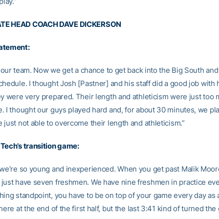
play.”
TE HEAD COACH DAVE DICKERSON
atement:
ke our team. Now we get a chance to get back into the Big South and
hedule. I thought Josh [Pastner] and his staff did a good job with 
ey were very prepared. Their length and athleticism were just too 
. I thought our guys played hard and, for about 30 minutes, we pl
just not able to overcome their length and athleticism.”
Tech’s transition game:
 we’re so young and inexperienced. When you get past Malik Moo
just have seven freshmen. We have nine freshmen in practice eve
hing standpoint, you have to be on top of your game every day as
here at the end of the first half, but the last 3:41 kind of turned th