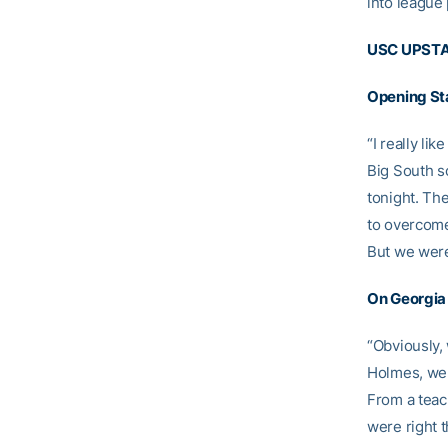
into league 
USC UPSTA
Opening St
“I really li
Big South sc
tonight. Th
to overcome
But we were 
On Georgia 
“Obviously,
Holmes, we 
From a teac
were right t