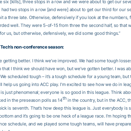
 six [kills], three stops in a row and we were about to get our sev
ad two stops in a row [and were] about to get our third for our sev
hit a three late. Otherwise, defensively if you look at the numbers, 
ded well. They were 5-of-15 from three the second half, so that wa
 for us, but otherwise, defensively, we did some good things.”
 Tech’s non-conference season:
re getting better. I think we’ve improved. We had some tough losse
that I think we should have won, but we’ve gotten better. I was ab
We scheduled tough – it’s a tough schedule for a young team, but 
l help us going into ACC play. I’m excited to see how we do in lea
is just phenomenal; everyone is so good in this league. Think about
th
ked in the preseason polls as 14
in the country, but in the ACC, t
ick is seventh. That’s how deep this league is. Just everybody is 
bottom and it’s going to be one heck of a league race. I’m hoping t
ce schedule, and we played some tough teams, will have prepare