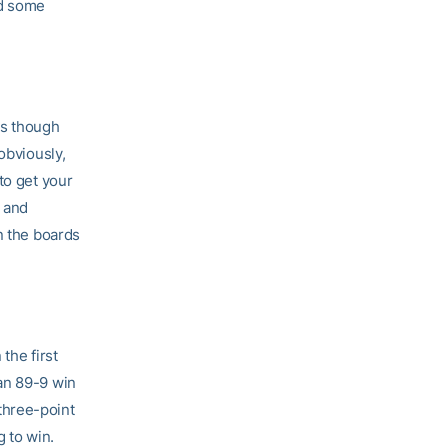
ad some
as though
obviously,
to get your
h and
n the boards
the first
an 89-9 win
three-point
g to win.