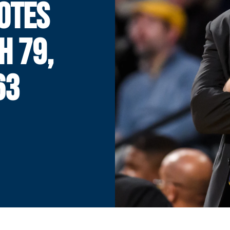
OTES
H 79,
63