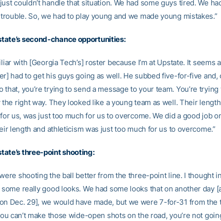
just couldn’t handle that situation. We had some guys tired. We h
l trouble. So, we had to play young and we made young mistakes.”
tate’s second-chance opportunities:
iliar with [Georgia Tech’s] roster because I’m at Upstate. It seems 
r] had to get his guys going as well. He subbed five-for-five and, 
 that, you’re trying to send a message to your team. You’re trying 
 the right way. They looked like a young team as well. Their lengt
, for us, was just too much for us to overcome. We did a good job o
heir length and athleticism was just too much for us to overcome.”
ate’s three-point shooting:
were shooting the ball better from the three-point line. I thought in 
d some really good looks. We had some looks that on another day [
on Dec. 29], we would have made, but we were 7-for-31 from the 
 you can’t make those wide-open shots on the road, you’re not goin