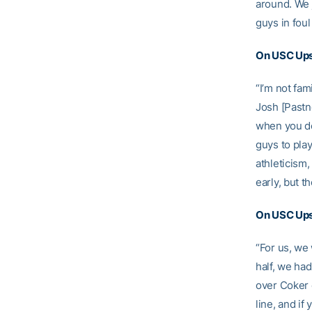
around. We 
guys in fou
On USC Ups
“I’m not fam
Josh [Pastne
when you do
guys to play
athleticism
early, but t
On USC Upst
“For us, we 
half, we ha
over Coker 
line, and if