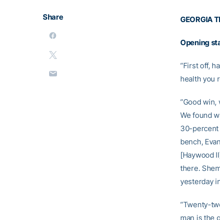
Share
GEORGIA T
Opening st
“First off, 
health you r
“Good win, w
We found wa
30-percent f
bench, Evan
[Haywood II
there. Shemb
yesterday in
“Twenty-two
man is the 