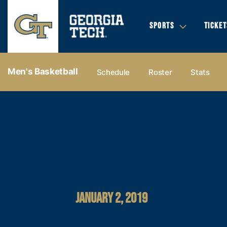
SPORTS
TICKET
Men's Basketball
Schedule
Roster
Stats
JANUARY 2, 2019