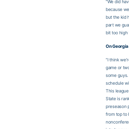
“We did have
because we h
but the kid 
part we guar
bit too high
On Georgia
“I think we’
game or two 
some guys. 
schedule wil
This league 
State is ran
preseason p
from top to 
nonconferen