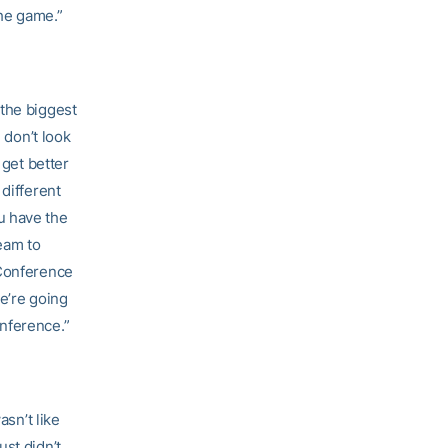
he game.”
 the biggest
 don’t look
 get better
 different
u have the
eam to
 Conference
e’re going
nference.”
asn’t like
st didn’t