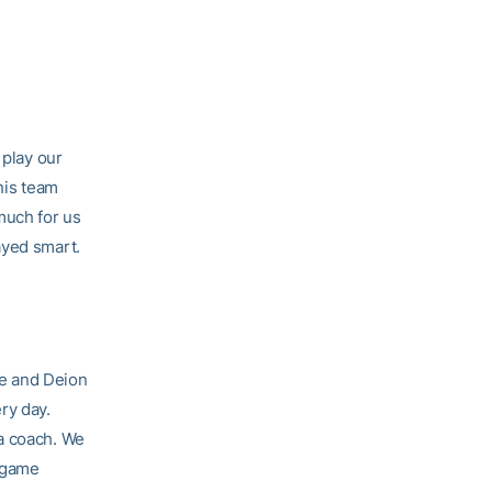
 play our
his team
much for us
ayed smart.
re and Deion
ry day.
 a coach. We
e game