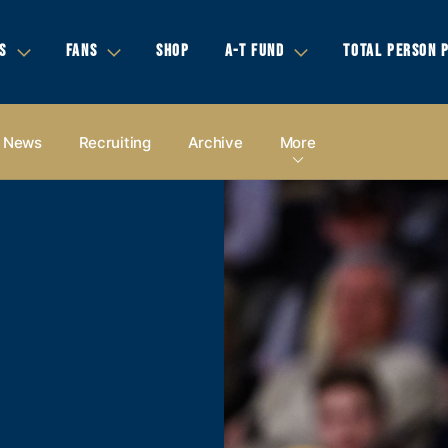
S
FANS
SHOP
A-T FUND
TOTAL PERSON 
News
Recruiting
Archive
More