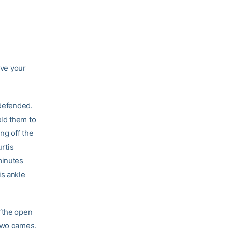
ave your
 defended.
eld them to
ng off the
rtis
minutes
is ankle
 ‘the open
 two games,