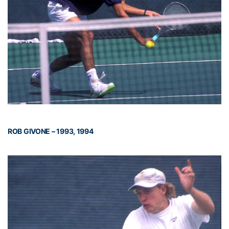
ROB GIVONE – 1993, 1994