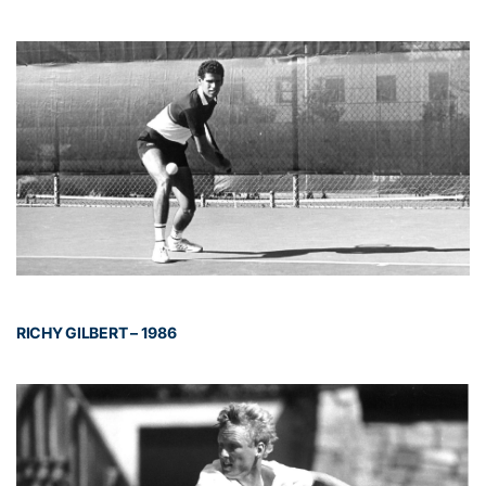
RICHY GILBERT – 1986