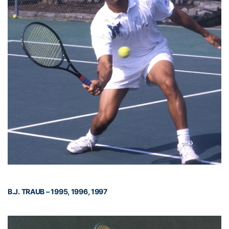
B.J. TRAUB – 1995, 1996, 1997