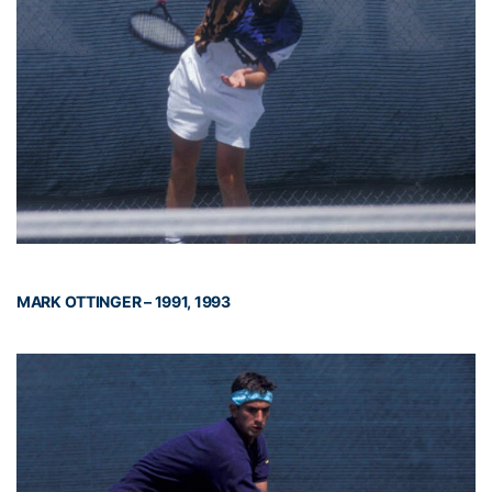
MARK OTTINGER – 1991, 1993