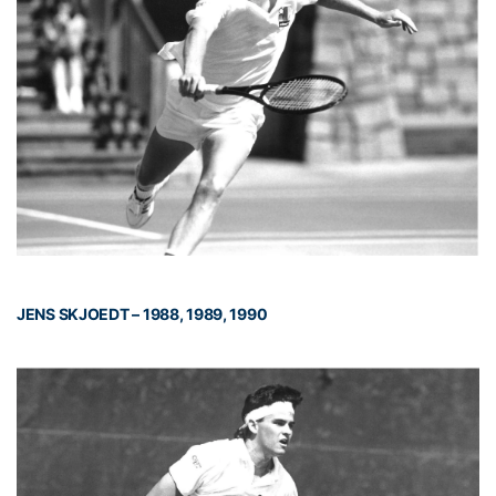
JENS SKJOEDT – 1988, 1989, 1990