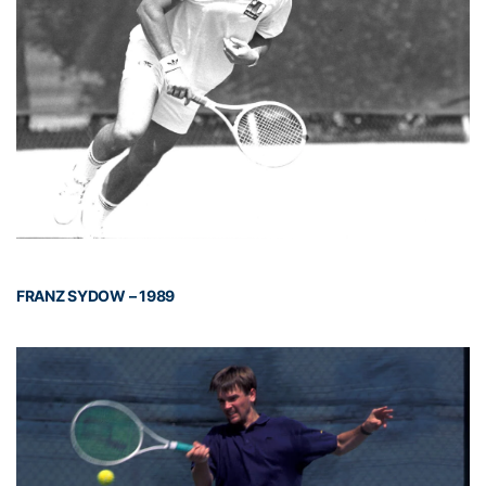
FRANZ SYDOW – 1989