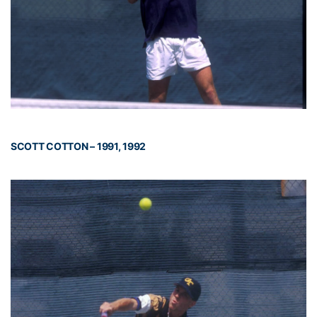
SCOTT COTTON – 1991, 1992