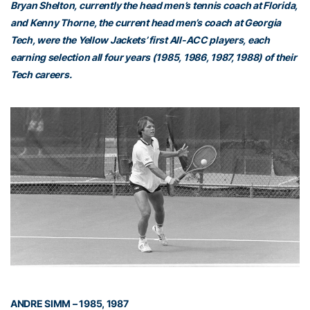
Bryan Shelton, currently the head men’s tennis coach at Florida,
and Kenny Thorne, the current head men’s coach at Georgia
Tech, were the Yellow Jackets’ first All-ACC players, each
earning selection all four years (1985, 1986, 1987, 1988) of their
Tech careers.
ANDRE SIMM – 1985, 1987