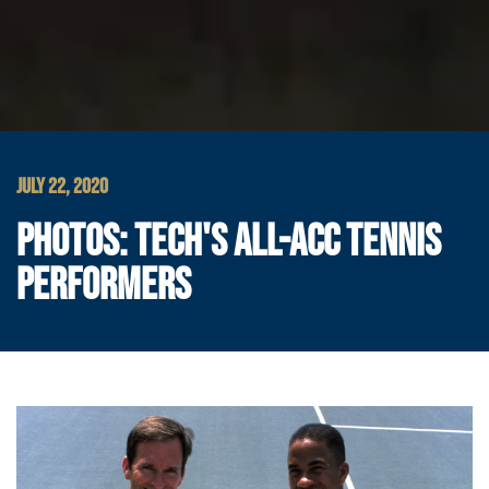
JULY 22, 2020
PHOTOS: TECH'S ALL-ACC TENNIS
PERFORMERS