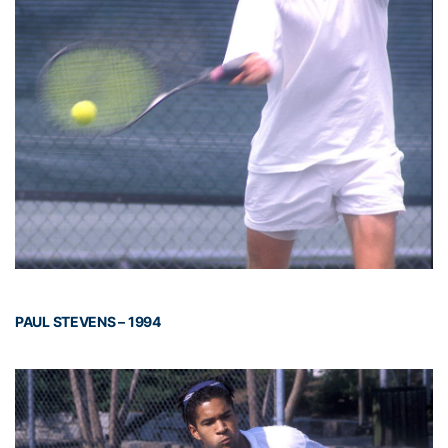
PAUL STEVENS – 1994